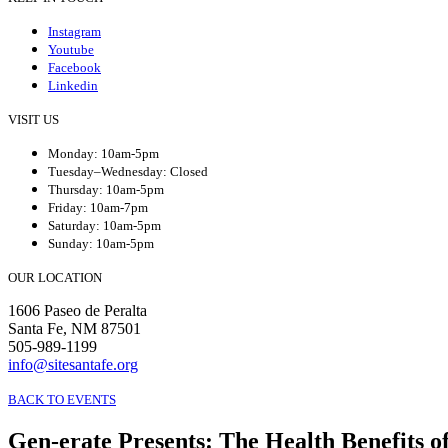
Instagram
Youtube
Facebook
Linkedin
VISIT US
Monday: 10am-5pm
Tuesday–Wednesday: Closed
Thursday: 10am-5pm
Friday: 10am-7pm
Saturday: 10am-5pm
Sunday: 10am-5pm
OUR LOCATION
1606 Paseo de Peralta
Santa Fe, NM 87501
505-989-1199
info@sitesantafe.org
BACK TO EVENTS
Gen-erate Presents
:
The Health Benefits o