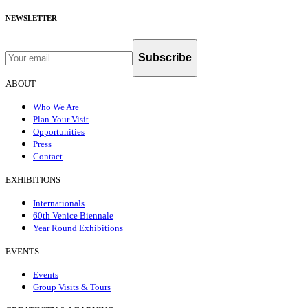
NEWSLETTER
Subscribe
ABOUT
Who We Are
Plan Your Visit
Opportunities
Press
Contact
EXHIBITIONS
Internationals
60th Venice Biennale
Year Round Exhibitions
EVENTS
Events
Group Visits & Tours