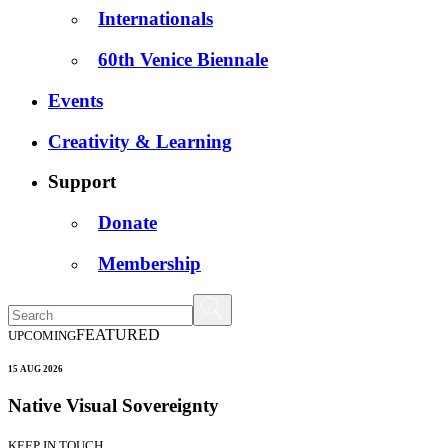
Internationals
60th Venice Biennale
Events
Creativity & Learning
Support
Donate
Membership
FEATURED
UPCOMING
15 AUG 2026
Native Visual Sovereignty
KEEP IN TOUCH