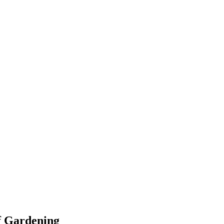
f Gardening