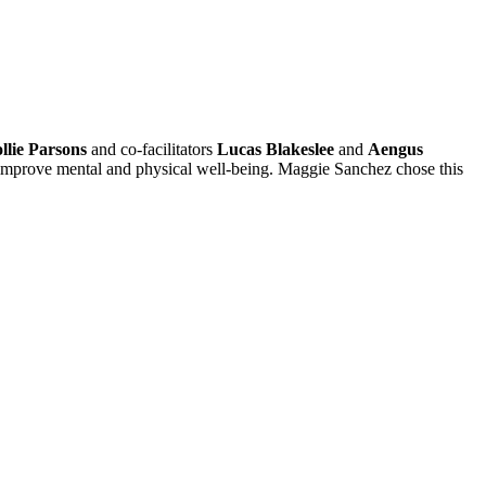
llie Parsons
and co-facilitators
Lucas Blakeslee
and
Aengus
an improve mental and physical well-being. Maggie Sanchez chose this