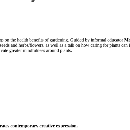
p on the health benefits of gardening. Guided by informal educator
Mo
 seeds and herbs/flowers, as well as a talk on how caring for plants c
tivate greater mindfulness around plants.
ates contemporary creative expression.