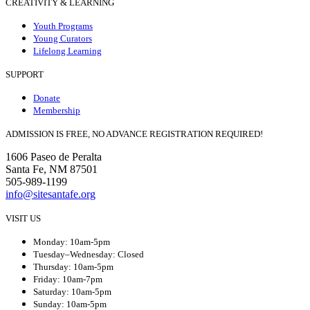
CREATIVITY & LEARNING
Youth Programs
Young Curators
Lifelong Learning
SUPPORT
Donate
Membership
ADMISSION IS FREE, NO ADVANCE REGISTRATION REQUIRED!
1606 Paseo de Peralta
Santa Fe, NM 87501
505-989-1199
info@sitesantafe.org
VISIT US
Monday: 10am-5pm
Tuesday–Wednesday: Closed
Thursday: 10am-5pm
Friday: 10am-7pm
Saturday: 10am-5pm
Sunday: 10am-5pm