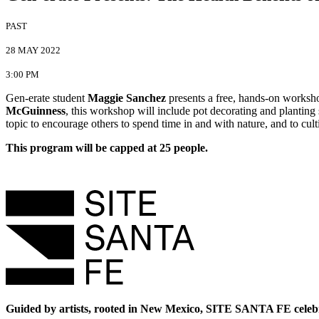
PAST
28 MAY 2022
3:00 PM
Gen-erate student
Maggie Sanchez
presents a free, hands-on worksho
McGuinness
, this workshop will include pot decorating and planting
topic to encourage others to spend time in and with nature, and to cul
This program will be capped at 25 people.
Guided by artists, rooted in New Mexico, SITE SANTA FE celebr