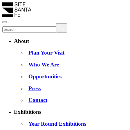
About
Plan Your Visit
Who We Are
Opportunities
Press
Contact
Exhibitions
Year Round Exhibitions