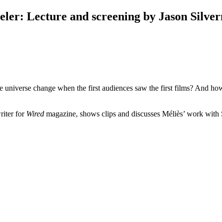
eler
:
Lecture and screening by Jason Silve
niverse change when the first audiences saw the first films? And how 
iter for
Wired
magazine, shows clips and discusses Méliès’ work with 