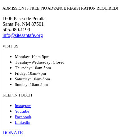
ADMISSION IS FREE, NO ADVANCE REGISTRATION REQUIRED!
1606 Paseo de Peralta
Santa Fe, NM 87501
505-989-1199
info@sitesantafe.org
VISIT US
Monday: 10am-5pm
Tuesday–Wednesday: Closed
Thursday: 10am-5pm
Friday: 10am-7pm
Saturday: 10am-5pm
Sunday: 10am-5pm
KEEP IN TOUCH
Instagram
Youtube
Facebook
Linkedin
DONATE