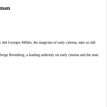
rman
did Georges Méliès, the magician of early cinema, take us still
Serge Bromberg, a leading authority on early cinema and the man