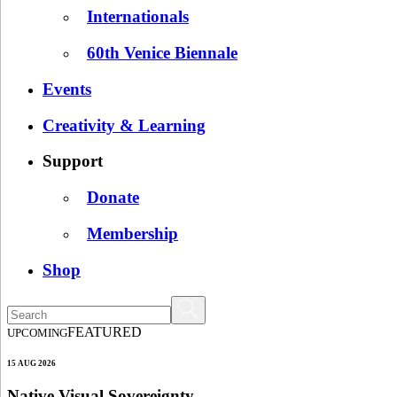
Internationals
60th Venice Biennale
Events
Creativity & Learning
Support
Donate
Membership
Shop
FEATURED
UPCOMING
15 AUG 2026
Native Visual Sovereignty