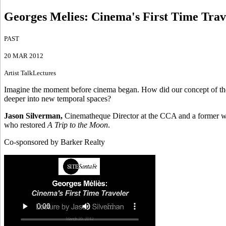
Georges Melies: Cinema's First Time Trav
PAST
20 MAR 2012
Artist Talk
Lectures
Imagine the moment before cinema began. How did our concept of the u
deeper into new temporal spaces?
Jason Silverman,
Cinematheque Director at the CCA and a former wr
who restored
A Trip to the Moon
.
Co-sponsored by Barker Realty