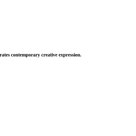
ates contemporary creative expression.