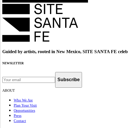
Guided by artists, rooted in New Mexico, SITE SANTA FE celebr
NEWSLETTER
Subscribe
ABOUT
Who We Are
Plan Your Visit
Opportunities
Press
Contact