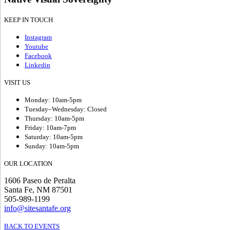
KEEP IN TOUCH
Instagram
Youtube
Facebook
Linkedin
VISIT US
Monday: 10am-5pm
Tuesday–Wednesday: Closed
Thursday: 10am-5pm
Friday: 10am-7pm
Saturday: 10am-5pm
Sunday: 10am-5pm
OUR LOCATION
1606 Paseo de Peralta
Santa Fe, NM 87501
505-989-1199
info@sitesantafe.org
BACK TO EVENTS