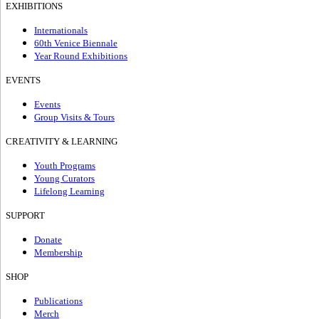
EXHIBITIONS
Internationals
60th Venice Biennale
Year Round Exhibitions
EVENTS
Events
Group Visits & Tours
CREATIVITY & LEARNING
Youth Programs
Young Curators
Lifelong Learning
SUPPORT
Donate
Membership
SHOP
Publications
Merch