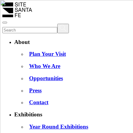
About
Plan Your Visit
Who We Are
Opportunities
Press
Contact
Exhibitions
Year Round Exhibitions