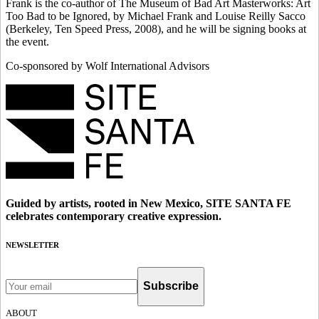
Frank is the co-author of The Museum of Bad Art Masterworks: Art
Too Bad to be Ignored, by Michael Frank and Louise Reilly Sacco
(Berkeley, Ten Speed Press, 2008), and he will be signing books at
the event.
Co-sponsored by Wolf International Advisors
Guided by artists, rooted in New Mexico, SITE SANTA FE
celebrates contemporary creative expression.
NEWSLETTER
Subscribe
ABOUT