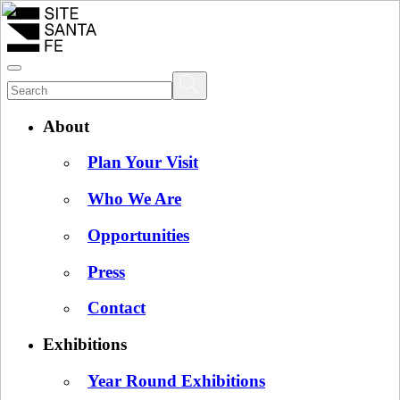
About
Plan Your Visit
Who We Are
Opportunities
Press
Contact
Exhibitions
Year Round Exhibitions