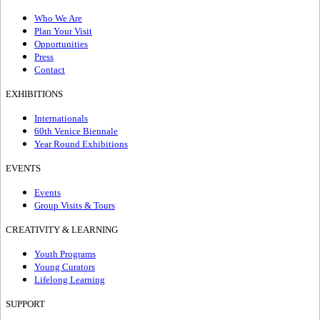
Who We Are
Plan Your Visit
Opportunities
Press
Contact
EXHIBITIONS
Internationals
60th Venice Biennale
Year Round Exhibitions
EVENTS
Events
Group Visits & Tours
CREATIVITY & LEARNING
Youth Programs
Young Curators
Lifelong Learning
SUPPORT