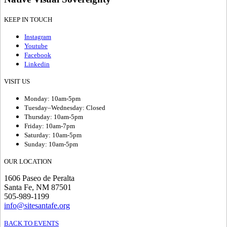
KEEP IN TOUCH
Instagram
Youtube
Facebook
Linkedin
VISIT US
Monday: 10am-5pm
Tuesday–Wednesday: Closed
Thursday: 10am-5pm
Friday: 10am-7pm
Saturday: 10am-5pm
Sunday: 10am-5pm
OUR LOCATION
1606 Paseo de Peralta
Santa Fe, NM 87501
505-989-1199
info@sitesantafe.org
BACK TO EVENTS