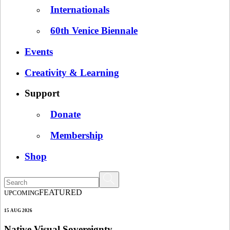
Internationals
60th Venice Biennale
Events
Creativity & Learning
Support
Donate
Membership
Shop
FEATURED
UPCOMING
15 AUG 2026
Native Visual Sovereignty