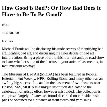
How Good is Bad?
:
Or How Bad Does It
Have to Be To Be Good?
PAST
10 MAR 2009
Lectures
Michael Frank will be disclosing his trade secrets of identifying bad
art, locating bad art, and discussing the finer details of bad art
interpretation. Bring a piece of art to this low-rent antique road show
to learn whether some of the detritus in your attic or basement is, in
fact, museum worthy!
The Museum of Bad Art (MOBA) has been featured in People,
Entertainment Weekly, NPR, Rolling Stone, and many others as an
awfully big success. Located in the basement of two theaters near
Boston, MA, MOBA is a unique institution dedicated to the
celebration of artistic effort, however misguided. The collection is
comprised largely of canvases found discarded on curbside trash
piles or obtained for a pittance at thrift stores and yard sales.