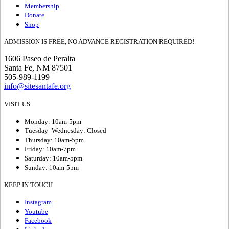
Membership
Donate
Shop
ADMISSION IS FREE, NO ADVANCE REGISTRATION REQUIRED!
1606 Paseo de Peralta
Santa Fe, NM 87501
505-989-1199
info@sitesantafe.org
VISIT US
Monday: 10am-5pm
Tuesday–Wednesday: Closed
Thursday: 10am-5pm
Friday: 10am-7pm
Saturday: 10am-5pm
Sunday: 10am-5pm
KEEP IN TOUCH
Instagram
Youtube
Facebook