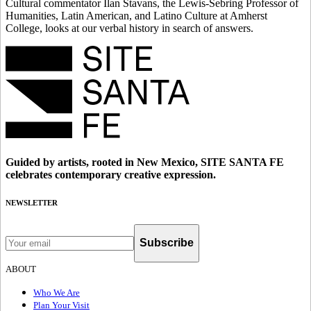
Cultural commentator Ilan Stavans, the Lewis-Sebring Professor of
Humanities, Latin American, and Latino Culture at Amherst
College, looks at our verbal history in search of answers.
Guided by artists, rooted in New Mexico, SITE SANTA FE
celebrates contemporary creative expression.
NEWSLETTER
Subscribe
ABOUT
Who We Are
Plan Your Visit