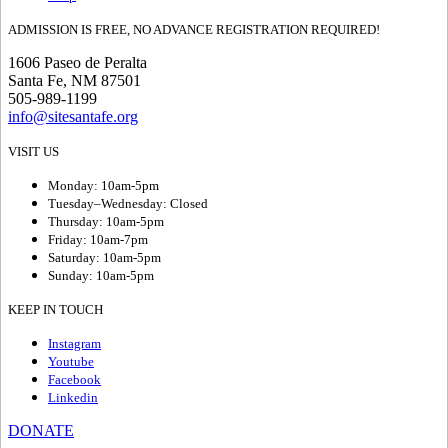
ADMISSION IS FREE, NO ADVANCE REGISTRATION REQUIRED!
1606 Paseo de Peralta
Santa Fe, NM 87501
505-989-1199
info@sitesantafe.org
VISIT US
Monday: 10am-5pm
Tuesday–Wednesday: Closed
Thursday: 10am-5pm
Friday: 10am-7pm
Saturday: 10am-5pm
Sunday: 10am-5pm
KEEP IN TOUCH
Instagram
Youtube
Facebook
Linkedin
DONATE