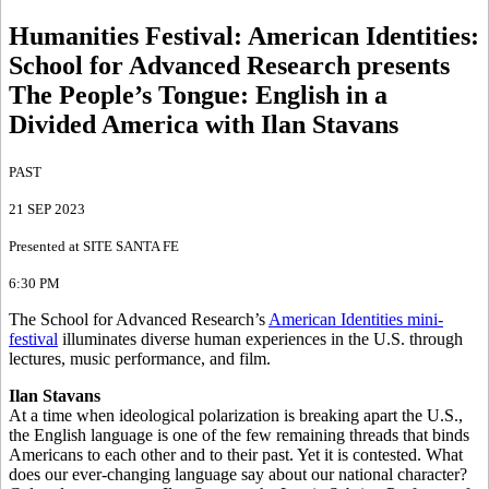
Humanities Festival: American Identities
:
School for Advanced Research presents
The People’s Tongue: English in a
Divided America with Ilan Stavans
PAST
21 SEP 2023
Presented at SITE SANTA FE
6:30 PM
The School for Advanced Research’s
American Identities mini-
festival
illuminates diverse human experiences in the U.S. through
lectures, music performance, and film.
Ilan Stavans
At a time when ideological polarization is breaking apart the U.S.,
the English language is one of the few remaining threads that binds
Americans to each other and to their past. Yet it is contested. What
does our ever-changing language say about our national character?