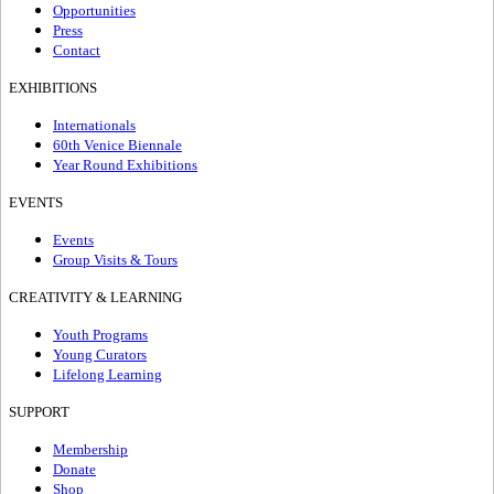
Opportunities
Press
Contact
EXHIBITIONS
Internationals
60th Venice Biennale
Year Round Exhibitions
EVENTS
Events
Group Visits & Tours
CREATIVITY & LEARNING
Youth Programs
Young Curators
Lifelong Learning
SUPPORT
Membership
Donate
Shop