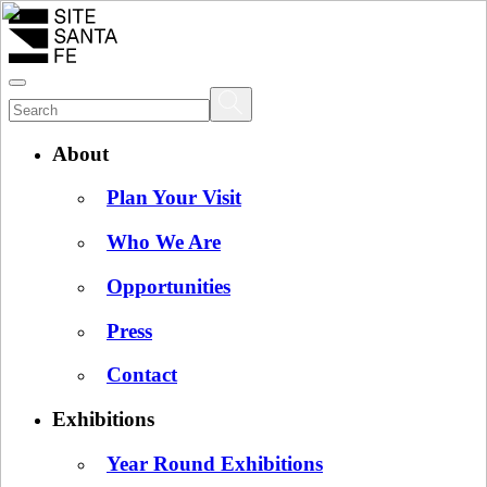
About
Plan Your Visit
Who We Are
Opportunities
Press
Contact
Exhibitions
Year Round Exhibitions