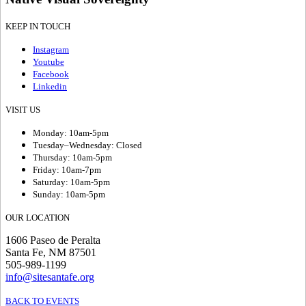
KEEP IN TOUCH
Instagram
Youtube
Facebook
Linkedin
VISIT US
Monday: 10am-5pm
Tuesday–Wednesday: Closed
Thursday: 10am-5pm
Friday: 10am-7pm
Saturday: 10am-5pm
Sunday: 10am-5pm
OUR LOCATION
1606 Paseo de Peralta
Santa Fe, NM 87501
505-989-1199
info@sitesantafe.org
BACK TO EVENTS