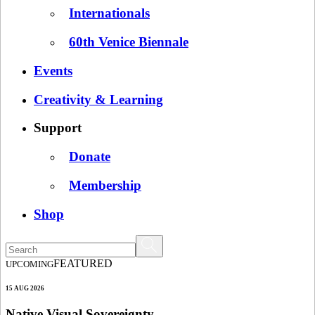
Internationals
60th Venice Biennale
Events
Creativity & Learning
Support
Donate
Membership
Shop
FEATURED
UPCOMING
15 AUG 2026
Native Visual Sovereignty