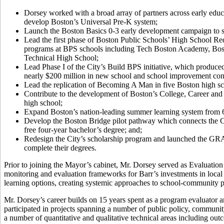
Dorsey worked with a broad array of partners across early educ
develop Boston’s Universal Pre-K system;
Launch the Boston Basics 0-3 early development campaign to sha
Lead the first phase of Boston Public Schools’ High School Red
programs at BPS schools including Tech Boston Academy, Bo
Technical High School;
Lead Phase I of the City’s Build BPS initiative, which produced
nearly $200 million in new school and school improvement cons
Lead the replication of Becoming A Man in five Boston high sc
Contribute to the development of Boston’s College, Career and 
high school;
Expand Boston’s nation-leading summer learning system from 60 
Develop the Boston Bridge pilot pathway which connects the Ci
free four-year bachelor’s degree; and;
Redesign the City’s scholarship program and launched the GRAD 
complete their degrees.
Prior to joining the Mayor’s cabinet, Mr. Dorsey served as Evaluatio
monitoring and evaluation frameworks for Barr’s investments in loca
learning options, creating systemic approaches to school-community 
Mr. Dorsey’s career builds on 15 years spent as a program evaluator 
participated in projects spanning a number of public policy, communit
a number of quantitative and qualitative technical areas including 