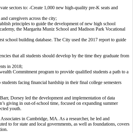
vate sectors to: -Create 1,000 new high-quality pre-K seats and
nd caregivers across the city;
ablish principles to guide the development of new high school
ademy, the Margarita Muniz School and Madison Park Vocational
rst school building database. The City used the 2017 report to guide
ncies that all students should develop by the time they graduate from
nts in 2018;
wealth Commitment program to provide qualified students a path to a
dents facing financial hardship in their final college semesters
t Barr, Dorsey led the development and implementation of data
on’s giving in out-of-school time, focused on expanding summer
ected youth.
t Associates in Cambridge, MA. As a researcher, he led and
ted to for state and local governments, as well as foundations, covers
tion.