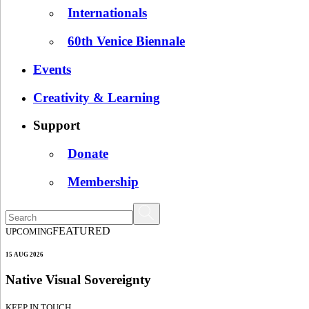
Internationals
60th Venice Biennale
Events
Creativity & Learning
Support
Donate
Membership
FEATURED
UPCOMING
15 AUG 2026
Native Visual Sovereignty
KEEP IN TOUCH