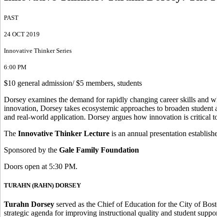
PAST
24 OCT 2019
Innovative Thinker Series
6:00 PM
$10 general admission/ $5 members, students
Dorsey examines the demand for rapidly changing career skills and wh
innovation, Dorsey takes ecosystemic approaches to broaden student 
and real-world application. Dorsey argues how innovation is critical t
The
Innovative Thinker Lecture
is an annual presentation establis
Sponsored by the
Gale Family Foundation
Doors open at 5:30 PM.
TURAHN (RAHN) DORSEY
Turahn Dorsey
served as the Chief of Education for the City of Bo
strategic agenda for improving instructional quality and student suppo