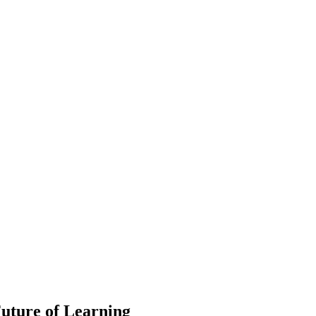
uture of Learning