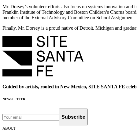
Mr. Dorsey’s volunteer efforts also focus on systems innovation and
Franklin Institute of Technology and Boston Children’s Chorus boards
member of the External Advisory Committee on School Assignment.
Finally, Mr. Dorsey is a proud native of Detroit, Michigan and gradu
Guided by artists, rooted in New Mexico, SITE SANTA FE celebr
NEWSLETTER
Subscribe
ABOUT