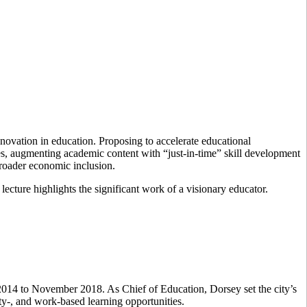
ovation in education. Proposing to accelerate educational
s, augmenting academic content with “just-in-time” skill development
 broader economic inclusion.
 lecture highlights the significant work of a visionary educator.
2014 to November 2018. As Chief of Education, Dorsey set the city’s
ity-, and work-based learning opportunities.