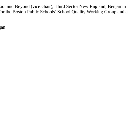
chool and Beyond (vice-chair), Third Sector New England, Benjamin
r for the Boston Public Schools’ School Quality Working Group and a
gan.