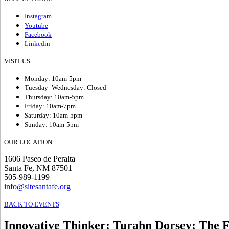
Instagram
Youtube
Facebook
Linkedin
VISIT US
Monday: 10am-5pm
Tuesday–Wednesday: Closed
Thursday: 10am-5pm
Friday: 10am-7pm
Saturday: 10am-5pm
Sunday: 10am-5pm
OUR LOCATION
1606 Paseo de Peralta
Santa Fe, NM 87501
505-989-1199
info@sitesantafe.org
BACK TO EVENTS
Innovative Thinker: Turahn Dorsey
:
The F