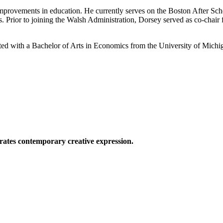
 improvements in education. He currently serves on the Boston After S
. Prior to joining the Walsh Administration, Dorsey served as co-chai
ated with a Bachelor of Arts in Economics from the University of Michi
ates contemporary creative expression.