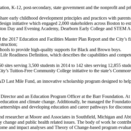
ation, K-12, post-secondary, state government and the nonprofit and pri
re early childhood development principles and practices with parents a
esign initiative which engaged 2,000 stakeholders across Boston to est
ston Day and Evening Academy, Dearborn Early College and STEM Ac
 the 2017 Education and Facilities Master Plan Report and the City’s fi
truction;
hools to provide high-quality supports for Black and Brown boys.
Life Readiness Definition, which describes the capabilities and compete
sites serving 3,500 students in 2014 to 142 sites serving 12,855 stude
ty’s Tuition-Free Community College initiative to the state’s Common
Last Mile Fund, an innovative scholarship program designed to help stu
n Director and an Education Program Officer at the Barr Foundation. A
l education and climate change. Additionally, he managed the Foundati
partnerships and developing education and career pathways for disconn
and researcher at Moore and Associates in Southfield, Michigan and Ab
y change and public health related issues. The body of work he contribu
outcome and impact analyses and Theory of Change-based program evalua