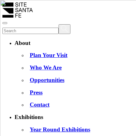
About
Plan Your Visit
Who We Are
Opportunities
Press
Contact
Exhibitions
Year Round Exhibitions