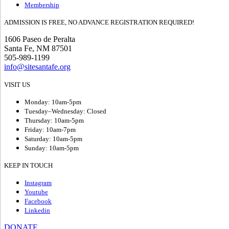
Membership
ADMISSION IS FREE, NO ADVANCE REGISTRATION REQUIRED!
1606 Paseo de Peralta
Santa Fe, NM 87501
505-989-1199
info@sitesantafe.org
VISIT US
Monday: 10am-5pm
Tuesday–Wednesday: Closed
Thursday: 10am-5pm
Friday: 10am-7pm
Saturday: 10am-5pm
Sunday: 10am-5pm
KEEP IN TOUCH
Instagram
Youtube
Facebook
Linkedin
DONATE