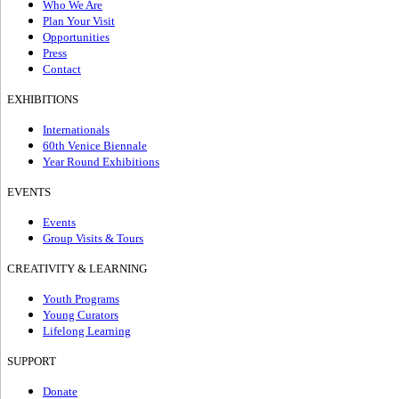
Who We Are
Plan Your Visit
Opportunities
Press
Contact
EXHIBITIONS
Internationals
60th Venice Biennale
Year Round Exhibitions
EVENTS
Events
Group Visits & Tours
CREATIVITY & LEARNING
Youth Programs
Young Curators
Lifelong Learning
SUPPORT
Donate