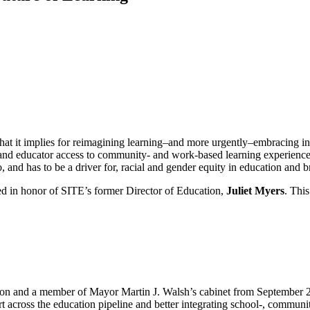
at it implies for reimagining learning–and more urgently–embracing inn
and educator access to community- and work-based learning experience
o, and has to be a driver for, racial and gender equity in education and
hed in honor of SITE’s former Director of Education,
Juliet Myers
. This
ston and a member of Mayor Martin J. Walsh’s cabinet from September 
rt across the education pipeline and better integrating school-, commun