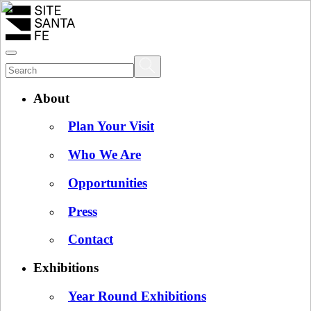
About
Plan Your Visit
Who We Are
Opportunities
Press
Contact
Exhibitions
Year Round Exhibitions