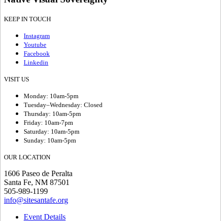
KEEP IN TOUCH
Instagram
Youtube
Facebook
Linkedin
VISIT US
Monday: 10am-5pm
Tuesday–Wednesday: Closed
Thursday: 10am-5pm
Friday: 10am-7pm
Saturday: 10am-5pm
Sunday: 10am-5pm
OUR LOCATION
1606 Paseo de Peralta
Santa Fe, NM 87501
505-989-1199
info@sitesantafe.org
Event Details