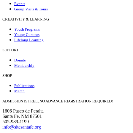
Events
Group Visits & Tours
CREATIVITY & LEARNING
Youth Programs
Young Curators
Lifelong Learning
SUPPORT
Donate
Membership
SHOP
Publications
Merch
ADMISSION IS FREE, NO ADVANCE REGISTRATION REQUIRED!
1606 Paseo de Peralta
Santa Fe, NM 87501
505-989-1199
info@sitesantafe.org