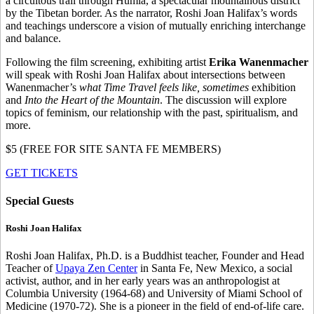
a circuitous trail through Humla, a spectacular mountainous district
by the Tibetan border. As the narrator, Roshi Joan Halifax’s words
and teachings underscore a vision of mutually enriching interchange
and balance.
Following the film screening, exhibiting artist
Erika Wanenmacher
will speak with Roshi Joan Halifax about intersections between
Wanenmacher’s
what Time Travel feels like, sometimes
exhibition
and
Into the Heart of the Mountain
. The discussion will explore
topics of feminism, our relationship with the past, spiritualism, and
more.
$5 (FREE FOR SITE SANTA FE MEMBERS)
GET TICKETS
Special Guests
Roshi Joan Halifax
Roshi Joan Halifax, Ph.D.
is a Buddhist teacher, Founder and Head
Teacher of
Upaya Zen Center
in Santa Fe, New Mexico, a social
activist, author, and in her early years was an anthropologist at
Columbia University (1964-68) and University of Miami School of
Medicine (1970-72). She is a pioneer in the field of end-of-life care.