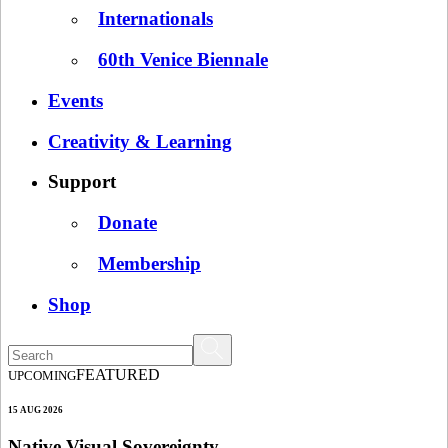
Internationals
60th Venice Biennale
Events
Creativity & Learning
Support
Donate
Membership
Shop
FEATURED
UPCOMING
15 AUG 2026
Native Visual Sovereignty