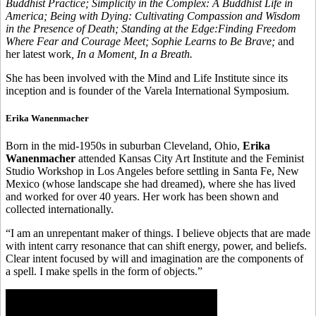
Buddhist Practice; Simplicity in the Complex: A Buddhist Life in
America; Being with Dying: Cultivating Compassion and Wisdom
in the Presence of Death; Standing at the Edge:Finding Freedom
Where Fear and Courage Meet; Sophie Learns to Be Brave;
and
her latest work
, In a Moment, In a Breath.
She has been involved with the Mind and Life Institute since its
inception and is founder of the Varela International Symposium.
Erika Wanenmacher
Born in the mid-1950s in suburban Cleveland, Ohio,
Erika
Wanenmacher
attended Kansas City Art Institute and the Feminist
Studio Workshop in Los Angeles before settling in Santa Fe, New
Mexico (whose landscape she had dreamed), where she has lived
and worked for over 40 years. Her work has been shown and
collected internationally.
“I am an unrepentant maker of things. I believe objects that are made
with intent carry resonance that can shift energy, power, and beliefs.
Clear intent focused by will and imagination are the components of
a spell. I make spells in the form of objects.”