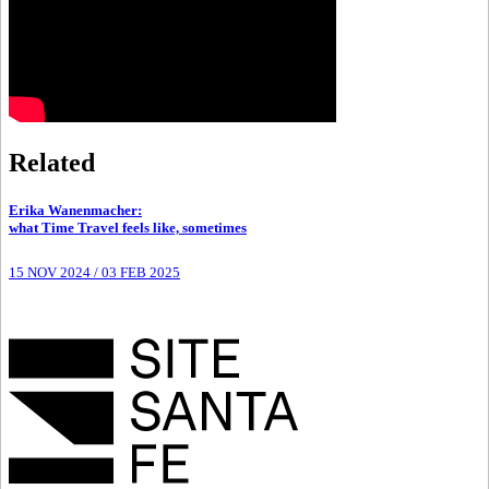
Related
Erika Wanenmacher
:
what Time Travel feels like, sometimes
15 NOV 2024
/
03 FEB 2025