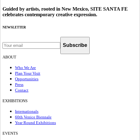
Guided by artists, rooted in New Mexico, SITE SANTA FE
celebrates contemporary creative expression.
NEWSLETTER
Subscribe
ABOUT
Who We Are
Plan Your Visit
Opportunities
Press
Contact
EXHIBITIONS
Internationals
60th Venice Biennale
Year Round Exhibitions
EVENTS