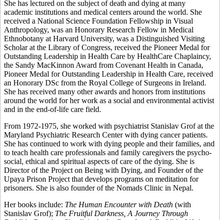
She has lectured on the subject of death and dying at many
academic institutions and medical centers around the world. She
received a National Science Foundation Fellowship in Visual
Anthropology, was an Honorary Research Fellow in Medical
Ethnobotany at Harvard University, was a Distinguished Visiting
Scholar at the Library of Congress, received the Pioneer Medal for
Outstanding Leadership in Health Care by HealthCare Chaplaincy,
the Sandy MacKinnon Award from Covenant Health in Canada,
Pioneer Medal for Outstanding Leadership in Health Care, received
an Honorary DSc from the Royal College of Surgeons in Ireland.
She has received many other awards and honors from institutions
around the world for her work as a social and environmental activist
and in the end-of-life care field.
From 1972-1975, she worked with psychiatrist Stanislav Grof at the
Maryland Psychiatric Research Center with dying cancer patients.
She has continued to work with dying people and their families, and
to teach health care professionals and family caregivers the psycho-
social, ethical and spiritual aspects of care of the dying. She is
Director of the Project on Being with Dying, and Founder of the
Upaya Prison Project that develops programs on meditation for
prisoners. She is also founder of the Nomads Clinic in Nepal.
Her books include:
The Human Encounter with Death
(with
Stanislav Grof);
The Fruitful Darkness, A Journey Through