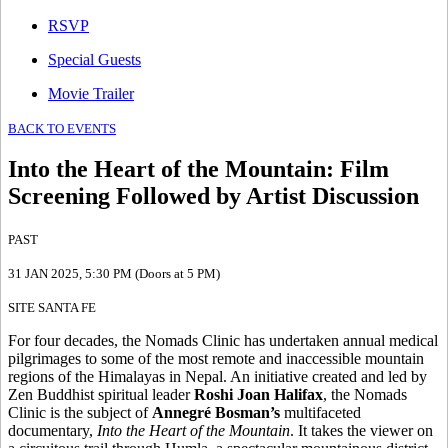
RSVP
Special Guests
Movie Trailer
BACK TO EVENTS
Into the Heart of the Mountain
:
Film
Screening Followed by Artist Discussion
PAST
31 JAN 2025
, 5:30 PM (Doors at 5 PM)
SITE SANTA FE
For four decades, the Nomads Clinic has undertaken annual medical
pilgrimages to some of the most remote and inaccessible mountain
regions of the Himalayas in Nepal. An initiative created and led by
Zen Buddhist spiritual leader
Roshi Joan Halifax
, the Nomads
Clinic is the subject of
Annegré Bosman’s
multifaceted
documentary,
Into the Heart of the Mountain
. It takes the viewer on