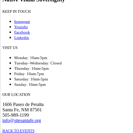
KEEP IN TOUCH
Instagram
Youtube
Facebook
Linkedin
VISIT US
Monday: 10am-5pm
Tuesday–Wednesday: Closed
Thursday: 10am-5pm
Friday: 10am-7pm
Saturday: 10am-5pm
Sunday: 10am-5pm
OUR LOCATION
1606 Paseo de Peralta
Santa Fe, NM 87501
505-989-1199
info@sitesantafe.org
BACK TO EVENTS