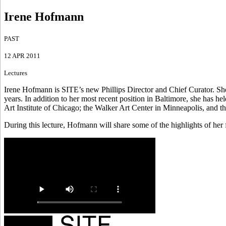
Irene Hofmann
PAST
12 APR 2011
Lectures
Irene Hofmann is SITE’s new Phillips Director and Chief Curator. Sh
years. In addition to her most recent position in Baltimore, she has
Art Institute of Chicago; the Walker Art Center in Minneapolis, an
During this lecture, Hofmann will share some of the highlights of her 