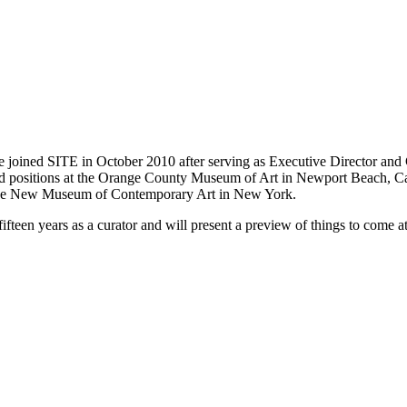
e joined SITE in October 2010 after serving as Executive Director and
 held positions at the Orange County Museum of Art in Newport Beach, 
d the New Museum of Contemporary Art in New York.
fifteen years as a curator and will present a preview of things to come a