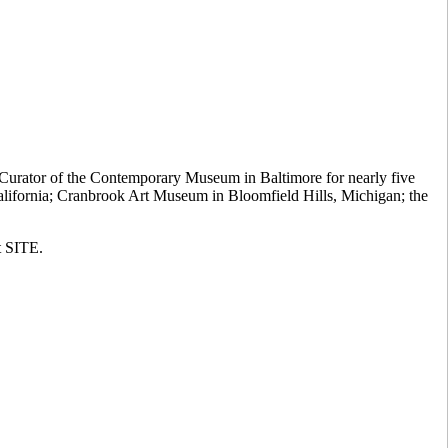
 Curator of the Contemporary Museum in Baltimore for nearly five
California; Cranbrook Art Museum in Bloomfield Hills, Michigan; the
t SITE.