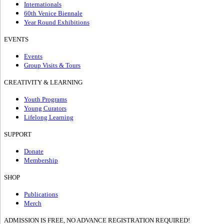
Internationals
60th Venice Biennale
Year Round Exhibitions
EVENTS
Events
Group Visits & Tours
CREATIVITY & LEARNING
Youth Programs
Young Curators
Lifelong Learning
SUPPORT
Donate
Membership
SHOP
Publications
Merch
ADMISSION IS FREE, NO ADVANCE REGISTRATION REQUIRED!