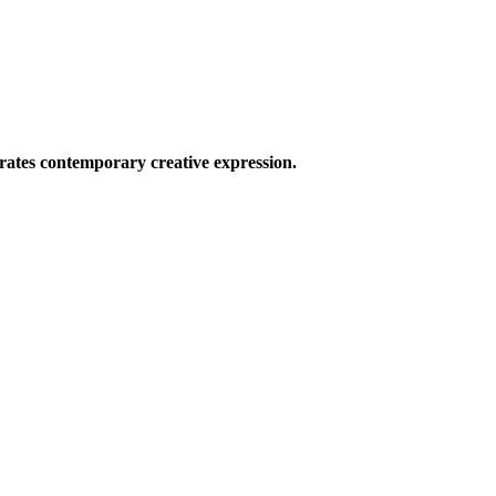
ates contemporary creative expression.