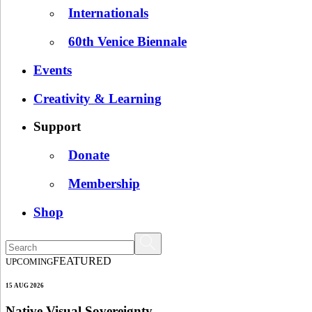
Internationals
60th Venice Biennale
Events
Creativity & Learning
Support
Donate
Membership
Shop
FEATURED
UPCOMING
15 AUG 2026
Native Visual Sovereignty