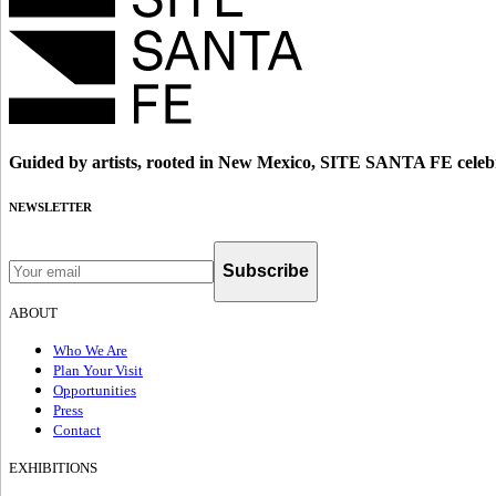
Guided by artists, rooted in New Mexico, SITE SANTA FE celebr
NEWSLETTER
Subscribe
ABOUT
Who We Are
Plan Your Visit
Opportunities
Press
Contact
EXHIBITIONS