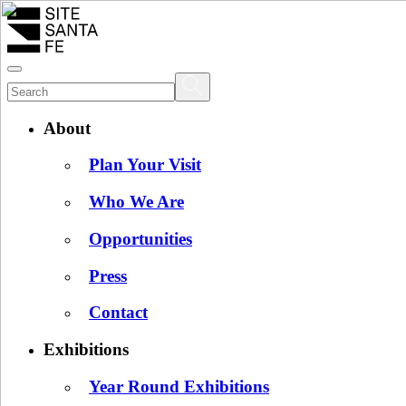
About
Plan Your Visit
Who We Are
Opportunities
Press
Contact
Exhibitions
Year Round Exhibitions