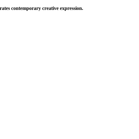
ates contemporary creative expression.