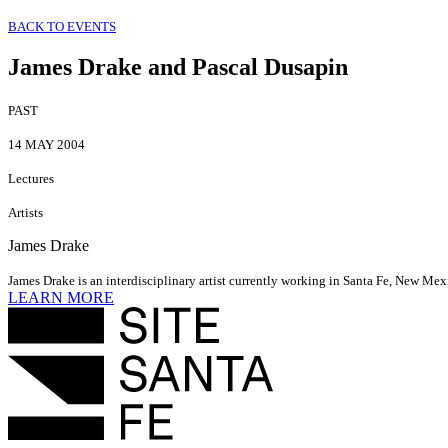
BACK TO EVENTS
James Drake and Pascal Dusapin
PAST
14 MAY 2004
Lectures
Artists
James Drake
James Drake is an interdisciplinary artist currently working in Santa Fe, New Mex
LEARN MORE