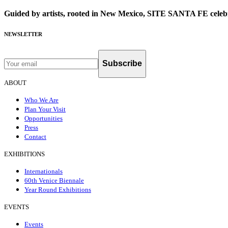
Guided by artists, rooted in New Mexico, SITE SANTA FE celebr
NEWSLETTER
Subscribe
ABOUT
Who We Are
Plan Your Visit
Opportunities
Press
Contact
EXHIBITIONS
Internationals
60th Venice Biennale
Year Round Exhibitions
EVENTS
Events