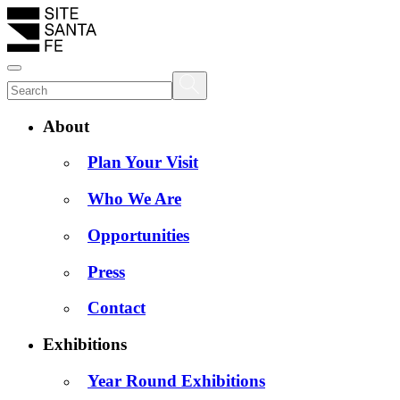
About
Plan Your Visit
Who We Are
Opportunities
Press
Contact
Exhibitions
Year Round Exhibitions