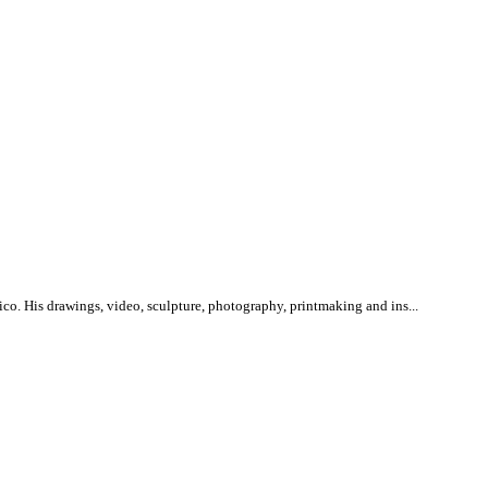
ico. His drawings, video, sculpture, photography, printmaking and ins...