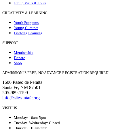
Group Visits & Tours
CREATIVITY & LEARNING
Youth Programs
Young Curators
Lifelong Learning
SUPPORT
Membership
Donate
Shop
ADMISSION IS FREE, NO ADVANCE REGISTRATION REQUIRED!
1606 Paseo de Peralta
Santa Fe, NM 87501
505-989-1199
info@sitesantafe.org
VISIT US
Monday: 10am-5pm
Tuesday–Wednesday: Closed
Thursday: 10am-5pm