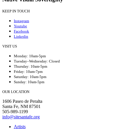
KEEP IN TOUCH
Instagram
Youtube
Facebook
Linkedin
VISIT US
Monday: 10am-5pm
Tuesday–Wednesday: Closed
Thursday: 10am-5pm
Friday: 10am-7pm
Saturday: 10am-5pm
Sunday: 10am-5pm
OUR LOCATION
1606 Paseo de Peralta
Santa Fe, NM 87501
505-989-1199
info@sitesantafe.org
Artists