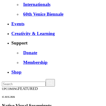
Internationals
60th Venice Biennale
Events
Creativity & Learning
Support
Donate
Membership
Shop
FEATURED
UPCOMING
15 AUG 2026
Native Visual Sovereignty