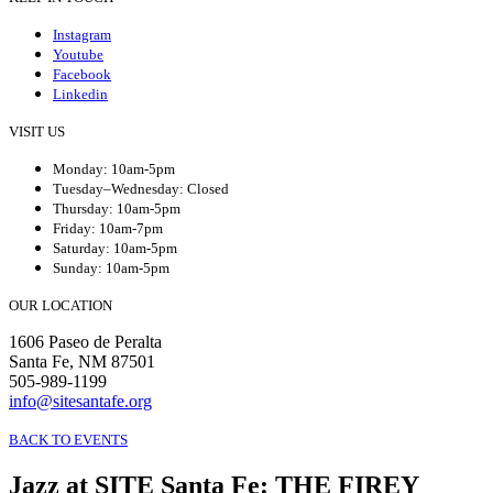
Instagram
Youtube
Facebook
Linkedin
VISIT US
Monday: 10am-5pm
Tuesday–Wednesday: Closed
Thursday: 10am-5pm
Friday: 10am-7pm
Saturday: 10am-5pm
Sunday: 10am-5pm
OUR LOCATION
1606 Paseo de Peralta
Santa Fe, NM 87501
505-989-1199
info@sitesantafe.org
BACK TO EVENTS
Jazz at SITE Santa Fe
:
THE FIREY