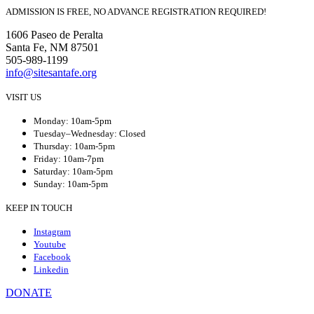
ADMISSION IS FREE, NO ADVANCE REGISTRATION REQUIRED!
1606 Paseo de Peralta
Santa Fe, NM 87501
505-989-1199
info@sitesantafe.org
VISIT US
Monday: 10am-5pm
Tuesday–Wednesday: Closed
Thursday: 10am-5pm
Friday: 10am-7pm
Saturday: 10am-5pm
Sunday: 10am-5pm
KEEP IN TOUCH
Instagram
Youtube
Facebook
Linkedin
DONATE