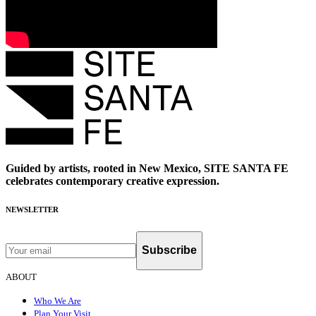
Guided by artists, rooted in New Mexico, SITE SANTA FE
celebrates contemporary creative expression.
NEWSLETTER
Subscribe
ABOUT
Who We Are
Plan Your Visit