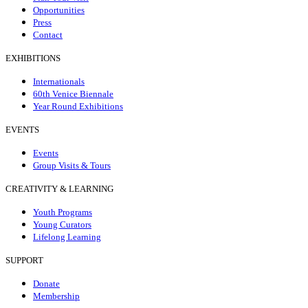
Opportunities
Press
Contact
EXHIBITIONS
Internationals
60th Venice Biennale
Year Round Exhibitions
EVENTS
Events
Group Visits & Tours
CREATIVITY & LEARNING
Youth Programs
Young Curators
Lifelong Learning
SUPPORT
Donate
Membership