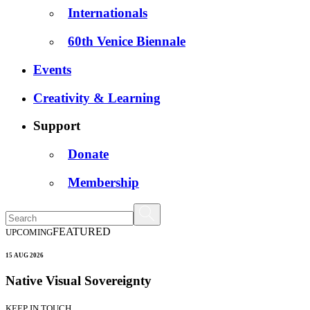
Internationals
60th Venice Biennale
Events
Creativity & Learning
Support
Donate
Membership
FEATURED
UPCOMING
15 AUG 2026
Native Visual Sovereignty
KEEP IN TOUCH