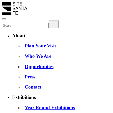
About
Plan Your Visit
Who We Are
Opportunities
Press
Contact
Exhibitions
Year Round Exhibitions