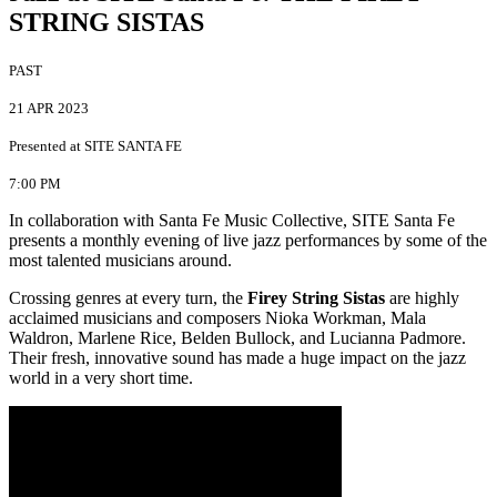
STRING SISTAS
PAST
21 APR 2023
Presented at SITE SANTA FE
7:00 PM
In collaboration with Santa Fe Music Collective, SITE Santa Fe
presents a monthly evening of live jazz performances by some of the
most talented musicians around.
Crossing genres at every turn, the
Firey String Sistas
are highly
acclaimed musicians and composers Nioka Workman, Mala
Waldron, Marlene Rice, Belden Bullock, and Lucianna Padmore.
Their fresh, innovative sound has made a huge impact on the jazz
world in a very short time.