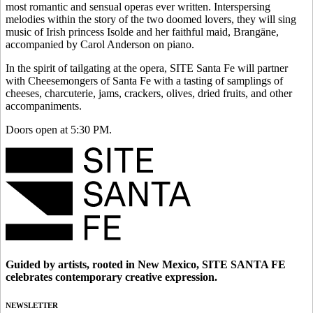
most romantic and sensual operas ever written. Interspersing
melodies within the story of the two doomed lovers, they will sing
music of Irish princess Isolde and her faithful maid, Brangäne,
accompanied by Carol Anderson on piano.
In the spirit of tailgating at the opera, SITE Santa Fe will partner
with Cheesemongers of Santa Fe with a tasting of samplings of
cheeses, charcuterie, jams, crackers, olives, dried fruits, and other
accompaniments.
Doors open at 5:30 PM.
Guided by artists, rooted in New Mexico, SITE SANTA FE
celebrates contemporary creative expression.
NEWSLETTER