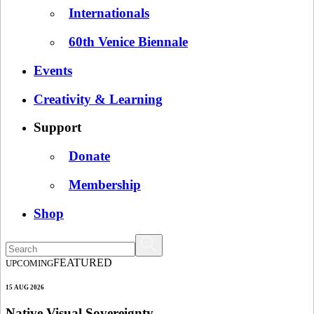
Internationals
60th Venice Biennale
Events
Creativity & Learning
Support
Donate
Membership
Shop
FEATURED
UPCOMING
15 AUG 2026
Native Visual Sovereignty