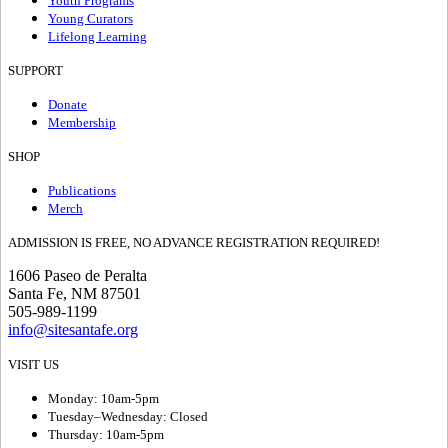
Youth Programs
Young Curators
Lifelong Learning
SUPPORT
Donate
Membership
SHOP
Publications
Merch
ADMISSION IS FREE, NO ADVANCE REGISTRATION REQUIRED!
1606 Paseo de Peralta
Santa Fe, NM 87501
505-989-1199
info@sitesantafe.org
VISIT US
Monday: 10am-5pm
Tuesday–Wednesday: Closed
Thursday: 10am-5pm