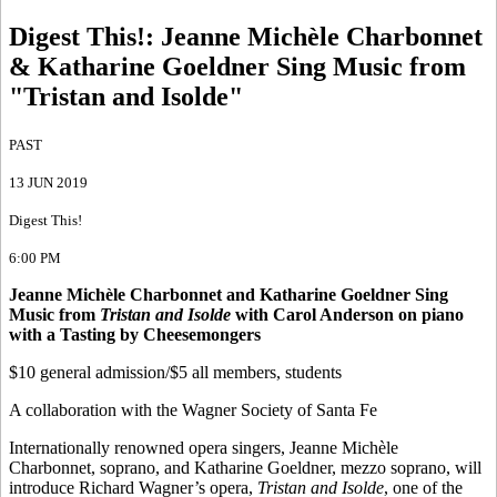
Digest This!
:
Jeanne Michèle Charbonnet
& Katharine Goeldner Sing Music from
"Tristan and Isolde"
PAST
13 JUN 2019
Digest This!
6:00 PM
Jeanne Michèle Charbonnet and Katharine Goeldner Sing
Music from
Tristan and Isolde
with Carol Anderson on piano
with a Tasting by Cheesemongers
$10 general admission/$5 all members, students
A collaboration with the Wagner Society of Santa Fe
Internationally renowned opera singers, Jeanne Michèle
Charbonnet, soprano, and Katharine Goeldner, mezzo soprano, will
introduce Richard Wagner’s opera,
Tristan and Isolde
, one of the