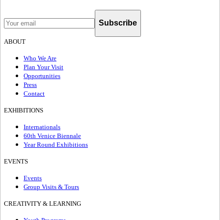
Subscribe
ABOUT
Who We Are
Plan Your Visit
Opportunities
Press
Contact
EXHIBITIONS
Internationals
60th Venice Biennale
Year Round Exhibitions
EVENTS
Events
Group Visits & Tours
CREATIVITY & LEARNING