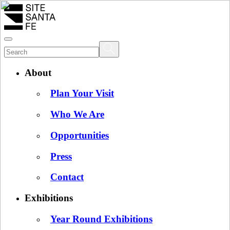
About
Plan Your Visit
Who We Are
Opportunities
Press
Contact
Exhibitions
Year Round Exhibitions