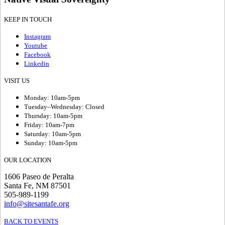
KEEP IN TOUCH
Instagram
Youtube
Facebook
Linkedin
VISIT US
Monday: 10am-5pm
Tuesday–Wednesday: Closed
Thursday: 10am-5pm
Friday: 10am-7pm
Saturday: 10am-5pm
Sunday: 10am-5pm
OUR LOCATION
1606 Paseo de Peralta
Santa Fe, NM 87501
505-989-1199
info@sitesantafe.org
BACK TO EVENTS