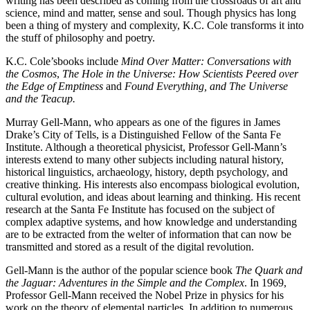
writing has been described as coming from the crossroads of art and
science, mind and matter, sense and soul. Though physics has long
been a thing of mystery and complexity, K.C. Cole transforms it into
the stuff of philosophy and poetry.
K.C. Cole’sbooks include
Mind Over Matter: Conversations with
the Cosmos
,
The Hole in the Universe: How Scientists Peered over
the Edge of Emptiness
and
Found Everything, and The Universe
and the Teacup.
Murray Gell-Mann, who appears as one of the figures in James
Drake’s City of Tells, is a Distinguished Fellow of the Santa Fe
Institute. Although a theoretical physicist, Professor Gell-Mann’s
interests extend to many other subjects including natural history,
historical linguistics, archaeology, history, depth psychology, and
creative thinking. His interests also encompass biological evolution,
cultural evolution, and ideas about learning and thinking. His recent
research at the Santa Fe Institute has focused on the subject of
complex adaptive systems, and how knowledge and understanding
are to be extracted from the welter of information that can now be
transmitted and stored as a result of the digital revolution.
Gell-Mann is the author of the popular science book
The Quark and
the Jaguar: Adventures in the Simple and the Complex
. In 1969,
Professor Gell-Mann received the Nobel Prize in physics for his
work on the theory of elemental particles. In addition to numerous