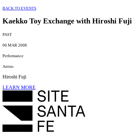
BACK TO EVENTS
Kaekko Toy Exchange with Hiroshi Fuji
PAST
06 MAR 2008
Performance
Artists
Hiroshi Fuji
LEARN MORE