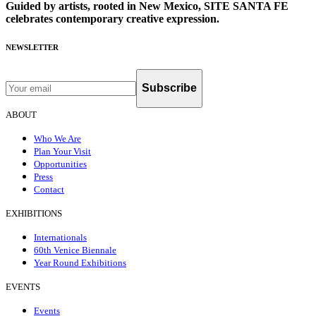
Guided by artists, rooted in New Mexico, SITE SANTA FE
celebrates contemporary creative expression.
NEWSLETTER
Subscribe
ABOUT
Who We Are
Plan Your Visit
Opportunities
Press
Contact
EXHIBITIONS
Internationals
60th Venice Biennale
Year Round Exhibitions
EVENTS
Events