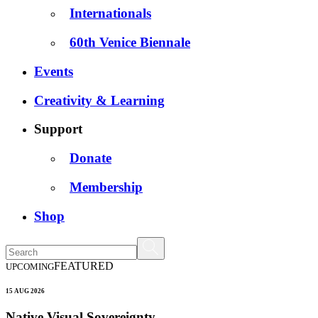
Internationals
60th Venice Biennale
Events
Creativity & Learning
Support
Donate
Membership
Shop
FEATURED
UPCOMING
15 AUG 2026
Native Visual Sovereignty