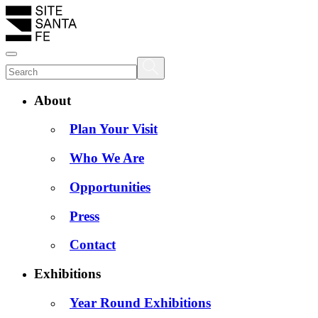
About
Plan Your Visit
Who We Are
Opportunities
Press
Contact
Exhibitions
Year Round Exhibitions