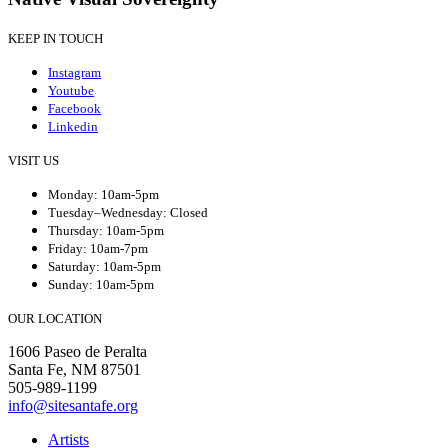
KEEP IN TOUCH
Instagram
Youtube
Facebook
Linkedin
VISIT US
Monday: 10am-5pm
Tuesday–Wednesday: Closed
Thursday: 10am-5pm
Friday: 10am-7pm
Saturday: 10am-5pm
Sunday: 10am-5pm
OUR LOCATION
1606 Paseo de Peralta
Santa Fe, NM 87501
505-989-1199
info@sitesantafe.org
Artists