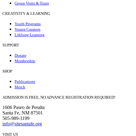
Group Visits & Tours
CREATIVITY & LEARNING
Youth Programs
Young Curators
Lifelong Learning
SUPPORT
Donate
Membership
SHOP
Publications
Merch
ADMISSION IS FREE, NO ADVANCE REGISTRATION REQUIRED!
1606 Paseo de Peralta
Santa Fe, NM 87501
505-989-1199
info@sitesantafe.org
VISIT US