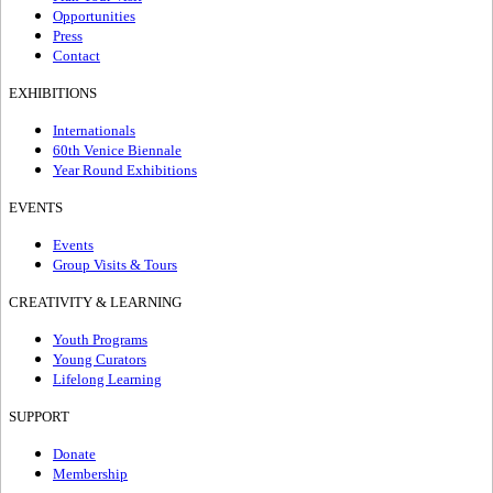
Opportunities
Press
Contact
EXHIBITIONS
Internationals
60th Venice Biennale
Year Round Exhibitions
EVENTS
Events
Group Visits & Tours
CREATIVITY & LEARNING
Youth Programs
Young Curators
Lifelong Learning
SUPPORT
Donate
Membership