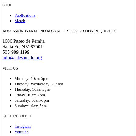
SHOP
Publications
Merch
ADMISSION IS FREE, NO ADVANCE REGISTRATION REQUIRED!
1606 Paseo de Peralta
Santa Fe, NM 87501
505-989-1199
info@sitesantafe.org
VISIT US
Monday: 10am-5pm
Tuesday–Wednesday: Closed
Thursday: 10am-5pm
Friday: 10am-7pm
Saturday: 10am-5pm
Sunday: 10am-5pm
KEEP IN TOUCH
Instagram
Youtube