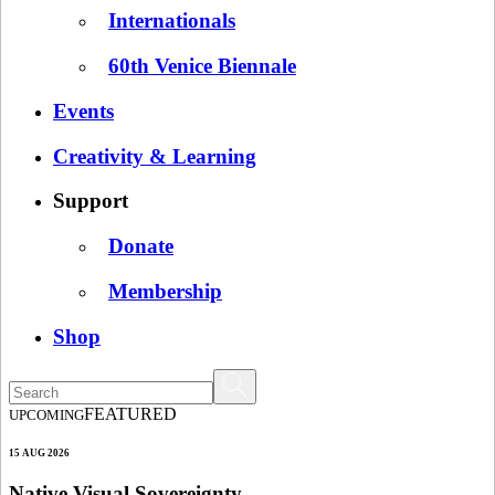
Internationals
60th Venice Biennale
Events
Creativity & Learning
Support
Donate
Membership
Shop
FEATURED
UPCOMING
15 AUG 2026
Native Visual Sovereignty