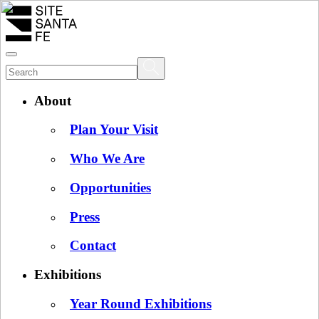
About
Plan Your Visit
Who We Are
Opportunities
Press
Contact
Exhibitions
Year Round Exhibitions