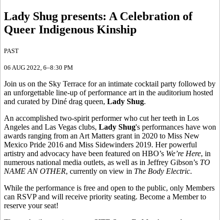
Lady Shug presents
:
A Celebration of
Queer Indigenous Kinship
PAST
06 AUG 2022
, 6–8:30 PM
Join us on the Sky Terrace for an intimate cocktail party followed by
an unforgettable line-up of performance art in the auditorium hosted
and curated by Diné drag queen,
Lady Shug
.
An accomplished two-spirit performer who cut her teeth in Los
Angeles and Las Vegas clubs,
Lady Shug
's performances have won
awards ranging from an Art Matters grant in 2020 to Miss New
Mexico Pride 2016 and Miss Sidewinders 2019. Her powerful
artistry and advocacy have been featured on HBO’s
We’re Here
, in
numerous national media outlets, as well as in Jeffrey Gibson’s
TO
NAME AN OTHER
, currently on view in
The Body Electric
.
While the performance is free and open to the public, only Members
can RSVP and will receive priority seating.
Become a Member
to
reserve your seat!