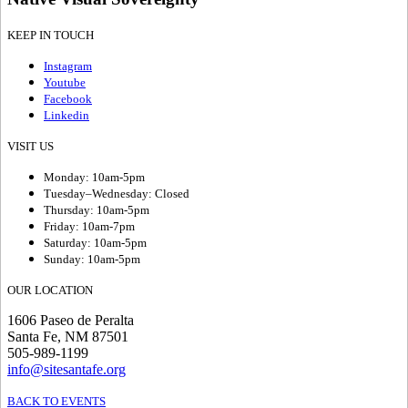
KEEP IN TOUCH
Instagram
Youtube
Facebook
Linkedin
VISIT US
Monday: 10am-5pm
Tuesday–Wednesday: Closed
Thursday: 10am-5pm
Friday: 10am-7pm
Saturday: 10am-5pm
Sunday: 10am-5pm
OUR LOCATION
1606 Paseo de Peralta
Santa Fe, NM 87501
505-989-1199
info@sitesantafe.org
BACK TO EVENTS