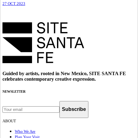
27 OCT 2023
Guided by artists, rooted in New Mexico, SITE SANTA FE
celebrates contemporary creative expression.
NEWSLETTER
Subscribe
ABOUT
Who We Are
Plan Your Visit