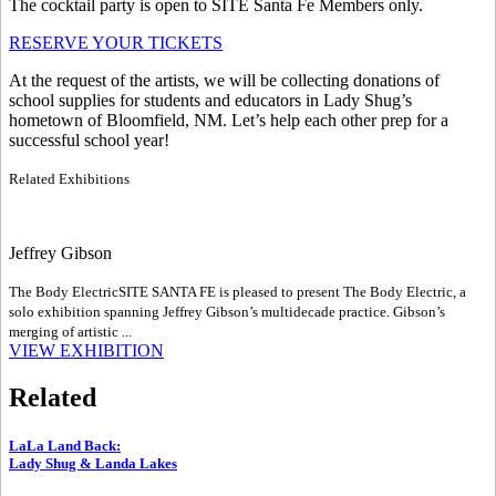
The cocktail party is open to SITE Santa Fe Members only.
RESERVE YOUR TICKETS
At the request of the artists, we will be collecting donations of
school supplies for students and educators in Lady Shug’s
hometown of Bloomfield, NM. Let’s help each other prep for a
successful school year!
Related Exhibitions
Jeffrey Gibson
The Body Electric
SITE SANTA FE is pleased to present The Body Electric, a
solo exhibition spanning Jeffrey Gibson’s multidecade practice. Gibson’s
merging of artistic ...
VIEW EXHIBITION
Related
LaLa Land Back
:
Lady Shug & Landa Lakes