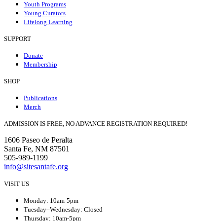
Youth Programs
Young Curators
Lifelong Learning
SUPPORT
Donate
Membership
SHOP
Publications
Merch
ADMISSION IS FREE, NO ADVANCE REGISTRATION REQUIRED!
1606 Paseo de Peralta
Santa Fe, NM 87501
505-989-1199
info@sitesantafe.org
VISIT US
Monday: 10am-5pm
Tuesday–Wednesday: Closed
Thursday: 10am-5pm