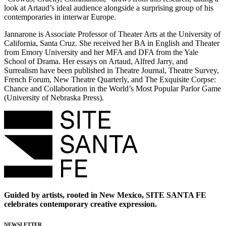
look at Artaud’s ideal audience alongside a surprising group of his
contemporaries in interwar Europe.
Jannarone is Associate Professor of Theater Arts at the University of
California, Santa Cruz. She received her BA in English and Theater
from Emory University and her MFA and DFA from the Yale
School of Drama. Her essays on Artaud, Alfred Jarry, and
Surrealism have been published in Theatre Journal, Theatre Survey,
French Forum, New Theatre Quarterly, and The Exquisite Corpse:
Chance and Collaboration in the World’s Most Popular Parlor Game
(University of Nebraska Press).
Guided by artists, rooted in New Mexico, SITE SANTA FE
celebrates contemporary creative expression.
NEWSLETTER