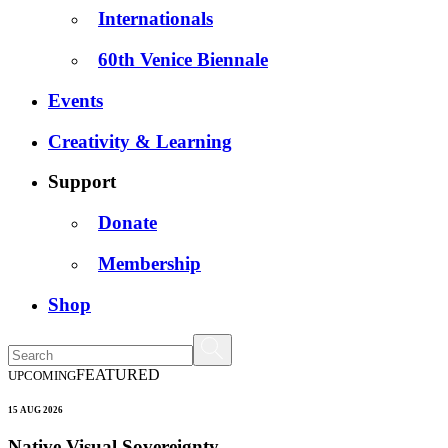
Internationals
60th Venice Biennale
Events
Creativity & Learning
Support
Donate
Membership
Shop
FEATURED
UPCOMING
15 AUG 2026
Native Visual Sovereignty