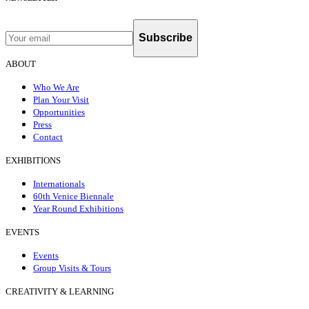
Subscribe
ABOUT
Who We Are
Plan Your Visit
Opportunities
Press
Contact
EXHIBITIONS
Internationals
60th Venice Biennale
Year Round Exhibitions
EVENTS
Events
Group Visits & Tours
CREATIVITY & LEARNING