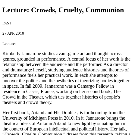
Lecture: Crowds, Cruelty, Communion
PAST
27 APR 2010
Lectures
Kimberly Jannarone studies avant-garde art and thought across
genres, grounded in performance. A central focus of her work is the
relationship between the audience and the performer. As a director
and dramaturge herself, studying audience histories and theories of
performance fuels her practical work. In each she attempts to
uncover the politics and the aesthetics of theorizing bodies together
in space. In fall 2009, Jannarone was a Camargo Fellow in
residence in Cassis, France, working on her second book, The
Crowd in the Theater, which ties together histories of people’s
theaters and crowd theory.
Her first book, Artaud and His Doubles, is forthcoming from the
University of Michigan Press in 2010. In it, Jannarone brings the
theatrical ideas of Antonin Artaud to new light by situating him in
the context of European intellectual and political history. Her talk,
“Crowds, Cruelty, Communion,” draws from this research, taking a