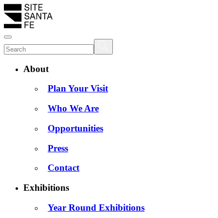
About
Plan Your Visit
Who We Are
Opportunities
Press
Contact
Exhibitions
Year Round Exhibitions