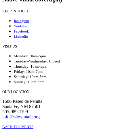
KEEP IN TOUCH
Instagram
Youtube
Facebook
Linkedin
VISIT US
Monday: 10am-5pm
Tuesday–Wednesday: Closed
Thursday: 10am-5pm
Friday: 10am-7pm
Saturday: 10am-5pm
Sunday: 10am-5pm
OUR LOCATION
1606 Paseo de Peralta
Santa Fe, NM 87501
505-989-1199
info@sitesantafe.org
BACK TO EVENTS