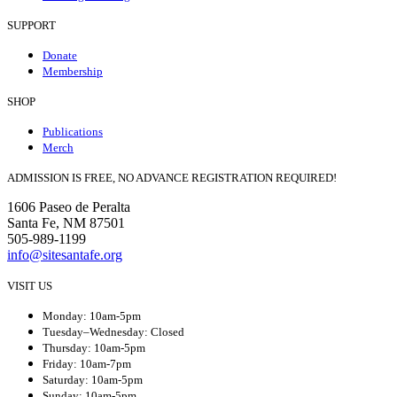
SUPPORT
Donate
Membership
SHOP
Publications
Merch
ADMISSION IS FREE, NO ADVANCE REGISTRATION REQUIRED!
1606 Paseo de Peralta
Santa Fe, NM 87501
505-989-1199
info@sitesantafe.org
VISIT US
Monday: 10am-5pm
Tuesday–Wednesday: Closed
Thursday: 10am-5pm
Friday: 10am-7pm
Saturday: 10am-5pm
Sunday: 10am-5pm