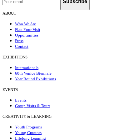
Subscribe
ABOUT
Who We Are
Plan Your Visit
Opportunities
Press
Contact
EXHIBITIONS
Internationals
60th Venice Biennale
Year Round Exhibitions
EVENTS
Events
Group Visits & Tours
CREATIVITY & LEARNING
Youth Programs
Young Curators
Lifelong Learning