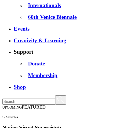
Internationals
60th Venice Biennale
Events
Creativity & Learning
Support
Donate
Membership
Shop
FEATURED
UPCOMING
15 AUG 2026
Native Visual Sovereignty