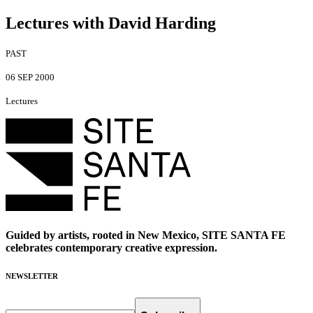
Lectures with David Harding
PAST
06 SEP 2000
Lectures
Guided by artists, rooted in New Mexico, SITE SANTA FE
celebrates contemporary creative expression.
NEWSLETTER