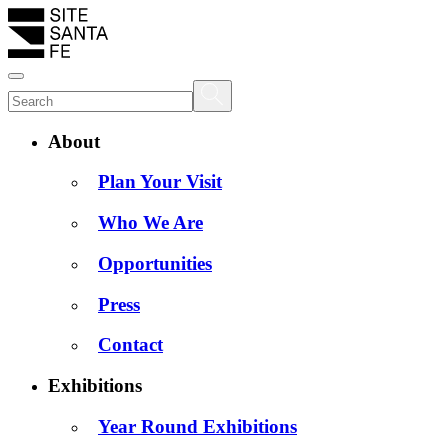
About
Plan Your Visit
Who We Are
Opportunities
Press
Contact
Exhibitions
Year Round Exhibitions