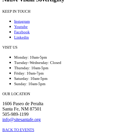
KEEP IN TOUCH
Instagram
Youtube
Facebook
Linkedin
VISIT US
Monday: 10am-5pm
Tuesday–Wednesday: Closed
Thursday: 10am-5pm
Friday: 10am-7pm
Saturday: 10am-5pm
Sunday: 10am-5pm
OUR LOCATION
1606 Paseo de Peralta
Santa Fe, NM 87501
505-989-1199
info@sitesantafe.org
BACK TO EVENTS