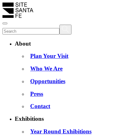
About
Plan Your Visit
Who We Are
Opportunities
Press
Contact
Exhibitions
Year Round Exhibitions