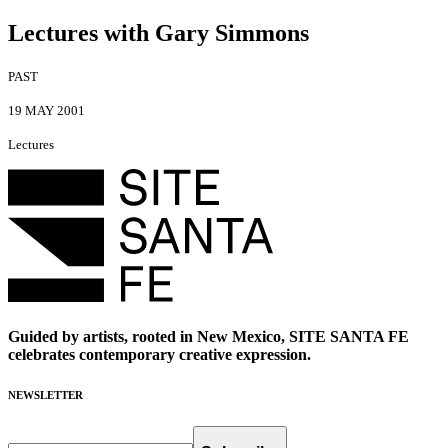
Lectures with Gary Simmons
PAST
19 MAY 2001
Lectures
Guided by artists, rooted in New Mexico, SITE SANTA FE
celebrates contemporary creative expression.
NEWSLETTER