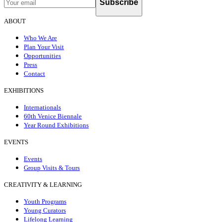
Subscribe
ABOUT
Who We Are
Plan Your Visit
Opportunities
Press
Contact
EXHIBITIONS
Internationals
60th Venice Biennale
Year Round Exhibitions
EVENTS
Events
Group Visits & Tours
CREATIVITY & LEARNING
Youth Programs
Young Curators
Lifelong Learning