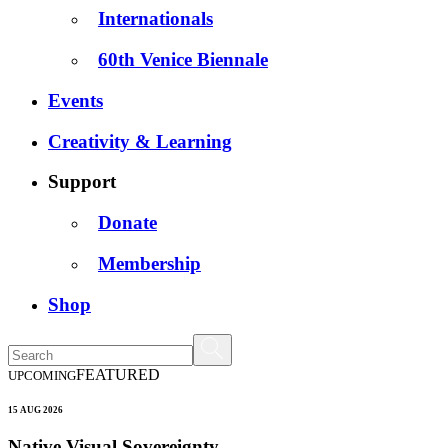
Internationals
60th Venice Biennale
Events
Creativity & Learning
Support
Donate
Membership
Shop
FEATURED
UPCOMING
15 AUG 2026
Native Visual Sovereignty