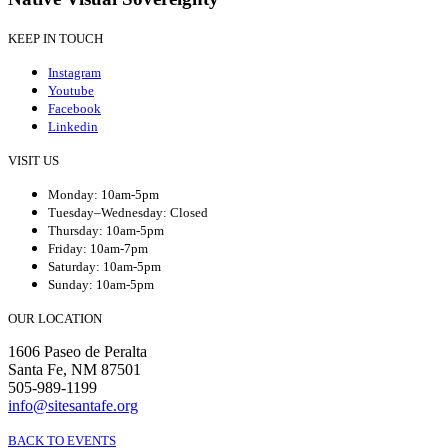
KEEP IN TOUCH
Instagram
Youtube
Facebook
Linkedin
VISIT US
Monday: 10am-5pm
Tuesday–Wednesday: Closed
Thursday: 10am-5pm
Friday: 10am-7pm
Saturday: 10am-5pm
Sunday: 10am-5pm
OUR LOCATION
1606 Paseo de Peralta
Santa Fe, NM 87501
505-989-1199
info@sitesantafe.org
BACK TO EVENTS