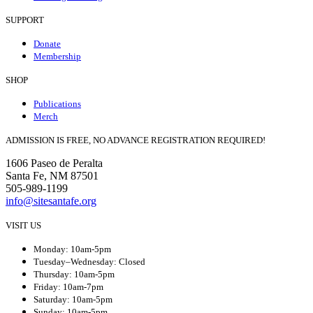
SUPPORT
Donate
Membership
SHOP
Publications
Merch
ADMISSION IS FREE, NO ADVANCE REGISTRATION REQUIRED!
1606 Paseo de Peralta
Santa Fe, NM 87501
505-989-1199
info@sitesantafe.org
VISIT US
Monday: 10am-5pm
Tuesday–Wednesday: Closed
Thursday: 10am-5pm
Friday: 10am-7pm
Saturday: 10am-5pm
Sunday: 10am-5pm