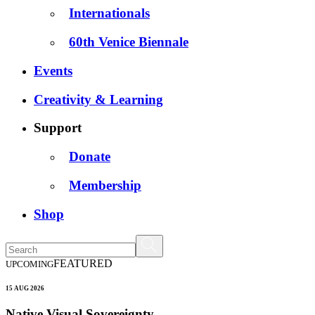
Internationals
60th Venice Biennale
Events
Creativity & Learning
Support
Donate
Membership
Shop
FEATURED
UPCOMING
15 AUG 2026
Native Visual Sovereignty