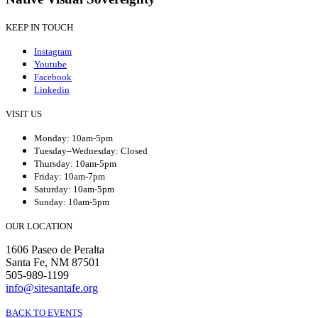
KEEP IN TOUCH
Instagram
Youtube
Facebook
Linkedin
VISIT US
Monday: 10am-5pm
Tuesday–Wednesday: Closed
Thursday: 10am-5pm
Friday: 10am-7pm
Saturday: 10am-5pm
Sunday: 10am-5pm
OUR LOCATION
1606 Paseo de Peralta
Santa Fe, NM 87501
505-989-1199
info@sitesantafe.org
BACK TO EVENTS