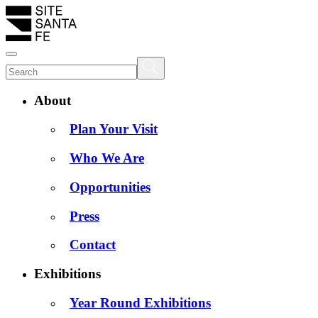
About
Plan Your Visit
Who We Are
Opportunities
Press
Contact
Exhibitions
Year Round Exhibitions