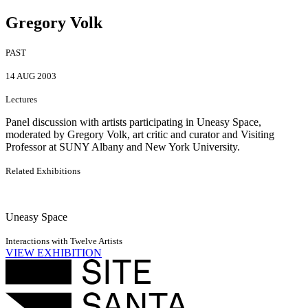
Gregory Volk
PAST
14 AUG 2003
Lectures
Panel discussion with artists participating in Uneasy Space,
moderated by Gregory Volk, art critic and curator and Visiting
Professor at SUNY Albany and New York University.
Related Exhibitions
Uneasy Space
Interactions with Twelve Artists
VIEW EXHIBITION