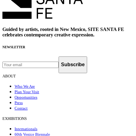
Guided by artists, rooted in New Mexico, SITE SANTA FE
celebrates contemporary creative expression.
NEWSLETTER
Subscribe
ABOUT
Who We Are
Plan Your Visit
Opportunities
Press
Contact
EXHIBITIONS
Internationals
60th Venice Biennale