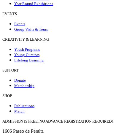
Year Round Exhibitions
EVENTS
Events
Group Visits & Tours
CREATIVITY & LEARNING
Youth Programs
Young Curators
Lifelong Learning
SUPPORT
Donate
Membership
SHOP
Publications
Merch
ADMISSION IS FREE, NO ADVANCE REGISTRATION REQUIRED!
1606 Paseo de Peralta