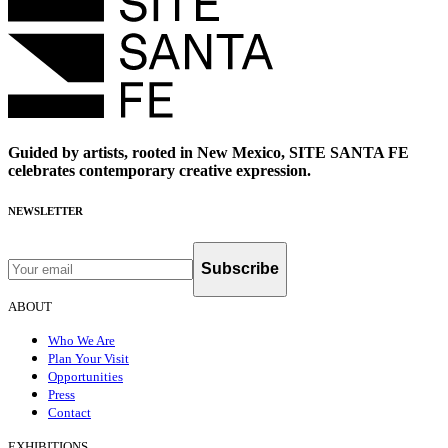
Guided by artists, rooted in New Mexico, SITE SANTA FE
celebrates contemporary creative expression.
NEWSLETTER
Subscribe
ABOUT
Who We Are
Plan Your Visit
Opportunities
Press
Contact
EXHIBITIONS