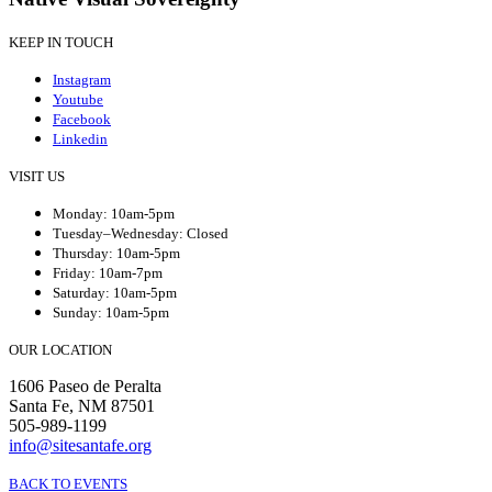
KEEP IN TOUCH
Instagram
Youtube
Facebook
Linkedin
VISIT US
Monday: 10am-5pm
Tuesday–Wednesday: Closed
Thursday: 10am-5pm
Friday: 10am-7pm
Saturday: 10am-5pm
Sunday: 10am-5pm
OUR LOCATION
1606 Paseo de Peralta
Santa Fe, NM 87501
505-989-1199
info@sitesantafe.org
BACK TO EVENTS