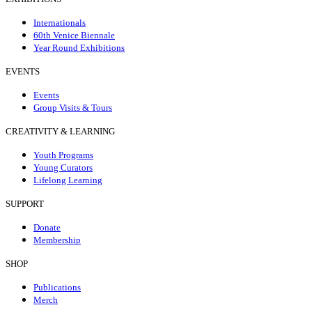
Internationals
60th Venice Biennale
Year Round Exhibitions
EVENTS
Events
Group Visits & Tours
CREATIVITY & LEARNING
Youth Programs
Young Curators
Lifelong Learning
SUPPORT
Donate
Membership
SHOP
Publications
Merch