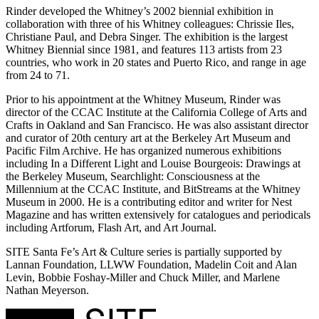
Rinder developed the Whitney’s 2002 biennial exhibition in
collaboration with three of his Whitney colleagues: Chrissie Iles,
Christiane Paul, and Debra Singer. The exhibition is the largest
Whitney Biennial since 1981, and features 113 artists from 23
countries, who work in 20 states and Puerto Rico, and range in age
from 24 to 71.
Prior to his appointment at the Whitney Museum, Rinder was
director of the CCAC Institute at the California College of Arts and
Crafts in Oakland and San Francisco. He was also assistant director
and curator of 20th century art at the Berkeley Art Museum and
Pacific Film Archive. He has organized numerous exhibitions
including In a Different Light and Louise Bourgeois: Drawings at
the Berkeley Museum, Searchlight: Consciousness at the
Millennium at the CCAC Institute, and BitStreams at the Whitney
Museum in 2000. He is a contributing editor and writer for Nest
Magazine and has written extensively for catalogues and periodicals
including Artforum, Flash Art, and Art Journal.
SITE Santa Fe’s Art & Culture series is partially supported by
Lannan Foundation, LLWW Foundation, Madelin Coit and Alan
Levin, Bobbie Foshay-Miller and Chuck Miller, and Marlene
Nathan Meyerson.