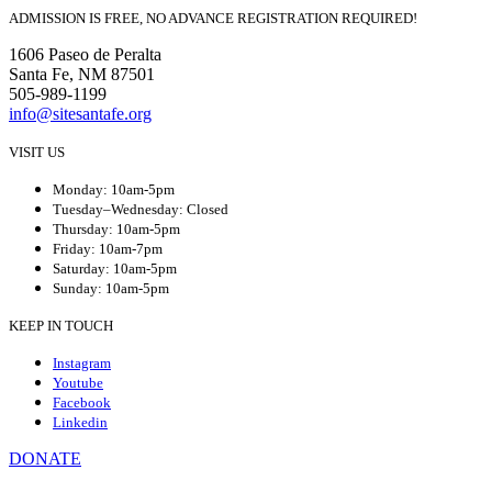
ADMISSION IS FREE, NO ADVANCE REGISTRATION REQUIRED!
1606 Paseo de Peralta
Santa Fe, NM 87501
505-989-1199
info@sitesantafe.org
VISIT US
Monday: 10am-5pm
Tuesday–Wednesday: Closed
Thursday: 10am-5pm
Friday: 10am-7pm
Saturday: 10am-5pm
Sunday: 10am-5pm
KEEP IN TOUCH
Instagram
Youtube
Facebook
Linkedin
DONATE