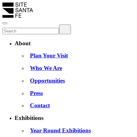
About
Plan Your Visit
Who We Are
Opportunities
Press
Contact
Exhibitions
Year Round Exhibitions