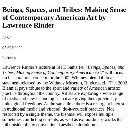
Beings, Spaces, and Tribes
:
Making Sense
of Contemporary American Art by
Lawrence Rinder
PAST
07 SEP 2002
Lectures
Lawrence Rinder’s lecture at SITE Santa Fe, “
Beings, Spaces, and
Tribes: Making Sense of Contemporary American Art
,” will focus
on his curatorial concept for the 2002 Whitney biennial. In a
statement released by the Whitney Museum, Rinder said, “The 2002
Biennial pays tribute to the spirit and variety of American artistic
practice throughout the country. Artists are exploring a wide range
of media and new technologies that are giving them previously
unimagined freedoms. At the same time there is a resurgent interest
in traditional media and visceral, do-it-yourself practices. Not
restricted by a single theme, the biennial will expose multiple,
sometimes conflicting currents, as well as extraordinary works that
fall outside of any conventional aesthetic definition.”