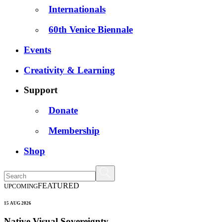
Internationals
60th Venice Biennale
Events
Creativity & Learning
Support
Donate
Membership
Shop
FEATURED
UPCOMING
15 AUG 2026
Native Visual Sovereignty