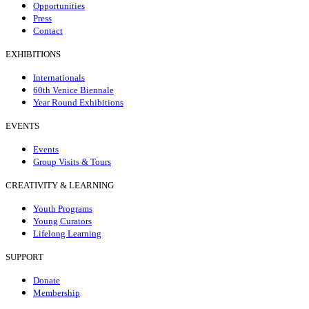
Opportunities
Press
Contact
EXHIBITIONS
Internationals
60th Venice Biennale
Year Round Exhibitions
EVENTS
Events
Group Visits & Tours
CREATIVITY & LEARNING
Youth Programs
Young Curators
Lifelong Learning
SUPPORT
Donate
Membership