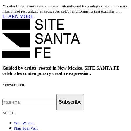
Monika Bravo manipulates images, materials, and technology in order to create
illusions of recognizable landscapes and/or environments that examine th...
LEARN MORE
Guided by artists, rooted in New Mexico, SITE SANTA FE
celebrates contemporary creative expression.
NEWSLETTER
Subscribe
ABOUT
Who We Are
Plan Your Visit