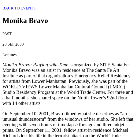
BACK TO EVENTS
Monika Bravo
PAST
28 SEP 2003
Lectures
Monika Bravo: Playing with Time
is organized by SITE Santa Fe.
Monika Bravo was an artist-in-residence at The Santa Fe Art
Institute as part of that organization’s Emergency Relief Residency
for artists from Lower Manhattan. Previously, she was part of the
WORLD VIEWS Lower Manhattan Cultural Council (LMCC)
Studio Residency Program at the World Trade Center. For three and
a half months, she shared space on the North Tower’s 92nd floor
with 14 other artists.
On September 10, 2001, Bravo filmed what she describes as “an
unusual thunderstorm” from the windows of her studio. She left that
evening with seven hours of time-lapse footage and three inkjet
prints. On September 11, 2001, fellow artist-in-residence Michael
Richards lost his life in the terrorist attack on the World Trade