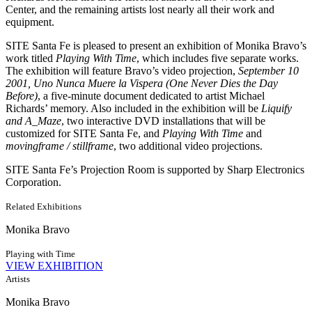
Center, and the remaining artists lost nearly all their work and
equipment.
SITE Santa Fe is pleased to present an exhibition of Monika Bravo’s
work titled
Playing With Time
, which includes five separate works.
The exhibition will feature Bravo’s video projection,
September 10
2001, Uno Nunca Muere la Vispera (One Never Dies the Day
Before)
, a five-minute document dedicated to artist Michael
Richards’ memory. Also included in the exhibition will be
Liquify
and A_Maze
, two interactive DVD installations that will be
customized for SITE Santa Fe, and
Playing With Time
and
movingframe / stillframe
, two additional video projections.
SITE Santa Fe’s Projection Room is supported by Sharp Electronics
Corporation.
Related Exhibitions
Monika Bravo
Playing with Time
VIEW EXHIBITION
Artists
Monika Bravo