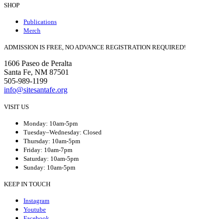
SHOP
Publications
Merch
ADMISSION IS FREE, NO ADVANCE REGISTRATION REQUIRED!
1606 Paseo de Peralta
Santa Fe, NM 87501
505-989-1199
info@sitesantafe.org
VISIT US
Monday: 10am-5pm
Tuesday–Wednesday: Closed
Thursday: 10am-5pm
Friday: 10am-7pm
Saturday: 10am-5pm
Sunday: 10am-5pm
KEEP IN TOUCH
Instagram
Youtube
Facebook