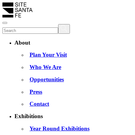
About
Plan Your Visit
Who We Are
Opportunities
Press
Contact
Exhibitions
Year Round Exhibitions