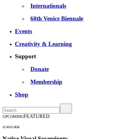
Internationals
60th Venice Biennale
Events
Creativity & Learning
Support
Donate
Membership
Shop
FEATURED
UPCOMING
15 AUG 2026
Native Visual Sovereignty