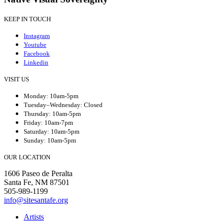
KEEP IN TOUCH
Instagram
Youtube
Facebook
Linkedin
VISIT US
Monday: 10am-5pm
Tuesday–Wednesday: Closed
Thursday: 10am-5pm
Friday: 10am-7pm
Saturday: 10am-5pm
Sunday: 10am-5pm
OUR LOCATION
1606 Paseo de Peralta
Santa Fe, NM 87501
505-989-1199
info@sitesantafe.org
Artists