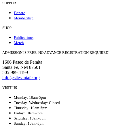
SUPPORT
Donate
Membership
SHOP
Publications
Merch
ADMISSION IS FREE, NO ADVANCE REGISTRATION REQUIRED!
1606 Paseo de Peralta
Santa Fe, NM 87501
505-989-1199
info@sitesantafe.org
VISIT US
Monday: 10am-5pm
Tuesday–Wednesday: Closed
Thursday: 10am-5pm
Friday: 10am-7pm
Saturday: 10am-5pm
Sunday: 10am-5pm