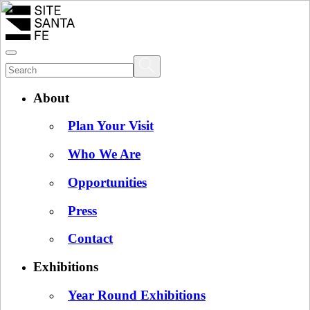
About
Plan Your Visit
Who We Are
Opportunities
Press
Contact
Exhibitions
Year Round Exhibitions