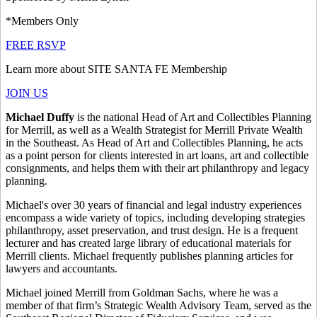
*Members Only
FREE RSVP
Learn more about SITE SANTA FE Membership
JOIN US
Michael Duffy
is the national Head of Art and Collectibles Planning
for Merrill, as well as a Wealth Strategist for Merrill Private Wealth
in the Southeast. As Head of Art and Collectibles Planning, he acts
as a point person for clients interested in art loans, art and collectible
consignments, and helps them with their art philanthropy and legacy
planning.
Michael's over 30 years of financial and legal industry experiences
encompass a wide variety of topics, including developing strategies
philanthropy, asset preservation, and trust design. He is a frequent
lecturer and has created large library of educational materials for
Merrill clients. Michael frequently publishes planning articles for
lawyers and accountants.
Michael joined Merrill from Goldman Sachs, where he was a
member of that firm’s Strategic Wealth Advisory Team, served as the