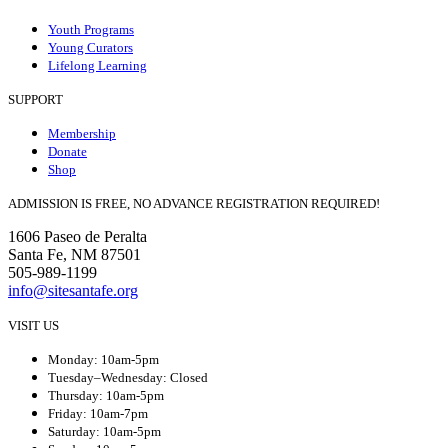
Youth Programs
Young Curators
Lifelong Learning
SUPPORT
Membership
Donate
Shop
ADMISSION IS FREE, NO ADVANCE REGISTRATION REQUIRED!
1606 Paseo de Peralta
Santa Fe, NM 87501
505-989-1199
info@sitesantafe.org
VISIT US
Monday: 10am-5pm
Tuesday–Wednesday: Closed
Thursday: 10am-5pm
Friday: 10am-7pm
Saturday: 10am-5pm