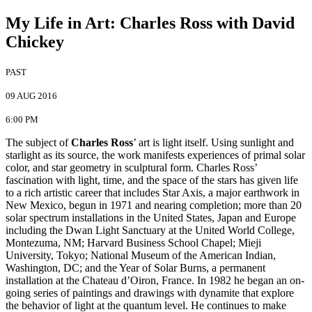
My Life in Art
:
Charles Ross with David
Chickey
PAST
09 AUG 2016
6:00 PM
The subject of
Charles Ross
’ art is light itself. Using sunlight and
starlight as its source, the work manifests experiences of primal solar
color, and star geometry in sculptural form. Charles Ross’
fascination with light, time, and the space of the stars has given life
to a rich artistic career that includes Star Axis, a major earthwork in
New Mexico, begun in 1971 and nearing completion; more than 20
solar spectrum installations in the United States, Japan and Europe
including the Dwan Light Sanctuary at the United World College,
Montezuma, NM; Harvard Business School Chapel; Mieji
University, Tokyo; National Museum of the American Indian,
Washington, DC; and the Year of Solar Burns, a permanent
installation at the Chateau d’Oiron, France. In 1982 he began an on-
going series of paintings and drawings with dynamite that explore
the behavior of light at the quantum level. He continues to make