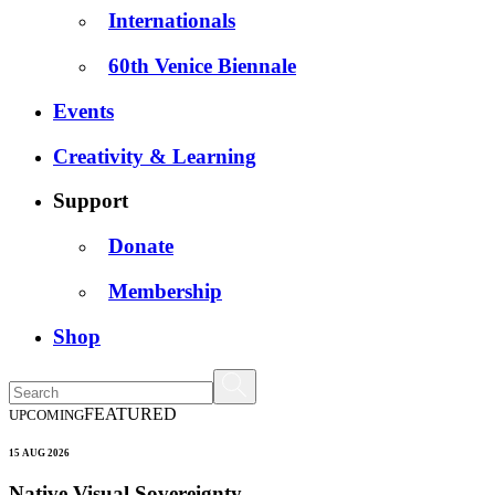
Internationals
60th Venice Biennale
Events
Creativity & Learning
Support
Donate
Membership
Shop
FEATURED
UPCOMING
15 AUG 2026
Native Visual Sovereignty