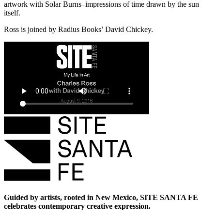
artwork with Solar Burns–impressions of time drawn by the sun
itself.
Ross is joined by Radius Books’ David Chickey.
Guided by artists, rooted in New Mexico, SITE SANTA FE
celebrates contemporary creative expression.