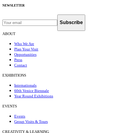
NEWSLETTER
Subscribe
ABOUT
Who We Are
Plan Your Visit
Opportunities
Press
Contact
EXHIBITIONS
Internationals
60th Venice Biennale
Year Round Exhibitions
EVENTS
Events
Group Visits & Tours
CREATIVITY & LEARNING