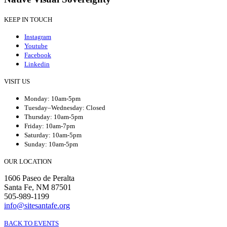
KEEP IN TOUCH
Instagram
Youtube
Facebook
Linkedin
VISIT US
Monday: 10am-5pm
Tuesday–Wednesday: Closed
Thursday: 10am-5pm
Friday: 10am-7pm
Saturday: 10am-5pm
Sunday: 10am-5pm
OUR LOCATION
1606 Paseo de Peralta
Santa Fe, NM 87501
505-989-1199
info@sitesantafe.org
BACK TO EVENTS