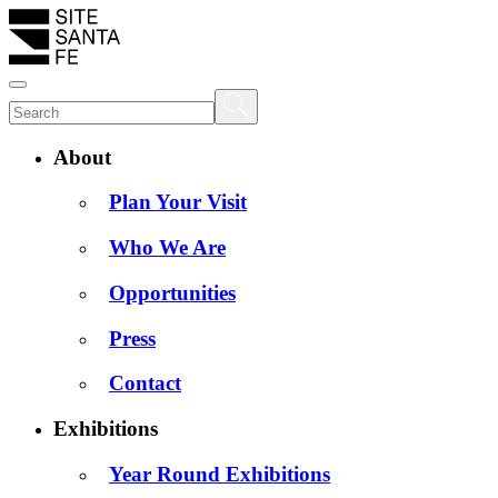
About
Plan Your Visit
Who We Are
Opportunities
Press
Contact
Exhibitions
Year Round Exhibitions