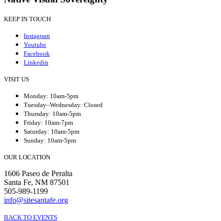
KEEP IN TOUCH
Instagram
Youtube
Facebook
Linkedin
VISIT US
Monday: 10am-5pm
Tuesday–Wednesday: Closed
Thursday: 10am-5pm
Friday: 10am-7pm
Saturday: 10am-5pm
Sunday: 10am-5pm
OUR LOCATION
1606 Paseo de Peralta
Santa Fe, NM 87501
505-989-1199
info@sitesantafe.org
BACK TO EVENTS