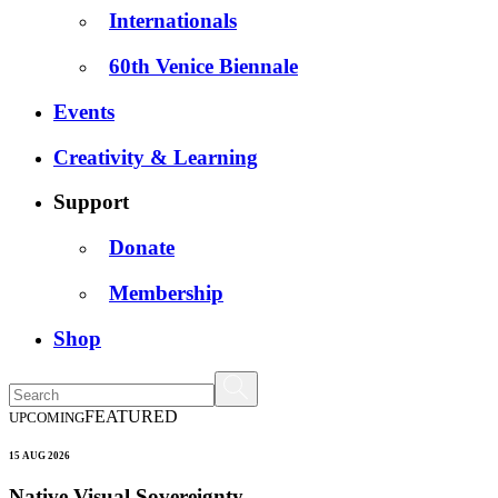
Internationals
60th Venice Biennale
Events
Creativity & Learning
Support
Donate
Membership
Shop
FEATURED
UPCOMING
15 AUG 2026
Native Visual Sovereignty