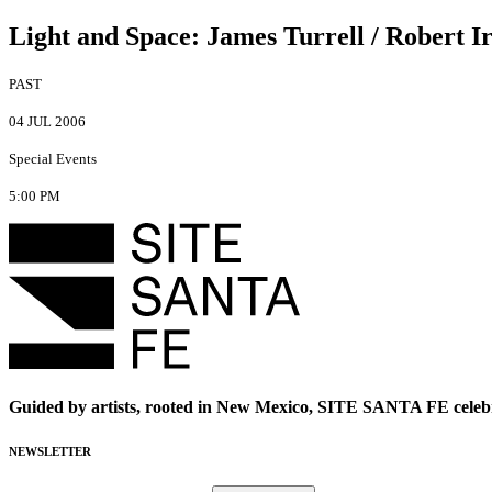
Light and Space
:
James Turrell / Robert I
PAST
04 JUL 2006
Special Events
5:00 PM
Guided by artists, rooted in New Mexico, SITE SANTA FE celebr
NEWSLETTER