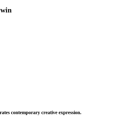
rwin
ates contemporary creative expression.