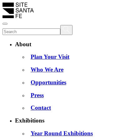
About
Plan Your Visit
Who We Are
Opportunities
Press
Contact
Exhibitions
Year Round Exhibitions