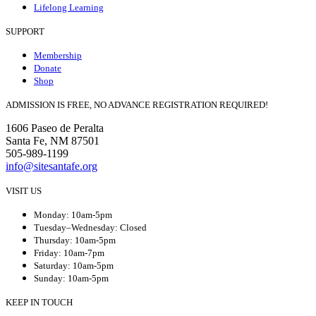
Lifelong Learning
SUPPORT
Membership
Donate
Shop
ADMISSION IS FREE, NO ADVANCE REGISTRATION REQUIRED!
1606 Paseo de Peralta
Santa Fe, NM 87501
505-989-1199
info@sitesantafe.org
VISIT US
Monday: 10am-5pm
Tuesday–Wednesday: Closed
Thursday: 10am-5pm
Friday: 10am-7pm
Saturday: 10am-5pm
Sunday: 10am-5pm
KEEP IN TOUCH