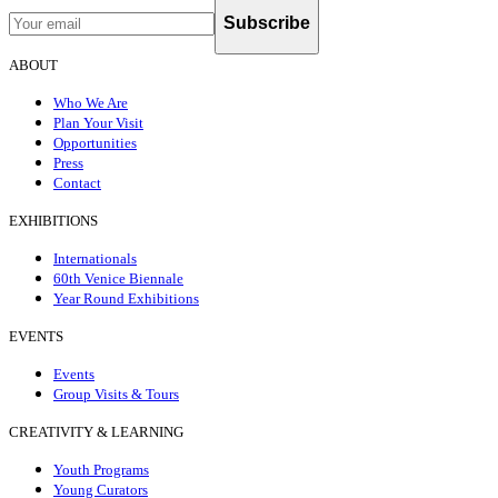
Subscribe
ABOUT
Who We Are
Plan Your Visit
Opportunities
Press
Contact
EXHIBITIONS
Internationals
60th Venice Biennale
Year Round Exhibitions
EVENTS
Events
Group Visits & Tours
CREATIVITY & LEARNING
Youth Programs
Young Curators