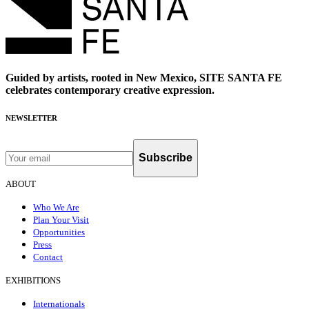
Guided by artists, rooted in New Mexico, SITE SANTA FE
celebrates contemporary creative expression.
NEWSLETTER
Subscribe
ABOUT
Who We Are
Plan Your Visit
Opportunities
Press
Contact
EXHIBITIONS
Internationals