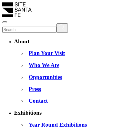
About
Plan Your Visit
Who We Are
Opportunities
Press
Contact
Exhibitions
Year Round Exhibitions