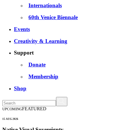
Internationals
60th Venice Biennale
Events
Creativity & Learning
Support
Donate
Membership
Shop
FEATURED
UPCOMING
15 AUG 2026
Native Visual Sovereignty