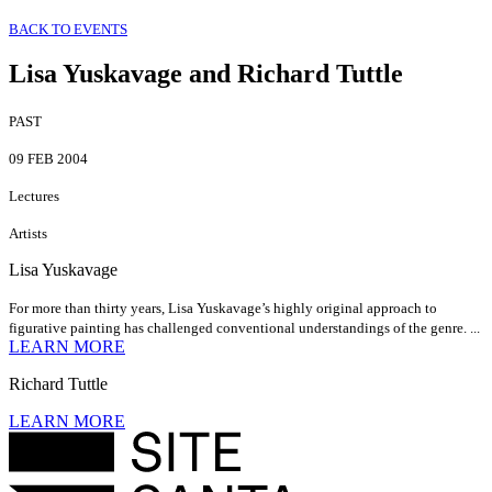
BACK TO EVENTS
Lisa Yuskavage and Richard Tuttle
PAST
09 FEB 2004
Lectures
Artists
Lisa Yuskavage
For more than thirty years, Lisa Yuskavage’s highly original approach to
figurative painting has challenged conventional understandings of the genre. ...
LEARN MORE
Richard Tuttle
LEARN MORE