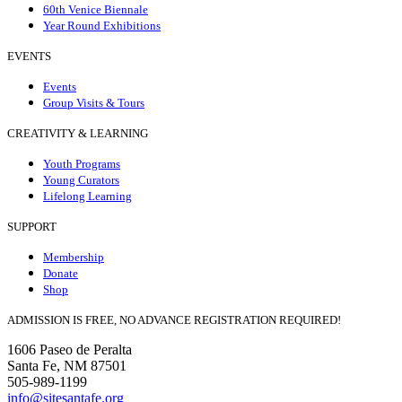
60th Venice Biennale
Year Round Exhibitions
EVENTS
Events
Group Visits & Tours
CREATIVITY & LEARNING
Youth Programs
Young Curators
Lifelong Learning
SUPPORT
Membership
Donate
Shop
ADMISSION IS FREE, NO ADVANCE REGISTRATION REQUIRED!
1606 Paseo de Peralta
Santa Fe, NM 87501
505-989-1199
info@sitesantafe.org