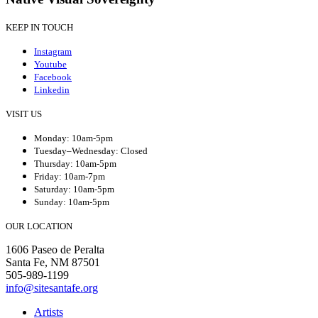
KEEP IN TOUCH
Instagram
Youtube
Facebook
Linkedin
VISIT US
Monday: 10am-5pm
Tuesday–Wednesday: Closed
Thursday: 10am-5pm
Friday: 10am-7pm
Saturday: 10am-5pm
Sunday: 10am-5pm
OUR LOCATION
1606 Paseo de Peralta
Santa Fe, NM 87501
505-989-1199
info@sitesantafe.org
Artists