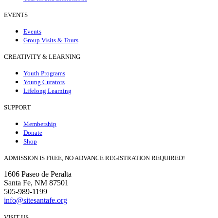
EVENTS
Events
Group Visits & Tours
CREATIVITY & LEARNING
Youth Programs
Young Curators
Lifelong Learning
SUPPORT
Membership
Donate
Shop
ADMISSION IS FREE, NO ADVANCE REGISTRATION REQUIRED!
1606 Paseo de Peralta
Santa Fe, NM 87501
505-989-1199
info@sitesantafe.org
VISIT US