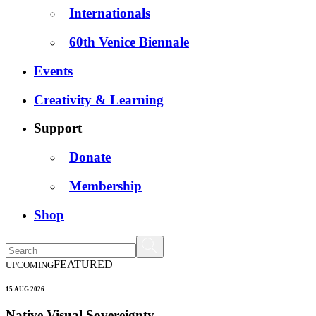
Internationals
60th Venice Biennale
Events
Creativity & Learning
Support
Donate
Membership
Shop
FEATURED
UPCOMING
15 AUG 2026
Native Visual Sovereignty