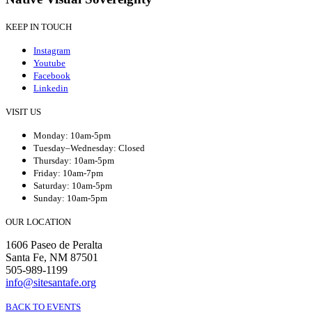
KEEP IN TOUCH
Instagram
Youtube
Facebook
Linkedin
VISIT US
Monday: 10am-5pm
Tuesday–Wednesday: Closed
Thursday: 10am-5pm
Friday: 10am-7pm
Saturday: 10am-5pm
Sunday: 10am-5pm
OUR LOCATION
1606 Paseo de Peralta
Santa Fe, NM 87501
505-989-1199
info@sitesantafe.org
BACK TO EVENTS