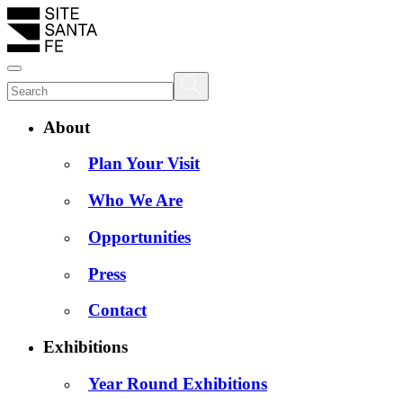
About
Plan Your Visit
Who We Are
Opportunities
Press
Contact
Exhibitions
Year Round Exhibitions