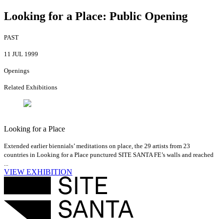
Looking for a Place: Public Opening
PAST
11 JUL 1999
Openings
Related Exhibitions
Looking for a Place
Extended earlier biennials’ meditations on place, the 29 artists from 23
countries in Looking for a Place punctured SITE SANTA FE’s walls and reached
...
VIEW EXHIBITION