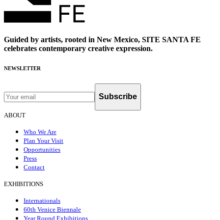
Guided by artists, rooted in New Mexico, SITE SANTA FE
celebrates contemporary creative expression.
NEWSLETTER
Subscribe
ABOUT
Who We Are
Plan Your Visit
Opportunities
Press
Contact
EXHIBITIONS
Internationals
60th Venice Biennale
Year Round Exhibitions