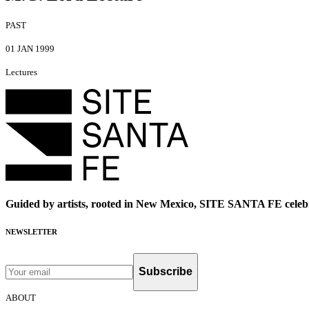
PAST
01 JAN 1999
Lectures
Guided by artists, rooted in New Mexico, SITE SANTA FE celebr
NEWSLETTER
Subscribe
ABOUT