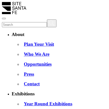
About
Plan Your Visit
Who We Are
Opportunities
Press
Contact
Exhibitions
Year Round Exhibitions