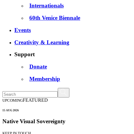
Internationals
60th Venice Biennale
Events
Creativity & Learning
Support
Donate
Membership
FEATURED
UPCOMING
15 AUG 2026
Native Visual Sovereignty
KEEP IN TOUCH