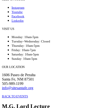
Instagram
Youtube
Facebook
Linkedin
VISIT US
Monday: 10am-5pm
Tuesday–Wednesday: Closed
Thursday: 10am-5pm
Friday: 10am-7pm
Saturday: 10am-5pm
Sunday: 10am-5pm
OUR LOCATION
1606 Paseo de Peralta
Santa Fe, NM 87501
505-989-1199
info@sitesantafe.org
BACK TO EVENTS
M.G. Lord Lecture