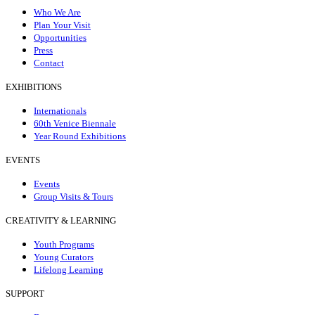
Who We Are
Plan Your Visit
Opportunities
Press
Contact
EXHIBITIONS
Internationals
60th Venice Biennale
Year Round Exhibitions
EVENTS
Events
Group Visits & Tours
CREATIVITY & LEARNING
Youth Programs
Young Curators
Lifelong Learning
SUPPORT