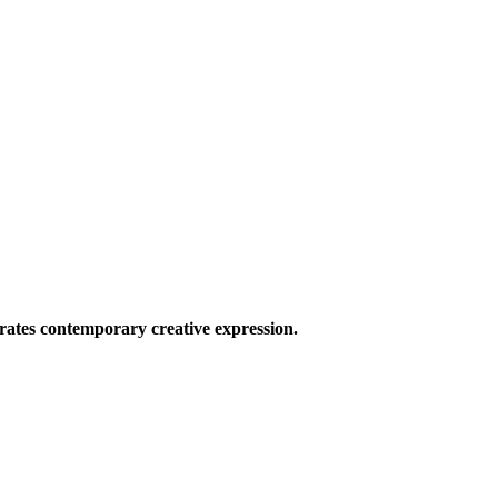
ates contemporary creative expression.