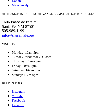
Donate
Membership
ADMISSION IS FREE, NO ADVANCE REGISTRATION REQUIRED!
1606 Paseo de Peralta
Santa Fe, NM 87501
505-989-1199
info@sitesantafe.org
VISIT US
Monday: 10am-5pm
Tuesday–Wednesday: Closed
Thursday: 10am-5pm
Friday: 10am-7pm
Saturday: 10am-5pm
Sunday: 10am-5pm
KEEP IN TOUCH
Instagram
Youtube
Facebook
Linkedin