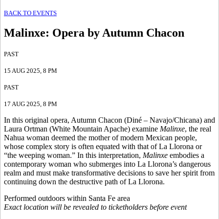
BACK TO EVENTS
Malinxe
:
Opera by Autumn Chacon
PAST
15 AUG 2025
, 8 PM
PAST
17 AUG 2025
, 8 PM
In this original opera, Autumn Chacon (Diné – Navajo/Chicana) and
Laura Ortman (White Mountain Apache) examine
Malinxe
, the real
Nahua woman deemed the mother of modern Mexican people,
whose complex story is often equated with that of La Llorona or
“the weeping woman.” In this interpretation,
Malinxe
embodies a
contemporary woman who submerges into La Llorona’s dangerous
realm and must make transformative decisions to save her spirit from
continuing down the destructive path of La Llorona.
Performed outdoors within Santa Fe area
Exact location will be revealed to ticketholders before event