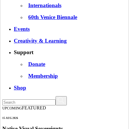
Internationals
60th Venice Biennale
Events
Creativity & Learning
Support
Donate
Membership
Shop
FEATURED
UPCOMING
15 AUG 2026
Native Visual Sovereignty