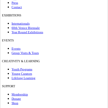
Press
Contact
EXHIBITIONS
Internationals
60th Venice Biennale
Year Round Exhibitions
EVENTS
Events
Group Visits & Tours
CREATIVITY & LEARNING
Youth Programs
Young Curators
Lifelong Learning
SUPPORT
Membership
Donate
Shop