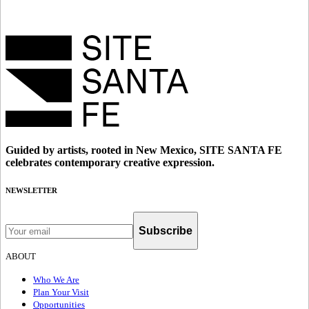
Guided by artists, rooted in New Mexico, SITE SANTA FE
celebrates contemporary creative expression.
NEWSLETTER
Subscribe
ABOUT
Who We Are
Plan Your Visit
Opportunities