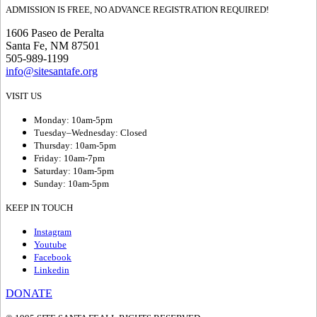
ADMISSION IS FREE, NO ADVANCE REGISTRATION REQUIRED!
1606 Paseo de Peralta
Santa Fe, NM 87501
505-989-1199
info@sitesantafe.org
VISIT US
Monday: 10am-5pm
Tuesday–Wednesday: Closed
Thursday: 10am-5pm
Friday: 10am-7pm
Saturday: 10am-5pm
Sunday: 10am-5pm
KEEP IN TOUCH
Instagram
Youtube
Facebook
Linkedin
DONATE