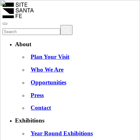
About
Plan Your Visit
Who We Are
Opportunities
Press
Contact
Exhibitions
Year Round Exhibitions