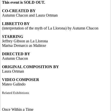
This event is SOLD OUT.
CO-CREATED BY
Autumn Chacon and Laura Ortman
LIBRETTO BY
(interpretation of the myth of La Llorona) by Autumn Chacon
STARRING
Jeffrey Gibson as La Llorona
Marisa Demarco as Malinxe
DIRECTED BY
Autumn Chacon
ORIGINAL COMPOSITION BY
Laura Ortman
VIDEO COMPOSER
Mateo Galindo
Related Exhibitions
Once Within a Time