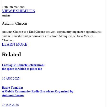
12th International
VIEW EXHIBITION
Artists
Autumn Chacon
Autumn Chacon is a Diné/Xicana activist, community organizer, agriculturist
and multimedia and performance artist from Albuquerque, New Mexico.
Chacon...
LEARN MORE
Related
Catalogue Launch Celebration
:
the space in which to place me
16 AUG 2025
Radio Tomada
:
A Mobile Community Radio Broadcast Organized by
Autumn Chacon
27 JUN 2025