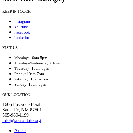
KEEP IN TOUCH
Instagram
Youtube
Facebook
Linkedin
VISIT US
Monday: 10am-5pm
Tuesday–Wednesday: Closed
Thursday: 10am-5pm
Friday: 10am-7pm
Saturday: 10am-5pm
Sunday: 10am-5pm
OUR LOCATION
1606 Paseo de Peralta
Santa Fe, NM 87501
505-989-1199
info@sitesantafe.org
Artists