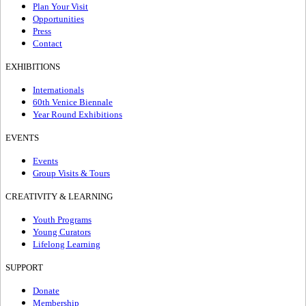
Plan Your Visit
Opportunities
Press
Contact
EXHIBITIONS
Internationals
60th Venice Biennale
Year Round Exhibitions
EVENTS
Events
Group Visits & Tours
CREATIVITY & LEARNING
Youth Programs
Young Curators
Lifelong Learning
SUPPORT
Donate
Membership