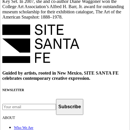
Key Set. In 2007, she and co-author Diane Waggoner won the
College Art Association’s Alfred H. Barr, Jr. award for outstanding
museum scholarship for their exhibition catalogue, The Art of the
American Snapshot: 1888–1978.
Guided by artists, rooted in New Mexico, SITE SANTA FE
celebrates contemporary creative expression.
NEWSLETTER
Subscribe
ABOUT
Who We Are