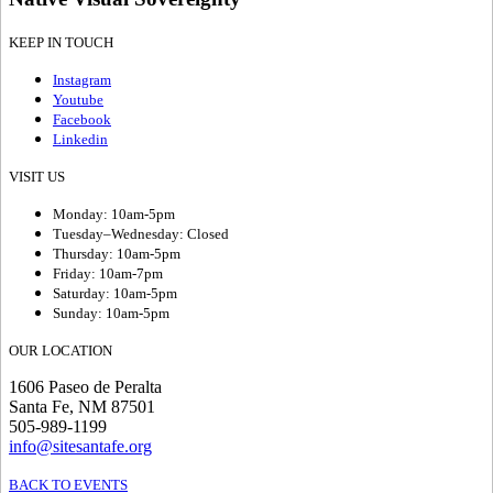
KEEP IN TOUCH
Instagram
Youtube
Facebook
Linkedin
VISIT US
Monday: 10am-5pm
Tuesday–Wednesday: Closed
Thursday: 10am-5pm
Friday: 10am-7pm
Saturday: 10am-5pm
Sunday: 10am-5pm
OUR LOCATION
1606 Paseo de Peralta
Santa Fe, NM 87501
505-989-1199
info@sitesantafe.org
BACK TO EVENTS