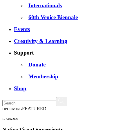
Internationals
60th Venice Biennale
Events
Creativity & Learning
Support
Donate
Membership
Shop
FEATURED
UPCOMING
15 AUG 2026
Native Visual Sovereignty