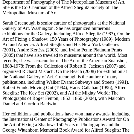
Department of Photography of The Metropolitan Museum of Art.
She is the Co-Chairman of the Alfred Stieglitz Society of The
Metropolitan Museum of Art.
Sarah Greenough is senior curator of photographs at the National
Gallery of Art, Washington. She has organized numerous
exhibitions for the Gallery, including Alfred Stieglitz (1983), On the
Art of Fixing a Shadow: 150 Years of Photography (1989), Modern
Art and America: Alfred Stieglitz and His New York Galleries
(2001), André Kertész (2005), and Irving Penn: Platinum Prints
(2005) that have also traveled to museums around the world. Most
recently, she was co-curator of The Art of the American Snapshot,
1888-1978: From the Collection of Robert E. Jackson (2007) and
organized Richard Misrach: On the Beach (2008) for exhibition at
the National Gallery of Art. Greenough is the author of many
publications, including Walker Evans: Subways and Streets (1991),
Robert Frank: Moving Out (1994), Harry Callahan (1996), Alfred
Stieglitz: The Key Set (2002), and All the Mighty World: The
Photographs of Roger Fenton, 1852–1860 (2004), with Malcolm
Daniel and Gordon Baldwin.
Her exhibitions and publications have won many awards, including
the International Center of Photography Publications Award for On
the Art of Fixing a Shadow: 150 Years of Photography and the
George Wittenborn Memorial Book Award for Alfred Stieglitz: The