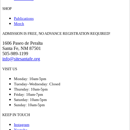
SHOP
Publications
Merch
ADMISSION IS FREE, NO ADVANCE REGISTRATION REQUIRED!
1606 Paseo de Peralta
Santa Fe, NM 87501
505-989-1199
info@sitesantafe.org
VISIT US
Monday: 10am-5pm
Tuesday–Wednesday: Closed
Thursday: 10am-5pm
Friday: 10am-7pm
Saturday: 10am-5pm
Sunday: 10am-5pm
KEEP IN TOUCH
Instagram
Youtube