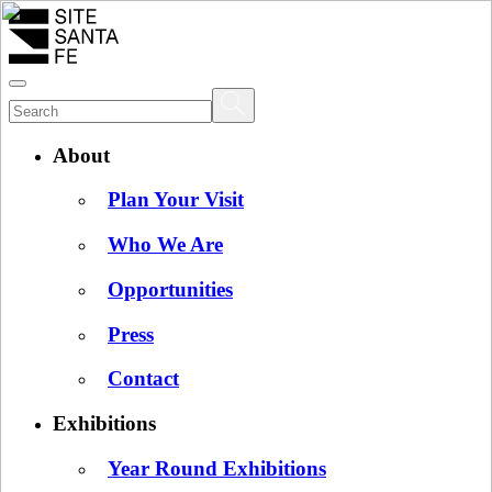
About
Plan Your Visit
Who We Are
Opportunities
Press
Contact
Exhibitions
Year Round Exhibitions