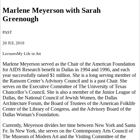
Marlene Meyerson with Sarah
Greenough
PAST
20 JUL 2010
Lectures
My Life in Art
Marlene Meyerson served as the Chair of the American Foundation
for AIDS Research benefit in Dallas in 1994 and 1996, and each
year successfully raised $1 million. She is a long serving member of
the Ransom Center’s Advisory Council and is a past Chair. She
serves on the Executive Committee of The University of Texas
Chancellor’s Council. She is also a member of the Junior League of
Dallas, the National Council of Jewish Women, the Dallas
Architecture Forum, the Board of Trustees of the American Folklife
Center of the Library of Congress, and the Advisory Board of the
Dallas Woman’s Foundation.
Currently, Meyerson divides her time between New York and Santa
Fe. In New York, she serves on the Contemporary Arts Council of
The Museum of Modern Art and the Visiting Committee of the