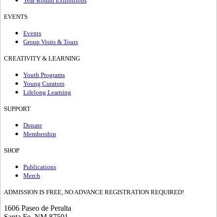
Year Round Exhibitions
EVENTS
Events
Group Visits & Tours
CREATIVITY & LEARNING
Youth Programs
Young Curators
Lifelong Learning
SUPPORT
Donate
Membership
SHOP
Publications
Merch
ADMISSION IS FREE, NO ADVANCE REGISTRATION REQUIRED!
1606 Paseo de Peralta
Santa Fe, NM 87501