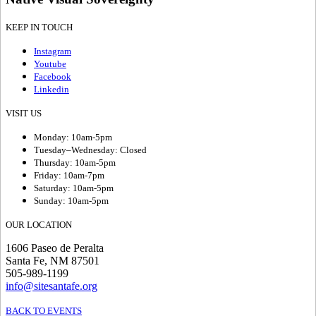
KEEP IN TOUCH
Instagram
Youtube
Facebook
Linkedin
VISIT US
Monday: 10am-5pm
Tuesday–Wednesday: Closed
Thursday: 10am-5pm
Friday: 10am-7pm
Saturday: 10am-5pm
Sunday: 10am-5pm
OUR LOCATION
1606 Paseo de Peralta
Santa Fe, NM 87501
505-989-1199
info@sitesantafe.org
BACK TO EVENTS