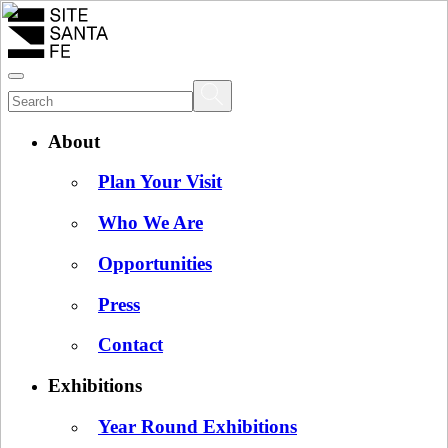
About
Plan Your Visit
Who We Are
Opportunities
Press
Contact
Exhibitions
Year Round Exhibitions