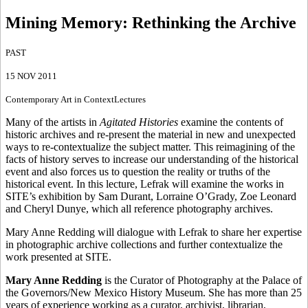
Mining Memory
:
Rethinking the Archive
PAST
15 NOV 2011
Contemporary Art in Context
Lectures
Many of the artists in
Agitated Histories
examine the contents of
historic archives and re-present the material in new and unexpected
ways to re-contextualize the subject matter. This reimagining of the
facts of history serves to increase our understanding of the historical
event and also forces us to question the reality or truths of the
historical event. In this lecture, Lefrak will examine the works in
SITE’s exhibition by Sam Durant, Lorraine O’Grady, Zoe Leonard
and Cheryl Dunye, which all reference photography archives.
Mary Anne Redding will dialogue with Lefrak to share her expertise
in photographic archive collections and further contextualize the
work presented at SITE.
Mary Anne Redding
is the Curator of Photography at the Palace of
the Governors/New Mexico History Museum. She has more than 25
years of experience working as a curator, archivist, librarian,