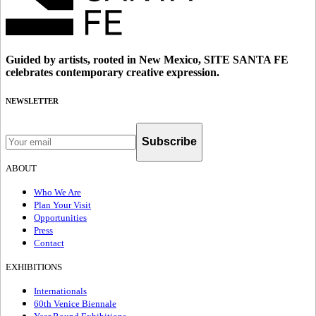
Guided by artists, rooted in New Mexico, SITE SANTA FE
celebrates contemporary creative expression.
NEWSLETTER
Subscribe
ABOUT
Who We Are
Plan Your Visit
Opportunities
Press
Contact
EXHIBITIONS
Internationals
60th Venice Biennale