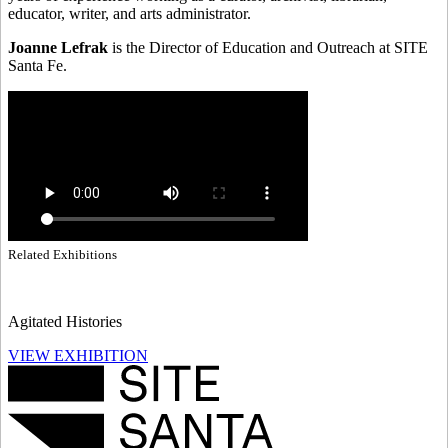
educator, writer, and arts administrator.
Joanne Lefrak
is the Director of Education and Outreach at SITE
Santa Fe.
Related Exhibitions
Agitated Histories
VIEW EXHIBITION