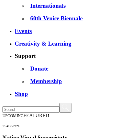
Internationals
60th Venice Biennale
Events
Creativity & Learning
Support
Donate
Membership
Shop
FEATURED
UPCOMING
15 AUG 2026
Native Visual Sovereignty