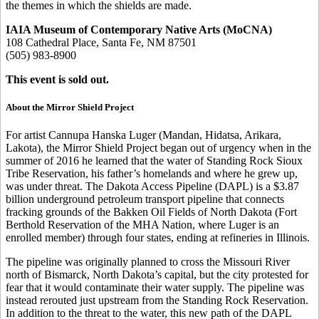
the themes in which the shields are made.
IAIA Museum of Contemporary Native Arts (MoCNA)
108 Cathedral Place, Santa Fe, NM 87501
(505) 983-8900
This event is sold out.
About the Mirror Shield Project
For artist Cannupa Hanska Luger (Mandan, Hidatsa, Arikara,
Lakota), the Mirror Shield Project began out of urgency when in the
summer of 2016 he learned that the water of Standing Rock Sioux
Tribe Reservation, his father’s homelands and where he grew up,
was under threat. The Dakota Access Pipeline (DAPL) is a $3.87
billion underground petroleum transport pipeline that connects
fracking grounds of the Bakken Oil Fields of North Dakota (Fort
Berthold Reservation of the MHA Nation, where Luger is an
enrolled member) through four states, ending at refineries in Illinois.
The pipeline was originally planned to cross the Missouri River
north of Bismarck, North Dakota’s capital, but the city protested for
fear that it would contaminate their water supply. The pipeline was
instead rerouted just upstream from the Standing Rock Reservation.
In addition to the threat to the water, this new path of the DAPL