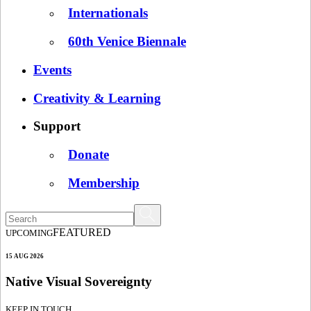
Internationals
60th Venice Biennale
Events
Creativity & Learning
Support
Donate
Membership
FEATURED
UPCOMING
15 AUG 2026
Native Visual Sovereignty
KEEP IN TOUCH