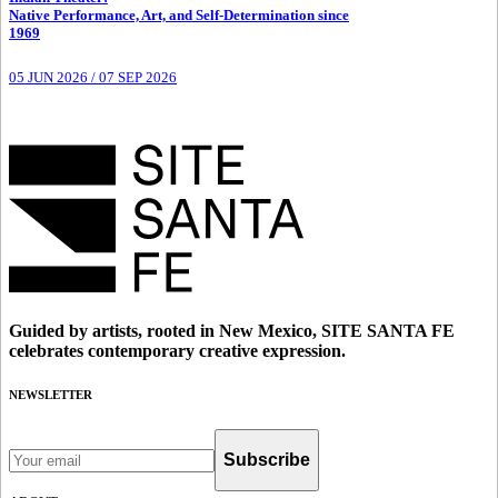
Native Performance, Art, and Self-Determination since
1969
05 JUN 2026
/
07 SEP 2026
Guided by artists, rooted in New Mexico, SITE SANTA FE
celebrates contemporary creative expression.
NEWSLETTER
Subscribe