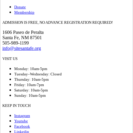
Donate
Membership
ADMISSION IS FREE, NO ADVANCE REGISTRATION REQUIRED!
1606 Paseo de Peralta
Santa Fe, NM 87501
505-989-1199
info@sitesantafe.org
VISIT US
Monday: 10am-5pm
Tuesday–Wednesday: Closed
Thursday: 10am-5pm
Friday: 10am-7pm
Saturday: 10am-5pm
Sunday: 10am-5pm
KEEP IN TOUCH
Instagram
Youtube
Facebook
Linkedin