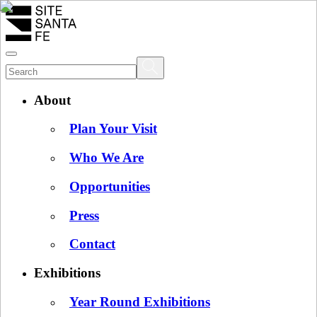
About
Plan Your Visit
Who We Are
Opportunities
Press
Contact
Exhibitions
Year Round Exhibitions