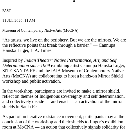
PAST
11 JUL 2026
, 11 AM
Museum of Contemporary Native Arts (MoCNA)
“As artists, we live on the periphery. But we are the mirrors. We are
the reflective points that break through a barrier.” — Cannupa
Hanska Luger, L.A. Times
Inspired by
Indian Theater: Native Performance, Art, and Self-
Determination since 1969
exhibiting artist Cannupa Hanska Luger,
SITE SANTA FE and the IAIA Museum of Contemporary Native
Arts (MoCNA) are collaborating to host a hands-on Mirror Shield
workshop and public activation.
In the workshop, participants are invited to make a mirror shield,
reflect on themes of Indigenous sovereignty and self determination,
and collectively decide — and enact — an activation of the mirror
shields in Santa Fe.
As part of an iterative resistance movement, participants may at the
conclusion of the workshop add their shields to Luger’s exhibition
room at MoCNA — an action that collectively signals solidarity for