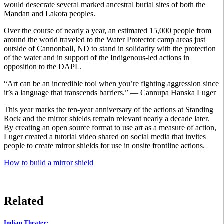
would desecrate several marked ancestral burial sites of both the
Mandan and Lakota peoples.
Over the course of nearly a year, an estimated 15,000 people from
around the world traveled to the Water Protector camp areas just
outside of Cannonball, ND to stand in solidarity with the protection
of the water and in support of the Indigenous-led actions in
opposition to the DAPL.
“Art can be an incredible tool when you’re fighting aggression since
it’s a language that transcends barriers.” — Cannupa Hanska Luger
This year marks the ten-year anniversary of the actions at Standing
Rock and the mirror shields remain relevant nearly a decade later.
By creating an open source format to use art as a measure of action,
Luger created a tutorial video shared on social media that invites
people to create mirror shields for use in onsite frontline actions.
How to build a mirror shield
Related
Indian Theater
: