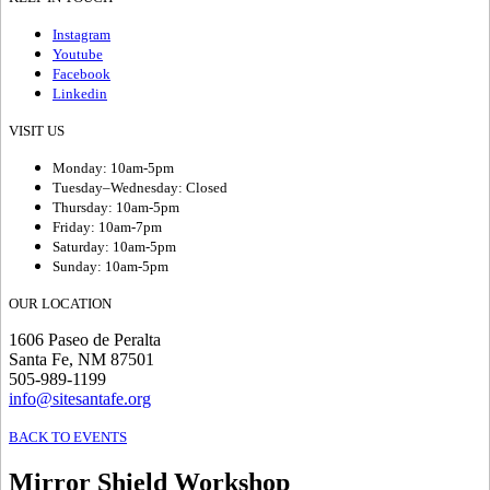
Instagram
Youtube
Facebook
Linkedin
VISIT US
Monday: 10am-5pm
Tuesday–Wednesday: Closed
Thursday: 10am-5pm
Friday: 10am-7pm
Saturday: 10am-5pm
Sunday: 10am-5pm
OUR LOCATION
1606 Paseo de Peralta
Santa Fe, NM 87501
505-989-1199
info@sitesantafe.org
BACK TO EVENTS
Mirror Shield Workshop