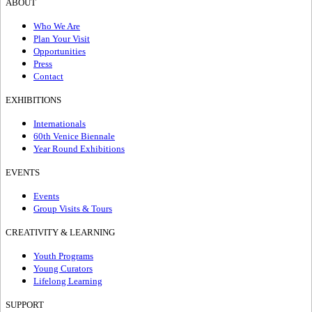
ABOUT
Who We Are
Plan Your Visit
Opportunities
Press
Contact
EXHIBITIONS
Internationals
60th Venice Biennale
Year Round Exhibitions
EVENTS
Events
Group Visits & Tours
CREATIVITY & LEARNING
Youth Programs
Young Curators
Lifelong Learning
SUPPORT