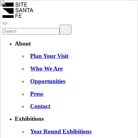
About
Plan Your Visit
Who We Are
Opportunities
Press
Contact
Exhibitions
Year Round Exhibitions