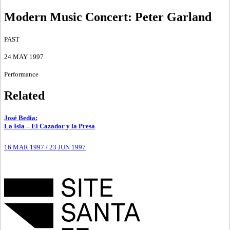
Modern Music Concert
:
Peter Garland
PAST
24 MAY 1997
Performance
Related
José Bedia
:
La Isla – El Cazador y la Presa
16 MAR 1997
/
23 JUN 1997