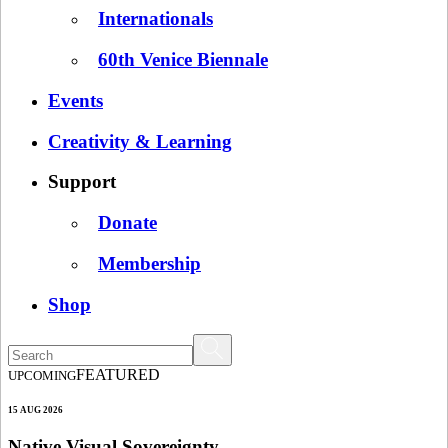
Internationals
60th Venice Biennale
Events
Creativity & Learning
Support
Donate
Membership
Shop
FEATURED
UPCOMING
15 AUG 2026
Native Visual Sovereignty