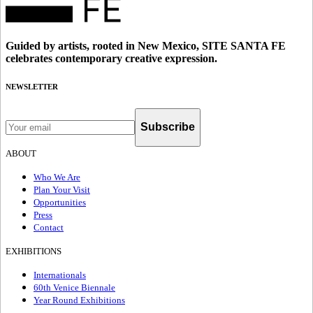
Guided by artists, rooted in New Mexico, SITE SANTA FE
celebrates contemporary creative expression.
NEWSLETTER
Subscribe
ABOUT
Who We Are
Plan Your Visit
Opportunities
Press
Contact
EXHIBITIONS
Internationals
60th Venice Biennale
Year Round Exhibitions