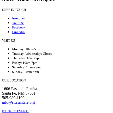
KEEP IN TOUCH
Instagram
Youtube
Facebook
Linkedin
VISIT US
Monday: 10am-5pm
Tuesday–Wednesday: Closed
Thursday: 10am-5pm
Friday: 10am-7pm
Saturday: 10am-5pm
Sunday: 10am-5pm
OUR LOCATION
1606 Paseo de Peralta
Santa Fe, NM 87501
505-989-1199
info@sitesantafe.org
BACK TO EVENTS