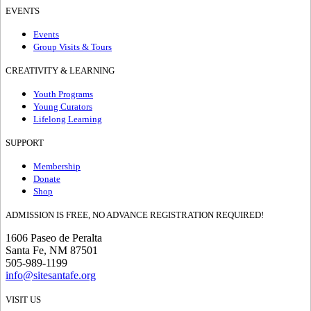
EVENTS
Events
Group Visits & Tours
CREATIVITY & LEARNING
Youth Programs
Young Curators
Lifelong Learning
SUPPORT
Membership
Donate
Shop
ADMISSION IS FREE, NO ADVANCE REGISTRATION REQUIRED!
1606 Paseo de Peralta
Santa Fe, NM 87501
505-989-1199
info@sitesantafe.org
VISIT US