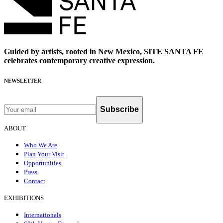
Guided by artists, rooted in New Mexico, SITE SANTA FE
celebrates contemporary creative expression.
NEWSLETTER
Subscribe
ABOUT
Who We Are
Plan Your Visit
Opportunities
Press
Contact
EXHIBITIONS
Internationals