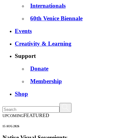
Internationals
60th Venice Biennale
Events
Creativity & Learning
Support
Donate
Membership
Shop
FEATURED
UPCOMING
15 AUG 2026
Native Visual Sovereignty