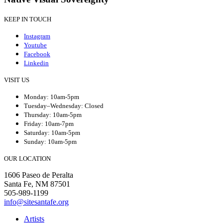
KEEP IN TOUCH
Instagram
Youtube
Facebook
Linkedin
VISIT US
Monday: 10am-5pm
Tuesday–Wednesday: Closed
Thursday: 10am-5pm
Friday: 10am-7pm
Saturday: 10am-5pm
Sunday: 10am-5pm
OUR LOCATION
1606 Paseo de Peralta
Santa Fe, NM 87501
505-989-1199
info@sitesantafe.org
Artists