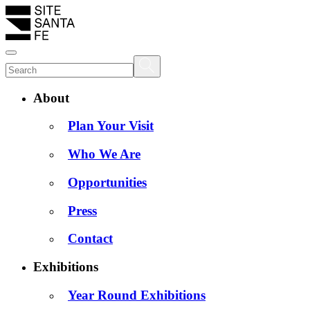
About
Plan Your Visit
Who We Are
Opportunities
Press
Contact
Exhibitions
Year Round Exhibitions