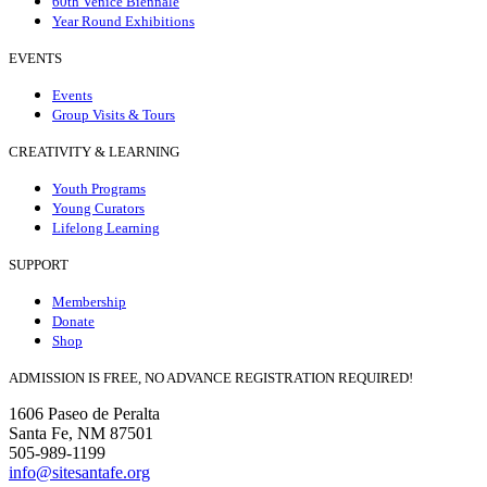
60th Venice Biennale
Year Round Exhibitions
EVENTS
Events
Group Visits & Tours
CREATIVITY & LEARNING
Youth Programs
Young Curators
Lifelong Learning
SUPPORT
Membership
Donate
Shop
ADMISSION IS FREE, NO ADVANCE REGISTRATION REQUIRED!
1606 Paseo de Peralta
Santa Fe, NM 87501
505-989-1199
info@sitesantafe.org