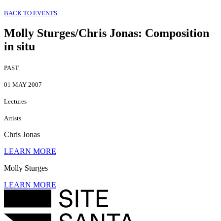
BACK TO EVENTS
Molly Sturges/Chris Jonas
:
Composition
in situ
PAST
01 MAY 2007
Lectures
Artists
Chris Jonas
LEARN MORE
Molly Sturges
LEARN MORE