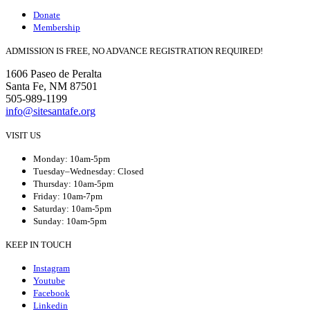
Donate
Membership
ADMISSION IS FREE, NO ADVANCE REGISTRATION REQUIRED!
1606 Paseo de Peralta
Santa Fe, NM 87501
505-989-1199
info@sitesantafe.org
VISIT US
Monday: 10am-5pm
Tuesday–Wednesday: Closed
Thursday: 10am-5pm
Friday: 10am-7pm
Saturday: 10am-5pm
Sunday: 10am-5pm
KEEP IN TOUCH
Instagram
Youtube
Facebook
Linkedin