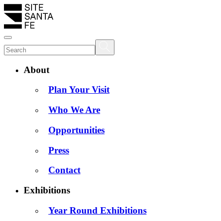
About
Plan Your Visit
Who We Are
Opportunities
Press
Contact
Exhibitions
Year Round Exhibitions