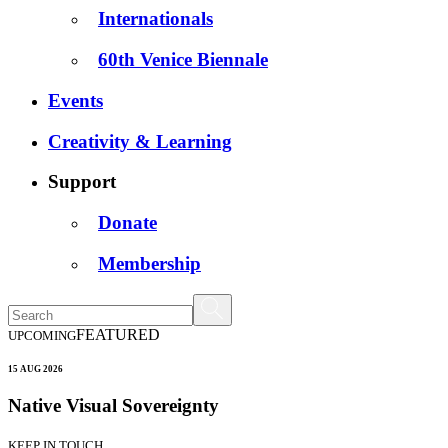
Internationals
60th Venice Biennale
Events
Creativity & Learning
Support
Donate
Membership
FEATURED
UPCOMING
15 AUG 2026
Native Visual Sovereignty
KEEP IN TOUCH