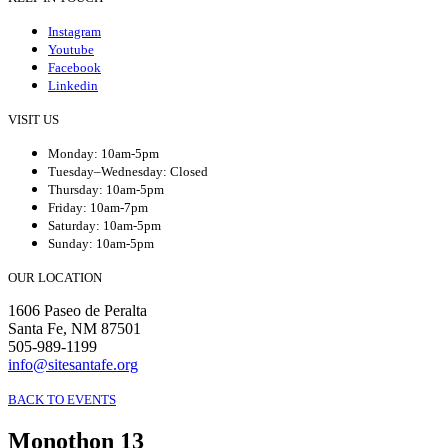
Instagram
Youtube
Facebook
Linkedin
VISIT US
Monday: 10am-5pm
Tuesday–Wednesday: Closed
Thursday: 10am-5pm
Friday: 10am-7pm
Saturday: 10am-5pm
Sunday: 10am-5pm
OUR LOCATION
1606 Paseo de Peralta
Santa Fe, NM 87501
505-989-1199
info@sitesantafe.org
BACK TO EVENTS
Monothon 13