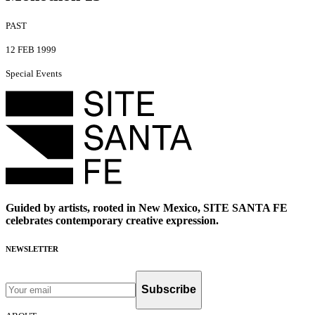
PAST
12 FEB 1999
Special Events
Guided by artists, rooted in New Mexico, SITE SANTA FE
celebrates contemporary creative expression.
NEWSLETTER
Subscribe