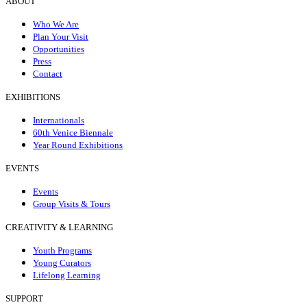
ABOUT
Who We Are
Plan Your Visit
Opportunities
Press
Contact
EXHIBITIONS
Internationals
60th Venice Biennale
Year Round Exhibitions
EVENTS
Events
Group Visits & Tours
CREATIVITY & LEARNING
Youth Programs
Young Curators
Lifelong Learning
SUPPORT