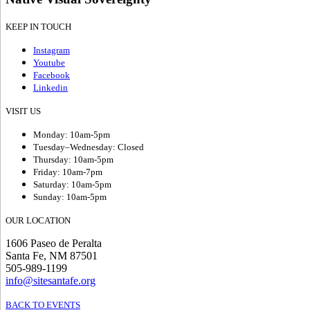
KEEP IN TOUCH
Instagram
Youtube
Facebook
Linkedin
VISIT US
Monday: 10am-5pm
Tuesday–Wednesday: Closed
Thursday: 10am-5pm
Friday: 10am-7pm
Saturday: 10am-5pm
Sunday: 10am-5pm
OUR LOCATION
1606 Paseo de Peralta
Santa Fe, NM 87501
505-989-1199
info@sitesantafe.org
BACK TO EVENTS