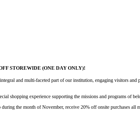
OFF STOREWIDE (ONE DAY ONLY)!
ral and multi-faceted part of our institution, engaging visitors and p
ial shopping experience supporting the missions and programs of belove
during the month of November, receive 20% off onsite purchases all 