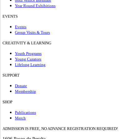
60th Venice Biennale
Year Round Exhibitions
EVENTS
Events
Group Visits & Tours
CREATIVITY & LEARNING
Youth Programs
Young Curators
Lifelong Learning
SUPPORT
Donate
Membership
SHOP
Publications
Merch
ADMISSION IS FREE, NO ADVANCE REGISTRATION REQUIRED!
1606 Paseo de Peralta