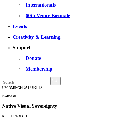
Internationals
60th Venice Biennale
Events
Creativity & Learning
Support
Donate
Membership
FEATURED
UPCOMING
15 AUG 2026
Native Visual Sovereignty
KEEP IN TOUCH