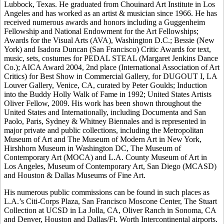
Lubbock, Texas. He graduated from Chouinard Art Institute in Los
Angeles and has worked as an artist & musician since 1966. He has
received numerous awards and honors including a Guggenheim
Fellowship and National Endowment for the Art Fellowships;
Awards for the Visual Arts (AVA), Washington D.C.; Bessie (New
York) and Isadora Duncan (San Francisco) Critic Awards for text,
music, sets, costumes for PEDAL STEAL (Margaret Jenkins Dance
Co.); AICA Award 2004, 2nd place (International Association of Art
Critics) for Best Show in Commercial Gallery, for DUGOUT I, LA
Louver Gallery, Venice, CA, curated by Peter Goulds; Induction
into the Buddy Holly Walk of Fame in 1992; United States Artists
Oliver Fellow, 2009. His work has been shown throughout the
United States and Internationally, including Documenta and San
Paolo, Paris, Sydney & Whitney Biennales and is represented in
major private and public collections, including the Metropolitan
Museum of Art and The Museum of Modern Art in New York,
Hirshhorn Museum in Washington DC, The Museum of
Contemporary Art (MOCA) and L.A. County Museum of Art in
Los Angeles, Museum of Contemporary Art, San Diego (MCASD)
and Houston & Dallas Museums of Fine Art.
His numerous public commissions can be found in such places as
L.A.’s Citi-Corps Plaza, San Francisco Moscone Center, The Stuart
Collection at UCSD in La Jolla, CA, Oliver Ranch in Sonoma, CA
and Denver, Houston and Dallas/Ft. Worth Intercontinental airports.