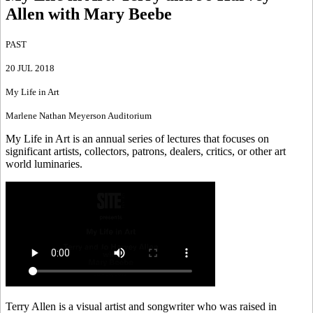
Allen with Mary Beebe
PAST
20 JUL 2018
My Life in Art
Marlene Nathan Meyerson Auditorium
My Life in Art is an annual series of lectures that focuses on
significant artists, collectors, patrons, dealers, critics, or other art
world luminaries.
Terry Allen is a visual artist and songwriter who was raised in