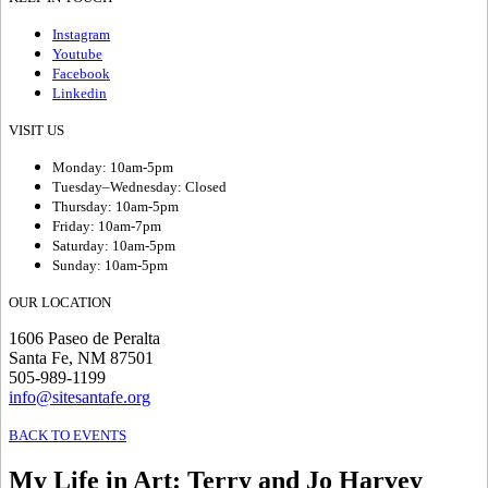
Instagram
Youtube
Facebook
Linkedin
VISIT US
Monday: 10am-5pm
Tuesday–Wednesday: Closed
Thursday: 10am-5pm
Friday: 10am-7pm
Saturday: 10am-5pm
Sunday: 10am-5pm
OUR LOCATION
1606 Paseo de Peralta
Santa Fe, NM 87501
505-989-1199
info@sitesantafe.org
BACK TO EVENTS
My Life in Art
:
Terry and Jo Harvey