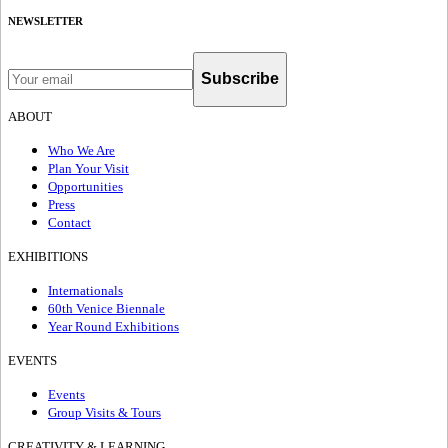
NEWSLETTER
Subscribe
ABOUT
Who We Are
Plan Your Visit
Opportunities
Press
Contact
EXHIBITIONS
Internationals
60th Venice Biennale
Year Round Exhibitions
EVENTS
Events
Group Visits & Tours
CREATIVITY & LEARNING