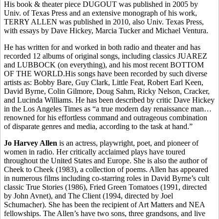
His book & theater piece DUGOUT was published in 2005 by
Univ. of Texas Press and an extensive monograph of his work,
TERRY ALLEN was published in 2010, also Univ. Texas Press,
with essays by Dave Hickey, Marcia Tucker and Michael Ventura.
He has written for and worked in both radio and theater and has
recorded 12 albums of original songs, including classics JUAREZ
and LUBBOCK (on everything), and his most recent BOTTOM
OF THE WORLD.His songs have been recorded by such diverse
artists as: Bobby Bare, Guy Clark, Little Feat, Robert Earl Keen,
David Byrne, Colin Gilmore, Doug Sahm, Ricky Nelson, Cracker,
and Lucinda Williams. He has been described by critic Dave Hickey
in the Los Angeles Times as “a true modern day renaissance man…
renowned for his effortless command and outrageous combination
of disparate genres and media, according to the task at hand.”
Jo Harvey Allen
is an actress, playwright, poet, and pioneer of
women in radio. Her critically acclaimed plays have toured
throughout the United States and Europe. She is also the author of
Cheek to Cheek (1983), a collection of poems. Allen has appeared
in numerous films including co-starring roles in David Byrne’s cult
classic True Stories (1986), Fried Green Tomatoes (1991, directed
by John Avnet), and The Client (1994, directed by Joel
Schumacher). She has been the recipient of Art Matters and NEA
fellowships. The Allen’s have two sons, three grandsons, and live