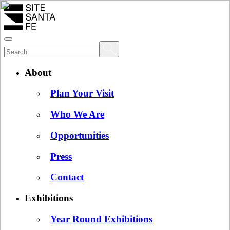
About
Plan Your Visit
Who We Are
Opportunities
Press
Contact
Exhibitions
Year Round Exhibitions