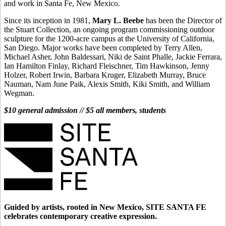
and work in Santa Fe, New Mexico.
Since its inception in 1981,
Mary L. Beebe
has been the Director of
the Stuart Collection, an ongoing program commissioning outdoor
sculpture for the 1200-acre campus at the University of California,
San Diego. Major works have been completed by Terry Allen,
Michael Asher, John Baldessari, Niki de Saint Phalle, Jackie Ferrara,
Ian Hamilton Finlay, Richard Fleischner, Tim Hawkinson, Jenny
Holzer, Robert Irwin, Barbara Kruger, Elizabeth Murray, Bruce
Nauman, Nam June Paik, Alexis Smith, Kiki Smith, and William
Wegman.
$10 general admission // $5 all members, students
Guided by artists, rooted in New Mexico, SITE SANTA FE
celebrates contemporary creative expression.