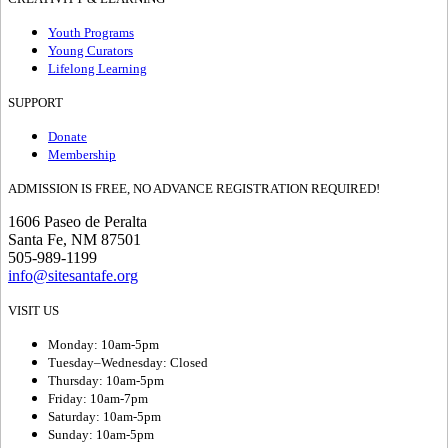
Youth Programs
Young Curators
Lifelong Learning
SUPPORT
Donate
Membership
ADMISSION IS FREE, NO ADVANCE REGISTRATION REQUIRED!
1606 Paseo de Peralta
Santa Fe, NM 87501
505-989-1199
info@sitesantafe.org
VISIT US
Monday: 10am-5pm
Tuesday–Wednesday: Closed
Thursday: 10am-5pm
Friday: 10am-7pm
Saturday: 10am-5pm
Sunday: 10am-5pm