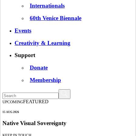
Internationals
60th Venice Biennale
Events
Creativity & Learning
Support
Donate
Membership
FEATURED
UPCOMING
15 AUG 2026
Native Visual Sovereignty
KEEP IN TOUCH