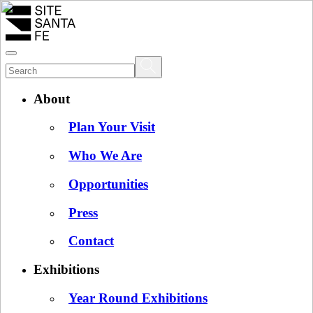
About
Plan Your Visit
Who We Are
Opportunities
Press
Contact
Exhibitions
Year Round Exhibitions