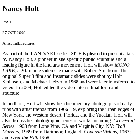
Nancy Holt
PAST
27 OCT 2009
Artist Talk
Lectures
As part of the LAND/ART series, SITE is pleased to present a talk
by Nancy Holt, a pioneer in site-specific public sculpture and a
leading figure in the land arts movement. Holt will show
MONO
LAKE
, a 20-minute video she made with Robert Smithson. The
original Super 8 film and Instamatic slides were shot by Holt,
Smithson, and Michael Heizer in 1968 and were later transferred to
video. In 2004, Holt edited the video into its final form and
structure.
In addition, Holt will show her documentary photographs of early
trips with artist friends from 1966 – 9, exploring the urban edges of
New York, the Western desert, Florida, and the Yucatan. Holt will
also discuss her photographic series of works including:
Graveyard
Series
, 1968 from Lone Pine, CA and Virginia City, NV;
Trail
Markers
, 1969 from Dartmoor, England;
Concrete Visions
, 1967;
and
Over the Hill
, 1968.