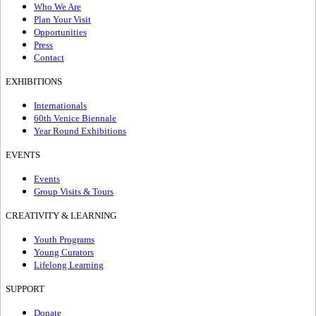
Who We Are
Plan Your Visit
Opportunities
Press
Contact
EXHIBITIONS
Internationals
60th Venice Biennale
Year Round Exhibitions
EVENTS
Events
Group Visits & Tours
CREATIVITY & LEARNING
Youth Programs
Young Curators
Lifelong Learning
SUPPORT
Donate