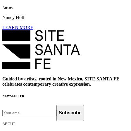
Artists
Nancy Holt
LEARN MORE
Guided by artists, rooted in New Mexico, SITE SANTA FE
celebrates contemporary creative expression.
NEWSLETTER
Subscribe
ABOUT