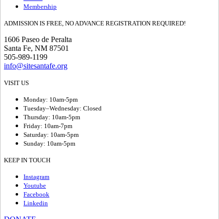
Membership
ADMISSION IS FREE, NO ADVANCE REGISTRATION REQUIRED!
1606 Paseo de Peralta
Santa Fe, NM 87501
505-989-1199
info@sitesantafe.org
VISIT US
Monday: 10am-5pm
Tuesday–Wednesday: Closed
Thursday: 10am-5pm
Friday: 10am-7pm
Saturday: 10am-5pm
Sunday: 10am-5pm
KEEP IN TOUCH
Instagram
Youtube
Facebook
Linkedin