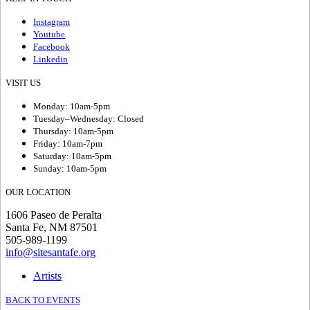
Instagram
Youtube
Facebook
Linkedin
VISIT US
Monday: 10am-5pm
Tuesday–Wednesday: Closed
Thursday: 10am-5pm
Friday: 10am-7pm
Saturday: 10am-5pm
Sunday: 10am-5pm
OUR LOCATION
1606 Paseo de Peralta
Santa Fe, NM 87501
505-989-1199
info@sitesantafe.org
Artists
BACK TO EVENTS