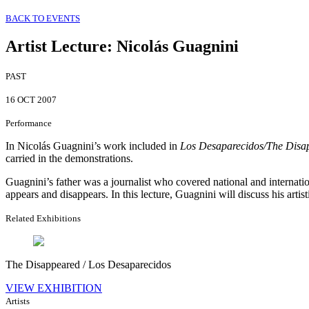
BACK TO EVENTS
Artist Lecture
:
Nicolás Guagnini
PAST
16 OCT 2007
Performance
In Nicolás Guagnini’s work included in
Los Desaparecidos/The Disap
carried in the demonstrations.
Guagnini’s father was a journalist who covered national and internat
appears and disappears. In this lecture, Guagnini will discuss his arti
Related Exhibitions
The Disappeared / Los Desaparecidos
VIEW EXHIBITION
Artists