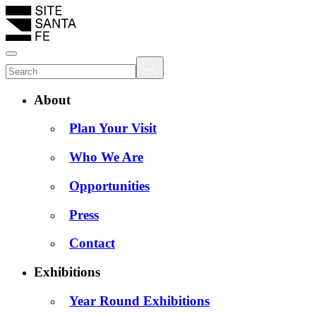
About
Plan Your Visit
Who We Are
Opportunities
Press
Contact
Exhibitions
Year Round Exhibitions