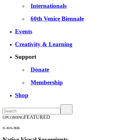
Internationals
60th Venice Biennale
Events
Creativity & Learning
Support
Donate
Membership
Shop
FEATURED
UPCOMING
15 AUG 2026
Native Visual Sovereignty