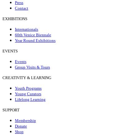
Press
Contact
EXHIBITIONS
Internationals
60th Venice Biennale
Year Round Exhibitions
EVENTS
Events
Group Visits & Tours
CREATIVITY & LEARNING
Youth Programs
Young Curators
Lifelong Learning
SUPPORT
Membership
Donate
Shop