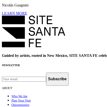
Nicolás Guagnini
LEARN MORE
Guided by artists, rooted in New Mexico, SITE SANTA FE celebr
NEWSLETTER
Subscribe
ABOUT
Who We Are
Plan Your Visit
Opportunities