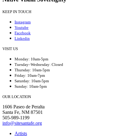
KEEP IN TOUCH
Instagram
Youtube
Facebook
Linkedin
VISIT US
Monday: 10am-5pm
Tuesday–Wednesday: Closed
Thursday: 10am-5pm
Friday: 10am-7pm
Saturday: 10am-5pm
Sunday: 10am-5pm
OUR LOCATION
1606 Paseo de Peralta
Santa Fe, NM 87501
505-989-1199
info@sitesantafe.org
Artists