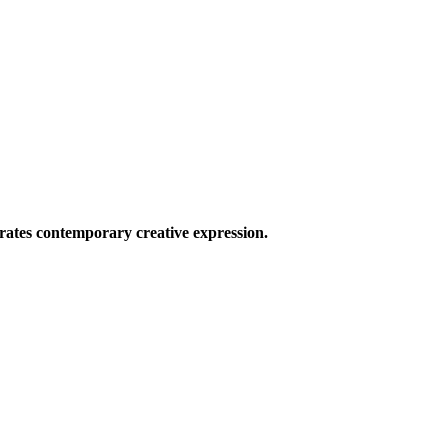
ates contemporary creative expression.