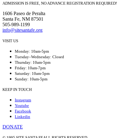
ADMISSION IS FREE, NO ADVANCE REGISTRATION REQUIRED!
1606 Paseo de Peralta
Santa Fe, NM 87501
505-989-1199
info@sitesantafe.org
VISIT US
Monday: 10am-5pm
Tuesday–Wednesday: Closed
Thursday: 10am-5pm
Friday: 10am-7pm
Saturday: 10am-5pm
Sunday: 10am-5pm
KEEP IN TOUCH
Instagram
Youtube
Facebook
Linkedin
DONATE
© 1995 SITE SANTA FE
ALL RIGHTS RESERVED