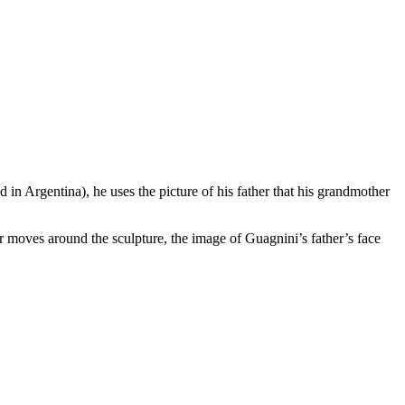
d in Argentina), he uses the picture of his father that his grandmother
 moves around the sculpture, the image of Guagnini’s father’s face
.