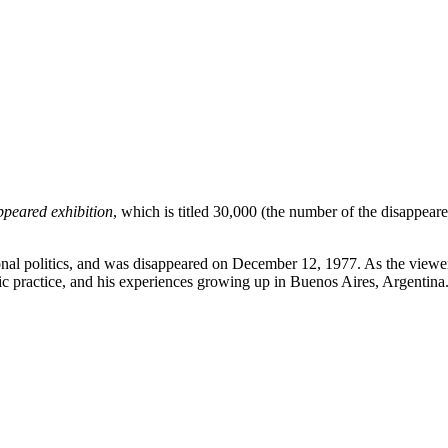
peared exhibition
, which is titled 30,000 (the number of the disappeare
ional politics, and was disappeared on December 12, 1977. As the viewer
stic practice, and his experiences growing up in Buenos Aires, Argentina