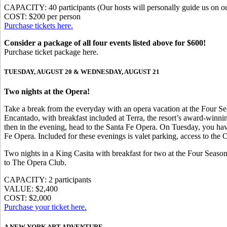
CAPACITY: 40 participants (Our hosts will personally guide us on ou
COST: $200 per person
Purchase tickets here.
Consider a package of all four events listed above for $600!
Purchase ticket package here.
TUESDAY, AUGUST 20 & WEDNESDAY, AUGUST 21
Two nights at the Opera!
Take a break from the everyday with an opera vacation at the Four S
Encantado, with breakfast included at Terra, the resort’s award-winnin
then in the evening, head to the Santa Fe Opera. On Tuesday, you have
Fe Opera. Included for these evenings is valet parking, access to the
Two nights in a King Casita with breakfast for two at the Four Seaso
to The Opera Club.
CAPACITY: 2 participants
VALUE: $2,400
COST: $2,000
Purchase your ticket here.
A NEW YORK ART ADVENTURE