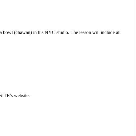
ea bowl (chawan) in his NYC studio. The lesson will include all
 SITE’s website.