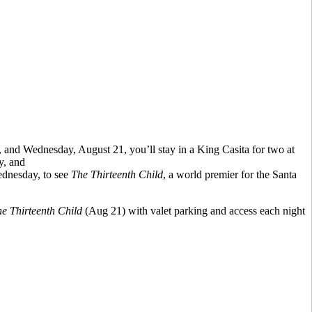
and Wednesday, August 21, you’ll stay in a King Casita for two at
y, and
dnesday, to see
The Thirteenth Child
, a world premier for the Santa
e Thirteenth Child
(Aug 21) with valet parking and access each night