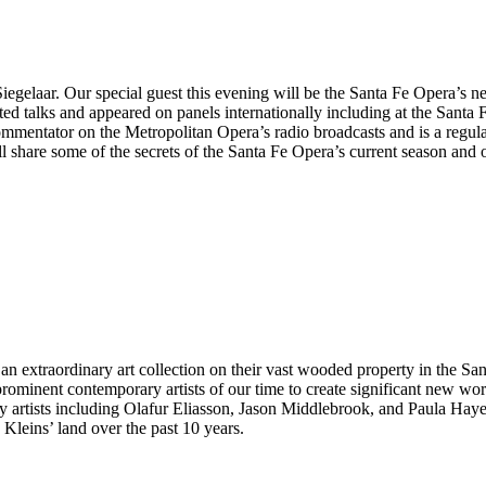
egelaar. Our special guest this evening will be the Santa Fe Opera’s 
d talks and appeared on panels internationally including at the Santa
ommentator on the Metropolitan Opera’s radio broadcasts and is a regu
are some of the secrets of the Santa Fe Opera’s current season and off
 extraordinary art collection on their vast wooded property in the Sang
ominent contemporary artists of our time to create significant new wo
by artists including Olafur Eliasson, Jason Middlebrook, and Paula Haye
Kleins’ land over the past 10 years.