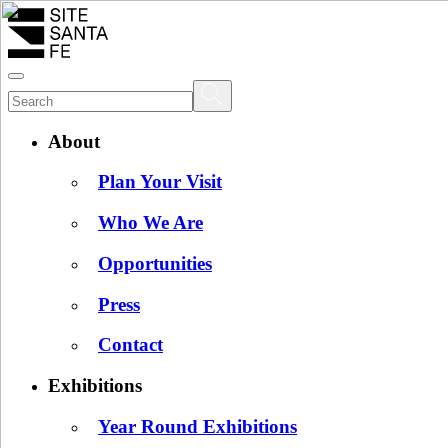
About
Plan Your Visit
Who We Are
Opportunities
Press
Contact
Exhibitions
Year Round Exhibitions