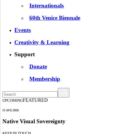
Internationals
60th Venice Biennale
Events
Creativity & Learning
Support
Donate
Membership
FEATURED
UPCOMING
15 AUG 2026
Native Visual Sovereignty
KEEP IN TOUCH