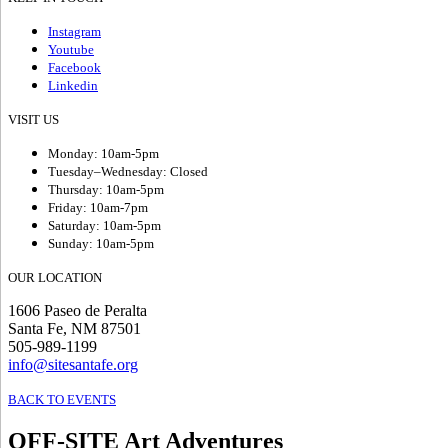
Instagram
Youtube
Facebook
Linkedin
VISIT US
Monday: 10am-5pm
Tuesday–Wednesday: Closed
Thursday: 10am-5pm
Friday: 10am-7pm
Saturday: 10am-5pm
Sunday: 10am-5pm
OUR LOCATION
1606 Paseo de Peralta
Santa Fe, NM 87501
505-989-1199
info@sitesantafe.org
BACK TO EVENTS
OFF-SITE Art Adventures