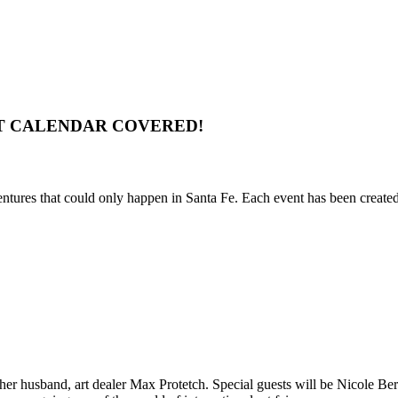
T CALENDAR COVERED!
entures that could only happen in Santa Fe. Each event has been created 
 her husband, art dealer Max Protetch. Special guests will be Nicole 