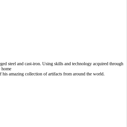
ged steel and cast-iron. Using skills and technology acquired through
Fe home
of his amazing collection of artifacts from around the world.