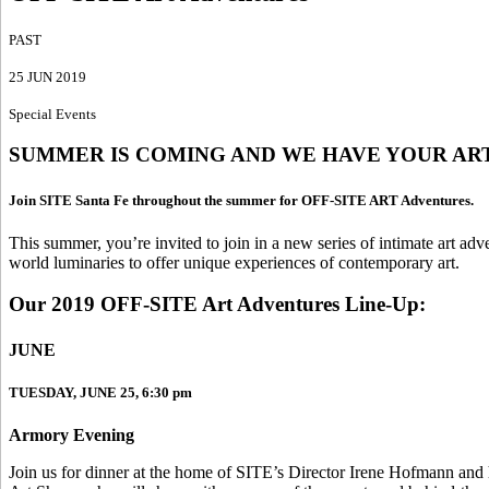
PAST
25 JUN 2019
Special Events
SUMMER IS COMING AND WE HAVE YOUR AR
Join SITE Santa Fe throughout the summer for OFF-SITE ART Adventures.
This summer, you’re invited to join in a new series of intimate art adv
world luminaries to offer unique experiences of contemporary art.
Our 2019 OFF-SITE Art Adventures Line-Up:
JUNE
TUESDAY, JUNE 25, 6:30 pm
Armory Evening
Join us for dinner at the home of SITE’s Director Irene Hofmann and