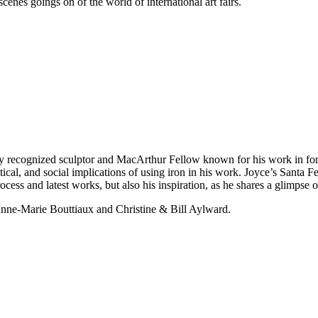
enes goings on of the world of international art fairs.
lly recognized sculptor and MacArthur Fellow known for his work in for
tical, and social implications of using iron in his work. Joyce’s Santa 
rocess and latest works, but also his inspiration, as he shares a glimpse 
nne-Marie Bouttiaux and Christine & Bill Aylward.