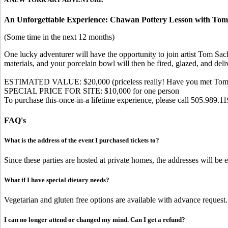
An Unforgettable Experience: Chawan Pottery Lesson with Tom
(Some time in the next 12 months)
One lucky adventurer will have the opportunity to join artist Tom Sac
materials, and your porcelain bowl will then be fired, glazed, and del
ESTIMATED VALUE: $20,000 (priceless really! Have you met Tom
SPECIAL PRICE FOR SITE: $10,000 for one person
To purchase this-once-in-a lifetime experience, please call 505.989.11
FAQ's
What is the address of the event I purchased tickets to?
Since these parties are hosted at private homes, the addresses will be
What if I have special dietary needs?
Vegetarian and gluten free options are available with advance request.
I can no longer attend or changed my mind. Can I get a refund?