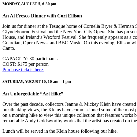
MONDAY, AUGUST 5, 6:30 pm
An Al Fresco Dinner with Cori Ellison
Join us for dinner at the Tesuque home of Cornelia Bryer & Herman Si
Glyndebourne Festival and the New York City Opera. She has presente
House, and Ireland’s Wexford Festival. She frequently appears as a c
Guardian, Opera News, and BBC Music. On this evening, Ellison will sh
Canto.
CAPACITY: 30 participants
COST: $175 per person
Purchase tickets here.
SATURDAY, AUGUST 10, 10 am – 1 pm
An Unforgettable “Art Hike”
Over the past decade, collectors Jeanne & Mickey Klein have created an
breathtaking views, the Kleins have commissioned some of the most pr
on a morning hike to view this unique collection that features works 
remarkable Andy Goldsworthy works that the artist has created on the 
Lunch will be served in the Klein house following our hike.