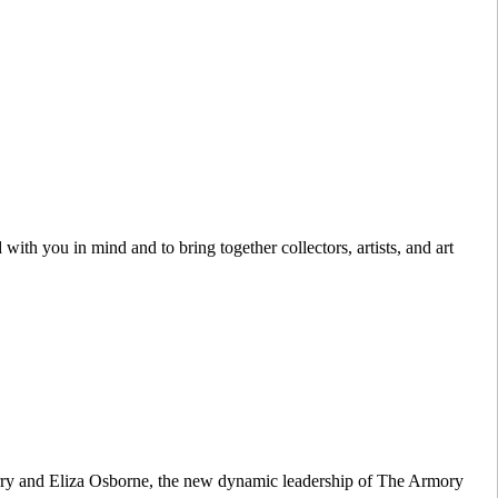
with you in mind and to bring together collectors, artists, and art
Berry and Eliza Osborne, the new dynamic leadership of The Armory