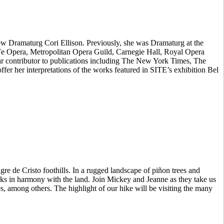
new Dramaturg Cori Ellison. Previously, she was Dramaturg at the
 Fe Opera, Metropolitan Opera Guild, Carnegie Hall, Royal Opera
lar contributor to publications including The New York Times, The
er her interpretations of the works featured in SITE’s exhibition Bel
re de Cristo foothills. In a rugged landscape of piñon trees and
rks in harmony with the land. Join Mickey and Jeanne as they take us
s, among others. The highlight of our hike will be visiting the many