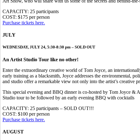
Art Show, who will share with us some of the secrets and behind-the-sc
CAPACITY: 25 participants
COST: $175 per person
Purchase tickets here.
JULY
WEDNESDAY, JULY 24, 5:30-8:30 pm – SOLD OUT
An Artist Studio Tour like no other!
Enter the extraordinary creative world of Tom Joyce, an internationa
early training as a blacksmith, Joyce addresses the environmental, poli
and studio offer a remarkable view not only into the artist’s creative p
This special evening and BBQ dinner is co-hosted by Tom Joyce & A
Studio tour to be followed by an early evening BBQ with cocktails
CAPACITY: 25 participants – SOLD OUT!!!
COST: $100 per person
Purchase tickets here.
AUGUST