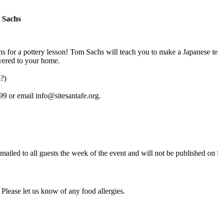
 Sachs
hs for a pottery lesson! Tom Sachs will teach you to make a Japanese t
ivered to your home.
?)
99 or email info@sitesantafe.org.
 emailed to all guests the week of the event and will not be published on
 Please let us know of any food allergies.