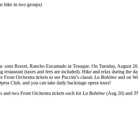
r hike in two groups)
ea- sons Resort, Rancho Encantado in Tesuque. On Tuesday, August 20, 
g restaurant (taxes and fees are included). Hike and relax during the da
 Front Orchestra tickets to see Puccini’s classic
La Bohème
and on We
 Opera Club, and you can take daily backstage opera tours!
ns and two Front Orchestra tickets each for
La Bohème
(Aug 20) and
Th