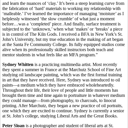
and learn the nuances of ‘clay.’ It’s been a steep learning curve from
the fabrication of ‘hard’ materials to working my relationship with
‘malleable.’ I’ve learned the importance of managing ‘moisture’ as I
helplessly witnessed ‘the slow crumble’ of what just a moment
before…was a ‘completed’ piece. And finally, surface treatment is
subjected to the ‘unknown,’ when what ‘makes’ or ‘breaks’ a piece
is in control of The Kiln Gods. I received a BFA in New York’s St.
John’s University, but my true education in the making of art began
at the Santa Fe Community College. Its fully equipped studios come
alive when its professionally skilled instructors both teach and
mentor students in what feels like an MFA program.”
Sydney Whitten
is a practicing multimedia artist. Most recently
they spent a summer in France at the Marchutz School of Fine Art
studying oil landscape painting, which was the first formal training
in art that they have received. Here, Sydney was introduced to oil
paints—a medium which they have embraced wholeheartedly.
Throughout their life, their love of people and little moments has
brought them time and time again to portraiture in whatever medium
they could manage—from photography, to charcoals, to linocut
printing. After Marchutz, they began a new practice of oil portraits,
one which they are excited to continue. Sydney is currently a senior
at St. John’s college, studying Liberal Arts and the Great Books.
Peter Sloan
is a photographer and student of liberal arts at St.