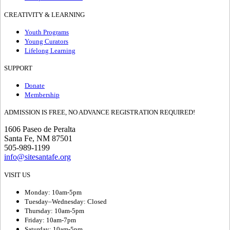
CREATIVITY & LEARNING
Youth Programs
Young Curators
Lifelong Learning
SUPPORT
Donate
Membership
ADMISSION IS FREE, NO ADVANCE REGISTRATION REQUIRED!
1606 Paseo de Peralta
Santa Fe, NM 87501
505-989-1199
info@sitesantafe.org
VISIT US
Monday: 10am-5pm
Tuesday–Wednesday: Closed
Thursday: 10am-5pm
Friday: 10am-7pm
Saturday: 10am-5pm