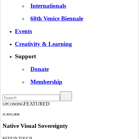
Internationals
60th Venice Biennale
Events
Creativity & Learning
Support
Donate
Membership
FEATURED
UPCOMING
15 AUG 2026
Native Visual Sovereignty
KEEP IN TOUCH