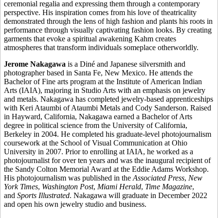
ceremonial regalia and expressing them through a contemporary
perspective. His inspiration comes from his love of theatricality
demonstrated through the lens of high fashion and plants his roots in
performance through visually captivating fashion looks. By creating
garments that evoke a spiritual awakening Kahm creates
atmospheres that transform individuals someplace otherworldly.
Jerome Nakagawa
is a Diné and Japanese silversmith and
photographer based in Santa Fe, New Mexico. He attends the
Bachelor of Fine arts program at the Institute of American Indian
Arts (IAIA), majoring in Studio Arts with an emphasis on jewelry
and metals. Nakagawa has completed jewelry-based apprenticeships
with Keri Ataumbi of Ataumbi Metals and Cody Sanderson. Raised
in Hayward, California, Nakagawa earned a Bachelor of Arts
degree in political science from the University of California,
Berkeley in 2004. He completed his graduate-level photojournalism
coursework at the School of Visual Communication at Ohio
University in 2007. Prior to enrolling at IAIA, he worked as a
photojournalist for over ten years and was the inaugural recipient of
the Sandy Colton Memorial Award at the Eddie Adams Workshop.
His photojournalism was published in the
Associated Press
,
New
York Times
,
Washington Post
,
Miami Herald
,
Time Magazine
,
and
Sports Illustrated
. Nakagawa will graduate in December 2022
and open his own jewelry studio and business.