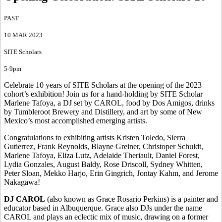
PAST
10 MAR 2023
SITE Scholars
5-9pm
Celebrate 10 years of SITE Scholars at the opening of the 2023
cohort’s exhibition! Join us for a hand-holding by SITE Scholar
Marlene Tafoya, a DJ set by CAROL, food by Dos Amigos, drinks
by Tumbleroot Brewery and Distillery, and art by some of New
Mexico’s most accomplished emerging artists.
Congratulations to exhibiting artists Kristen Toledo, Sierra
Gutierrez, Frank Reynolds, Blayne Greiner, Christoper Schuldt,
Marlene Tafoya, Eliza Lutz, Adelaide Theriault, Daniel Forest,
Lydia Gonzales, August Baldy, Rose Driscoll, Sydney Whitten,
Peter Sloan, Mekko Harjo, Erin Gingrich, Jontay Kahm, and Jerome
Nakagawa!
DJ CAROL
(also known as Grace Rosario Perkins) is a painter and
educator based in Albuquerque. Grace also DJs under the name
CAROL and plays an eclectic mix of music, drawing on a former