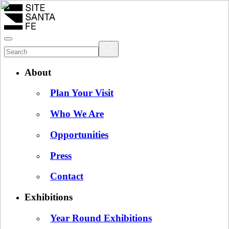
About
Plan Your Visit
Who We Are
Opportunities
Press
Contact
Exhibitions
Year Round Exhibitions