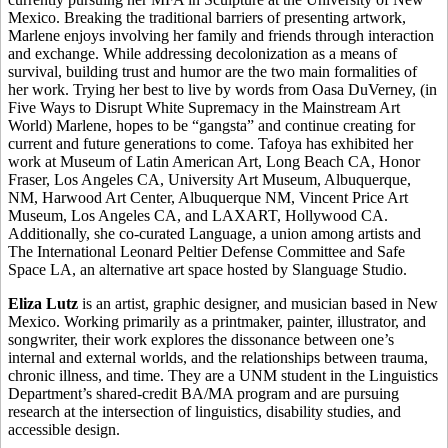
Mexico. Breaking the traditional barriers of presenting artwork,
Marlene enjoys involving her family and friends through interaction
and exchange. While addressing decolonization as a means of
survival, building trust and humor are the two main formalities of
her work. Trying her best to live by words from Oasa DuVerney, (in
Five Ways to Disrupt White Supremacy in the Mainstream Art
World) Marlene, hopes to be “gangsta” and continue creating for
current and future generations to come. Tafoya has exhibited her
work at Museum of Latin American Art, Long Beach CA, Honor
Fraser, Los Angeles CA, University Art Museum, Albuquerque,
NM, Harwood Art Center, Albuquerque NM, Vincent Price Art
Museum, Los Angeles CA, and LAXART, Hollywood CA.
Additionally, she co-curated Language, a union among artists and
The International Leonard Peltier Defense Committee and Safe
Space LA, an alternative art space hosted by Slanguage Studio.
Eliza Lutz
is an artist, graphic designer, and musician based in New
Mexico. Working primarily as a printmaker, painter, illustrator, and
songwriter, their work explores the dissonance between one’s
internal and external worlds, and the relationships between trauma,
chronic illness, and time. They are a UNM student in the Linguistics
Department’s shared-credit BA/MA program and are pursuing
research at the intersection of linguistics, disability studies, and
accessible design.