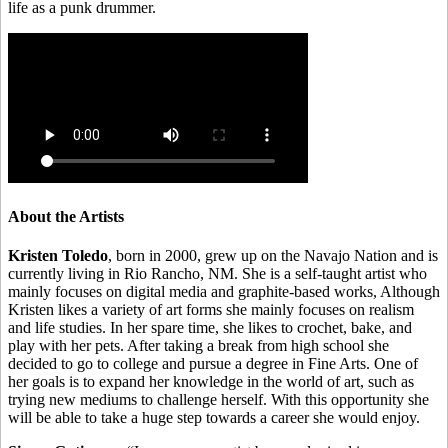
life as a punk drummer.
About the Artists
Kristen Toledo
, born in 2000, grew up on the Navajo Nation and is
currently living in Rio Rancho, NM. She is a self-taught artist who
mainly focuses on digital media and graphite-based works, Although
Kristen likes a variety of art forms she mainly focuses on realism
and life studies. In her spare time, she likes to crochet, bake, and
play with her pets. After taking a break from high school she
decided to go to college and pursue a degree in Fine Arts. One of
her goals is to expand her knowledge in the world of art, such as
trying new mediums to challenge herself. With this opportunity she
will be able to take a huge step towards a career she would enjoy.