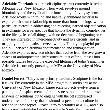
Adelaide Theriault
is a transdisciplinary artist currently based in
Albuquerque, New Mexico. Their work revolves around
biomimicry and the cyclical inter-functioning of living systems.
Adelaide works with found and naturally abundant material to
explore their own relationship to more-than-human beings, with a
particular interest in addressing and rejecting learned objectification
in exchange for a perspective that honors the dynamic complexities
of the life cycles of all things, with no determined beginning or end.
They are interested in interconnectivity and live circuits, and in
mapping out fluid paths between worlds. Through a playful push
and pull between archival documentation and reimagination,
Adelaide explores new eco-niches that evolve from the overgrown
spaces of anthropocentric infrastructure; that offer glimpses into
possible futures beyond the expected lifetimes of today’s machines.
Adelaide is currently pursuing an MFA at the University of New
Mexico.
Daniel Forest
: “Clay is my primary medium. Sculpture is the form
it takes. I’m currently in the MFA program in studio arts at the
University of New Mexico. Large scale projects evolve from a
paradigm of displacement and rootlessness, not in order to provide
answers or solutions but to engage with the oft suppressed
undercurrent of anxiety that enshrouds a person or a culture in
relation to these topics. I teach intro to ceramics as a TA, and also
have a well-established studio practice in Santa Fe when not