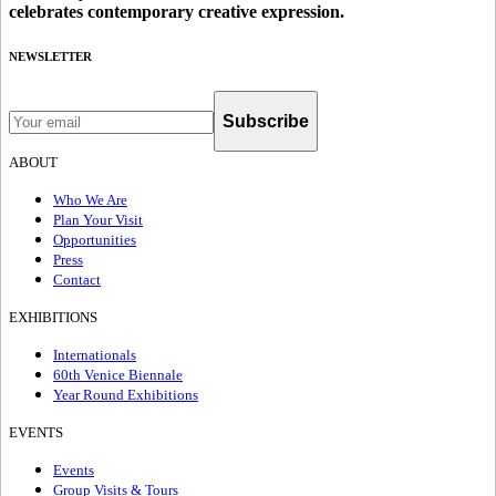
celebrates contemporary creative expression.
NEWSLETTER
Subscribe
ABOUT
Who We Are
Plan Your Visit
Opportunities
Press
Contact
EXHIBITIONS
Internationals
60th Venice Biennale
Year Round Exhibitions
EVENTS
Events
Group Visits & Tours