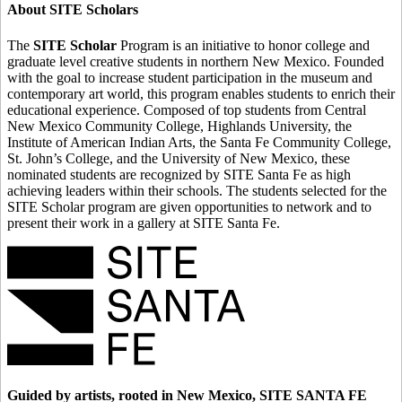
About SITE Scholars
The
SITE Scholar
Program is an initiative to honor college and
graduate level creative students in northern New Mexico. Founded
with the goal to increase student participation in the museum and
contemporary art world, this program enables students to enrich their
educational experience. Composed of top students from Central
New Mexico Community College, Highlands University, the
Institute of American Indian Arts, the Santa Fe Community College,
St. John’s College, and the University of New Mexico, these
nominated students are recognized by SITE Santa Fe as high
achieving leaders within their schools. The students selected for the
SITE Scholar program are given opportunities to network and to
present their work in a gallery at SITE Santa Fe.
Guided by artists, rooted in New Mexico, SITE SANTA FE