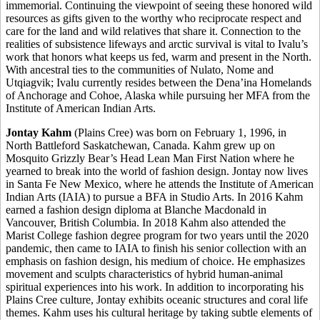
immemorial. Continuing the viewpoint of seeing these honored wild
resources as gifts given to the worthy who reciprocate respect and
care for the land and wild relatives that share it. Connection to the
realities of subsistence lifeways and arctic survival is vital to Ivalu’s
work that honors what keeps us fed, warm and present in the North.
With ancestral ties to the communities of Nulato, Nome and
Utqiagvik; Ivalu currently resides between the Dena’ina Homelands
of Anchorage and Cohoe, Alaska while pursuing her MFA from the
Institute of American Indian Arts.
Jontay Kahm
(Plains Cree) was born on February 1, 1996, in
North Battleford Saskatchewan, Canada. Kahm grew up on
Mosquito Grizzly Bear’s Head Lean Man First Nation where he
yearned to break into the world of fashion design. Jontay now lives
in Santa Fe New Mexico, where he attends the Institute of American
Indian Arts (IAIA) to pursue a BFA in Studio Arts. In 2016 Kahm
earned a fashion design diploma at Blanche Macdonald in
Vancouver, British Columbia. In 2018 Kahm also attended the
Marist College fashion degree program for two years until the 2020
pandemic, then came to IAIA to finish his senior collection with an
emphasis on fashion design, his medium of choice. He emphasizes
movement and sculpts characteristics of hybrid human-animal
spiritual experiences into his work. In addition to incorporating his
Plains Cree culture, Jontay exhibits oceanic structures and coral life
themes. Kahm uses his cultural heritage by taking subtle elements of