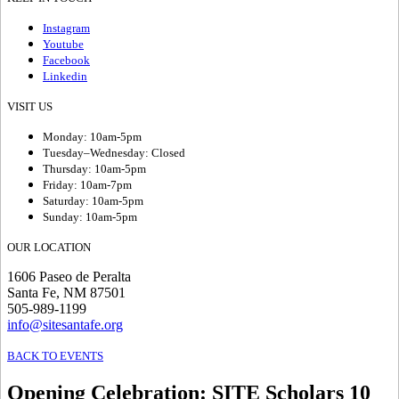
Instagram
Youtube
Facebook
Linkedin
VISIT US
Monday: 10am-5pm
Tuesday–Wednesday: Closed
Thursday: 10am-5pm
Friday: 10am-7pm
Saturday: 10am-5pm
Sunday: 10am-5pm
OUR LOCATION
1606 Paseo de Peralta
Santa Fe, NM 87501
505-989-1199
info@sitesantafe.org
BACK TO EVENTS
Opening Celebration
:
SITE Scholars 10