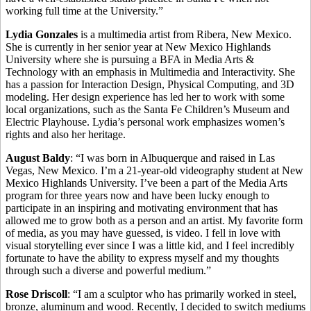
working full time at the University.”
Lydia Gonzales
is a multimedia artist from Ribera, New Mexico.
She is currently in her senior year at New Mexico Highlands
University where she is pursuing a BFA in Media Arts &
Technology with an emphasis in Multimedia and Interactivity. She
has a passion for Interaction Design, Physical Computing, and 3D
modeling. Her design experience has led her to work with some
local organizations, such as the Santa Fe Children’s Museum and
Electric Playhouse. Lydia’s personal work emphasizes women’s
rights and also her heritage.
August Baldy
: “I was born in Albuquerque and raised in Las
Vegas, New Mexico. I’m a 21-year-old videography student at New
Mexico Highlands University. I’ve been a part of the Media Arts
program for three years now and have been lucky enough to
participate in an inspiring and motivating environment that has
allowed me to grow both as a person and an artist. My favorite form
of media, as you may have guessed, is video. I fell in love with
visual storytelling ever since I was a little kid, and I feel incredibly
fortunate to have the ability to express myself and my thoughts
through such a diverse and powerful medium.”
Rose Driscoll
: “I am a sculptor who has primarily worked in steel,
bronze, aluminum and wood. Recently, I decided to switch mediums