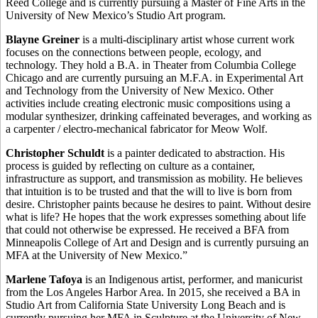
Reed College and is currently pursuing a Master of Fine Arts in the
University of New Mexico’s Studio Art program.
Blayne Greiner
is a multi-disciplinary artist whose current work
focuses on the connections between people, ecology, and
technology. They hold a B.A. in Theater from Columbia College
Chicago and are currently pursuing an M.F.A. in Experimental Art
and Technology from the University of New Mexico. Other
activities include creating electronic music compositions using a
modular synthesizer, drinking caffeinated beverages, and working as
a carpenter / electro-mechanical fabricator for Meow Wolf.
Christopher Schuldt
is a painter dedicated to abstraction. His
process is guided by reflecting on culture as a container,
infrastructure as support, and transmission as mobility. He believes
that intuition is to be trusted and that the will to live is born from
desire. Christopher paints because he desires to paint. Without desire
what is life? He hopes that the work expresses something about life
that could not otherwise be expressed. He received a BFA from
Minneapolis College of Art and Design and is currently pursuing an
MFA at the University of New Mexico.”
Marlene Tafoya
is an Indigenous artist, performer, and manicurist
from the Los Angeles Harbor Area. In 2015, she received a BA in
Studio Art from California State University Long Beach and is
currently pursuing her MFA in Sculpture at the University of New