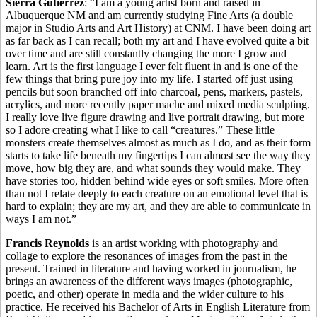
Sierra Gutierrez
: “I am a young artist born and raised in
Albuquerque NM and am currently studying Fine Arts (a double
major in Studio Arts and Art History) at CNM. I have been doing art
as far back as I can recall; both my art and I have evolved quite a bit
over time and are still constantly changing the more I grow and
learn. Art is the first language I ever felt fluent in and is one of the
few things that bring pure joy into my life. I started off just using
pencils but soon branched off into charcoal, pens, markers, pastels,
acrylics, and more recently paper mache and mixed media sculpting.
I really love live figure drawing and live portrait drawing, but more
so I adore creating what I like to call “creatures.” These little
monsters create themselves almost as much as I do, and as their form
starts to take life beneath my fingertips I can almost see the way they
move, how big they are, and what sounds they would make. They
have stories too, hidden behind wide eyes or soft smiles. More often
than not I relate deeply to each creature on an emotional level that is
hard to explain; they are my art, and they are able to communicate in
ways I am not.”
Francis Reynolds
is an artist working with photography and
collage to explore the resonances of images from the past in the
present. Trained in literature and having worked in journalism, he
brings an awareness of the different ways images (photographic,
poetic, and other) operate in media and the wider culture to his
practice. He received his Bachelor of Arts in English Literature from