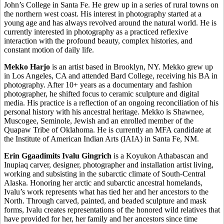
John’s College in Santa Fe. He grew up in a series of rural towns on
the northern west coast. His interest in photography started at a
young age and has always revolved around the natural world. He is
currently interested in photography as a practiced reflexive
interaction with the profound beauty, complex histories, and
constant motion of daily life.
Mekko Harjo
is an artist based in Brooklyn, NY. Mekko grew up
in Los Angeles, CA and attended Bard College, receiving his BA in
photography. After 10+ years as a documentary and fashion
photographer, he shifted focus to ceramic sculpture and digital
media. His practice is a reflection of an ongoing reconciliation of his
personal history with his ancestral heritage. Mekko is Shawnee,
Muscogee, Seminole, Jewish and an enrolled member of the
Quapaw Tribe of Oklahoma. He is currently an MFA candidate at
the Institute of American Indian Arts (IAIA) in Santa Fe, NM.
Erin Ggaadimits Ivalu Gingrich
is a Koyukon Athabascan and
Inupiaq carver, designer, photographer and installation artist living,
working and subsisting in the subarctic climate of South-Central
Alaska. Honoring her arctic and subarctic ancestral homelands,
Ivalu’s work represents what has tied her and her ancestors to the
North. Through carved, painted, and beaded sculpture and mask
forms, Ivalu creates representations of the honored wild relatives that
have provided for her, her family and her ancestors since time