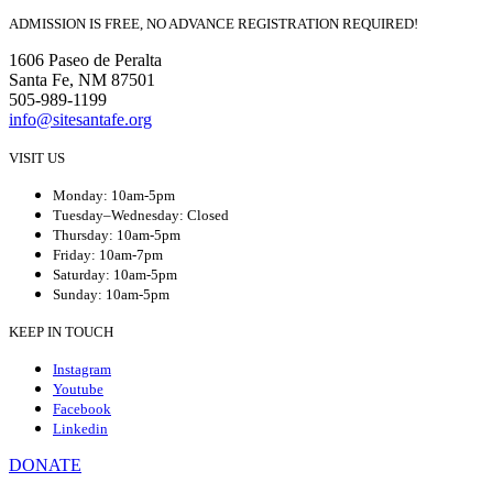
ADMISSION IS FREE, NO ADVANCE REGISTRATION REQUIRED!
1606 Paseo de Peralta
Santa Fe, NM 87501
505-989-1199
info@sitesantafe.org
VISIT US
Monday: 10am-5pm
Tuesday–Wednesday: Closed
Thursday: 10am-5pm
Friday: 10am-7pm
Saturday: 10am-5pm
Sunday: 10am-5pm
KEEP IN TOUCH
Instagram
Youtube
Facebook
Linkedin
DONATE