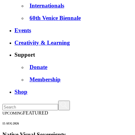
Internationals
60th Venice Biennale
Events
Creativity & Learning
Support
Donate
Membership
Shop
FEATURED
UPCOMING
15 AUG 2026
Native Visual Sovereignty