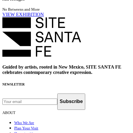
No Betweens and More
VIEW EXHIBITION
Guided by artists, rooted in New Mexico, SITE SANTA FE
celebrates contemporary creative expression.
NEWSLETTER
Subscribe
ABOUT
Who We Are
Plan Your Visit