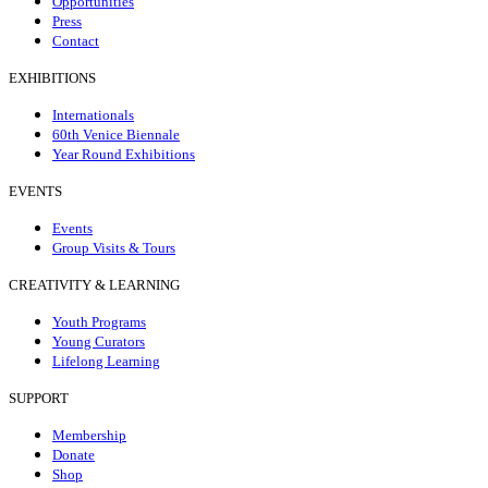
Opportunities
Press
Contact
EXHIBITIONS
Internationals
60th Venice Biennale
Year Round Exhibitions
EVENTS
Events
Group Visits & Tours
CREATIVITY & LEARNING
Youth Programs
Young Curators
Lifelong Learning
SUPPORT
Membership
Donate
Shop