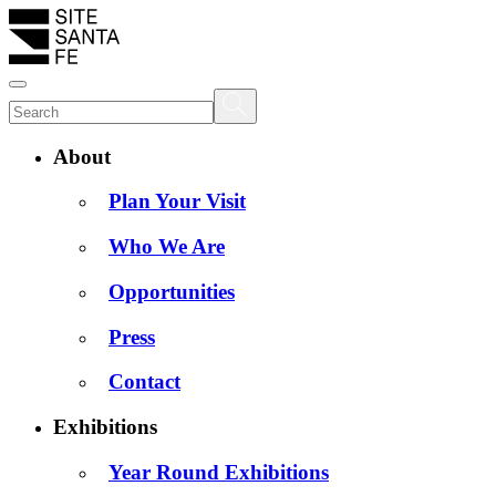
About
Plan Your Visit
Who We Are
Opportunities
Press
Contact
Exhibitions
Year Round Exhibitions