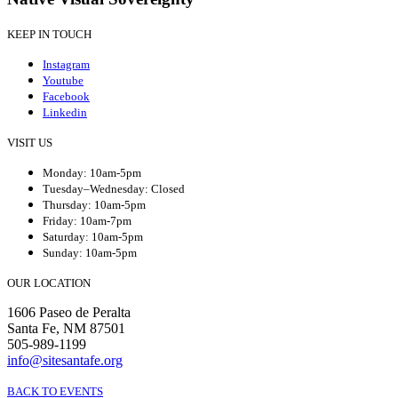
KEEP IN TOUCH
Instagram
Youtube
Facebook
Linkedin
VISIT US
Monday: 10am-5pm
Tuesday–Wednesday: Closed
Thursday: 10am-5pm
Friday: 10am-7pm
Saturday: 10am-5pm
Sunday: 10am-5pm
OUR LOCATION
1606 Paseo de Peralta
Santa Fe, NM 87501
505-989-1199
info@sitesantafe.org
BACK TO EVENTS