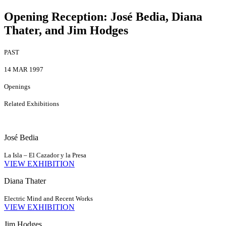
Opening Reception
:
José Bedia, Diana
Thater, and Jim Hodges
PAST
14 MAR 1997
Openings
Related Exhibitions
José Bedia
La Isla – El Cazador y la Presa
VIEW EXHIBITION
Diana Thater
Electric Mind and Recent Works
VIEW EXHIBITION
Jim Hodges