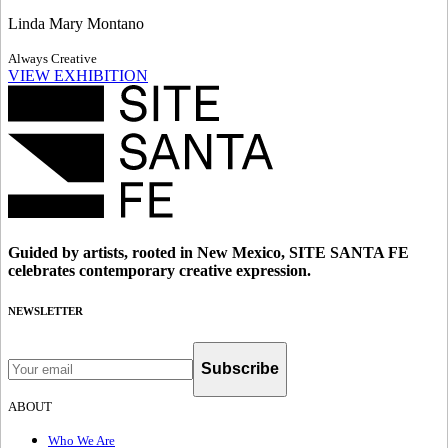
Linda Mary Montano
Always Creative
VIEW EXHIBITION
Guided by artists, rooted in New Mexico, SITE SANTA FE
celebrates contemporary creative expression.
NEWSLETTER
Subscribe
ABOUT
Who We Are