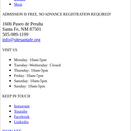
Shop
ADMISSION IS FREE, NO ADVANCE REGISTRATION REQUIRED!
1606 Paseo de Peralta
Santa Fe, NM 87501
505-989-1199
info@sitesantafe.org
VISIT US
Monday: 10am-5pm
Tuesday–Wednesday: Closed
Thursday: 10am-5pm
Friday: 10am-7pm
Saturday: 10am-5pm
Sunday: 10am-5pm
KEEP IN TOUCH
Instagram
Youtube
Facebook
Linkedin