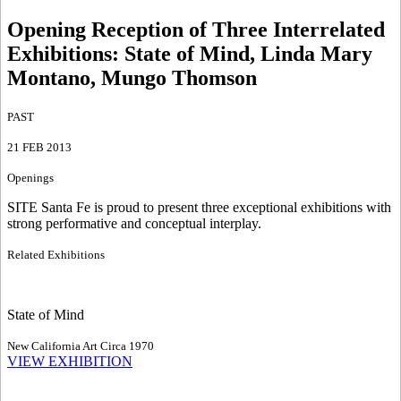
Opening Reception of Three Interrelated
Exhibitions
:
State of Mind, Linda Mary
Montano, Mungo Thomson
PAST
21 FEB 2013
Openings
SITE Santa Fe is proud to present three exceptional exhibitions with
strong performative and conceptual interplay.
Related Exhibitions
State of Mind
New California Art Circa 1970
VIEW EXHIBITION