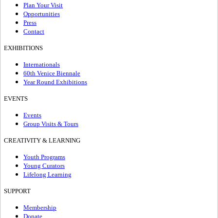
Plan Your Visit
Opportunities
Press
Contact
EXHIBITIONS
Internationals
60th Venice Biennale
Year Round Exhibitions
EVENTS
Events
Group Visits & Tours
CREATIVITY & LEARNING
Youth Programs
Young Curators
Lifelong Learning
SUPPORT
Membership
Donate