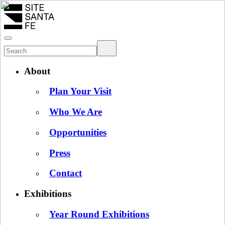
About
Plan Your Visit
Who We Are
Opportunities
Press
Contact
Exhibitions
Year Round Exhibitions