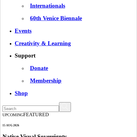
Internationals
60th Venice Biennale
Events
Creativity & Learning
Support
Donate
Membership
Shop
FEATURED
UPCOMING
15 AUG 2026
Native Visual Sovereignty