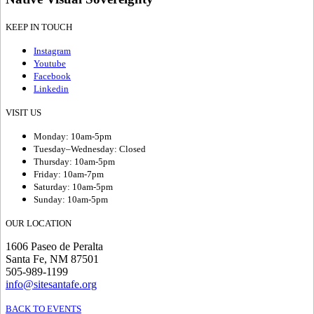
KEEP IN TOUCH
Instagram
Youtube
Facebook
Linkedin
VISIT US
Monday: 10am-5pm
Tuesday–Wednesday: Closed
Thursday: 10am-5pm
Friday: 10am-7pm
Saturday: 10am-5pm
Sunday: 10am-5pm
OUR LOCATION
1606 Paseo de Peralta
Santa Fe, NM 87501
505-989-1199
info@sitesantafe.org
BACK TO EVENTS