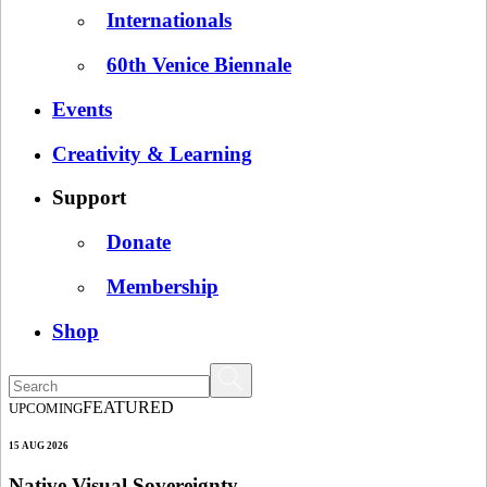
Internationals
60th Venice Biennale
Events
Creativity & Learning
Support
Donate
Membership
Shop
FEATURED
UPCOMING
15 AUG 2026
Native Visual Sovereignty