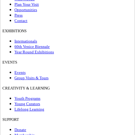
Plan Your Visit
Opportunities
Press
Contact
EXHIBITIONS
Internationals
60th Venice Biennale
Year Round Exhibitions
EVENTS
Events
Group Visits & Tours
CREATIVITY & LEARNING
Youth Programs
Young Curators
Lifelong Learning
SUPPORT
Donate