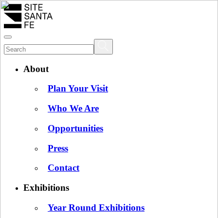
About
Plan Your Visit
Who We Are
Opportunities
Press
Contact
Exhibitions
Year Round Exhibitions