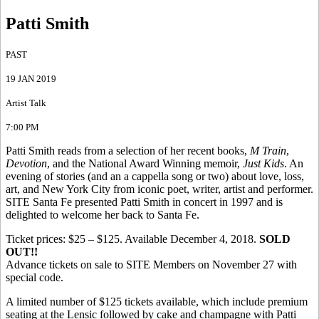
Patti Smith
PAST
19 JAN 2019
Artist Talk
7:00 PM
Patti Smith reads from a selection of her recent books,
M Train
,
Devotion
, and the National Award Winning memoir,
Just Kids
. An
evening of stories (and an a cappella song or two) about love, loss,
art, and New York City from iconic poet, writer, artist and performer.
SITE Santa Fe presented Patti Smith in concert in 1997 and is
delighted to welcome her back to Santa Fe.
Ticket prices: $25 – $125. Available December 4, 2018.
SOLD
OUT!!
Advance tickets on sale to SITE Members on November 27 with
special code.
A limited number of $125 tickets available, which include premium
seating at the Lensic followed by cake and champagne with Patti