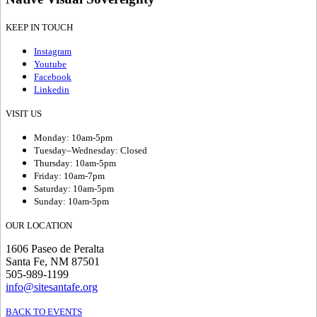
KEEP IN TOUCH
Instagram
Youtube
Facebook
Linkedin
VISIT US
Monday: 10am-5pm
Tuesday–Wednesday: Closed
Thursday: 10am-5pm
Friday: 10am-7pm
Saturday: 10am-5pm
Sunday: 10am-5pm
OUR LOCATION
1606 Paseo de Peralta
Santa Fe, NM 87501
505-989-1199
info@sitesantafe.org
BACK TO EVENTS