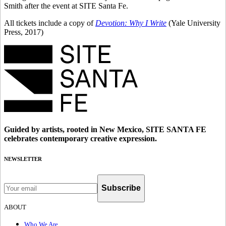
Smith after the event at SITE Santa Fe.
All tickets include a copy of
Devotion: Why I Write
(Yale University
Press, 2017)
Guided by artists, rooted in New Mexico, SITE SANTA FE
celebrates contemporary creative expression.
NEWSLETTER
Subscribe
ABOUT
Who We Are