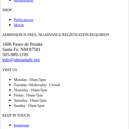
Membership
SHOP
Publications
Merch
ADMISSION IS FREE, NO ADVANCE REGISTRATION REQUIRED!
1606 Paseo de Peralta
Santa Fe, NM 87501
505-989-1199
info@sitesantafe.org
VISIT US
Monday: 10am-5pm
Tuesday–Wednesday: Closed
Thursday: 10am-5pm
Friday: 10am-7pm
Saturday: 10am-5pm
Sunday: 10am-5pm
KEEP IN TOUCH
Instagram