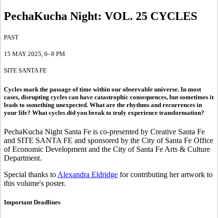
PechaKucha Night
:
VOL. 25 CYCLES
PAST
15 MAY 2025
, 6–8 PM
SITE SANTA FE
Cycles mark the passage of time within our observable universe. In most
cases, disrupting cycles can have catastrophic consequences, but sometimes it
leads to something unexpected. What are the rhythms and recurrences in
your life? What cycles did you break to truly experience transformation?
PechaKucha Night Santa Fe is co-presented by Creative Santa Fe
and SITE SANTA FE and sponsored by the City of Santa Fe Office
of Economic Development and the City of Santa Fe Arts & Culture
Department.
Special thanks to
Alexandra Eldridge
for contributing her artwork to
this volume's poster.
Important Deadlines