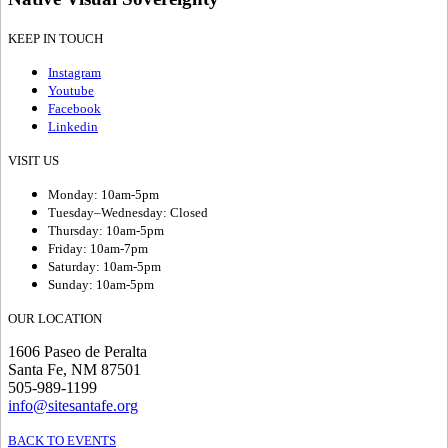
KEEP IN TOUCH
Instagram
Youtube
Facebook
Linkedin
VISIT US
Monday: 10am-5pm
Tuesday–Wednesday: Closed
Thursday: 10am-5pm
Friday: 10am-7pm
Saturday: 10am-5pm
Sunday: 10am-5pm
OUR LOCATION
1606 Paseo de Peralta
Santa Fe, NM 87501
505-989-1199
info@sitesantafe.org
BACK TO EVENTS