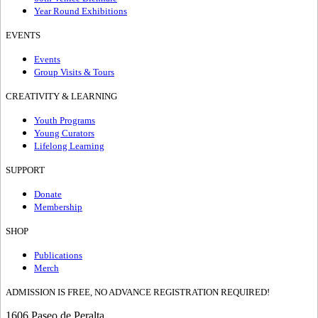
Year Round Exhibitions
EVENTS
Events
Group Visits & Tours
CREATIVITY & LEARNING
Youth Programs
Young Curators
Lifelong Learning
SUPPORT
Donate
Membership
SHOP
Publications
Merch
ADMISSION IS FREE, NO ADVANCE REGISTRATION REQUIRED!
1606 Paseo de Peralta