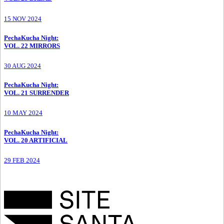
15 NOV 2024
PechaKucha Night
:
VOL. 22 MIRRORS
30 AUG 2024
PechaKucha Night
:
VOL. 21 SURRENDER
10 MAY 2024
PechaKucha Night
:
VOL. 20 ARTIFICIAL
29 FEB 2024