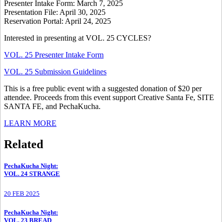
Presenter Intake Form: March 7, 2025
Presentation File: April 30, 2025
Reservation Portal: April 24, 2025
Interested in presenting at VOL. 25 CYCLES?
VOL. 25 Presenter Intake Form
VOL. 25 Submission Guidelines
This is a free public event with a suggested donation of $20 per
attendee. Proceeds from this event support Creative Santa Fe, SITE
SANTA FE, and PechaKucha.
LEARN MORE
Related
PechaKucha Night
:
VOL. 24 STRANGE
20 FEB 2025
PechaKucha Night
:
VOL. 23 BREAD