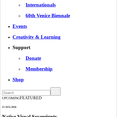
Internationals
60th Venice Biennale
Events
Creativity & Learning
Support
Donate
Membership
Shop
FEATURED
UPCOMING
15 AUG 2026
Native Visual Sovereignty