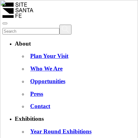
About
Plan Your Visit
Who We Are
Opportunities
Press
Contact
Exhibitions
Year Round Exhibitions