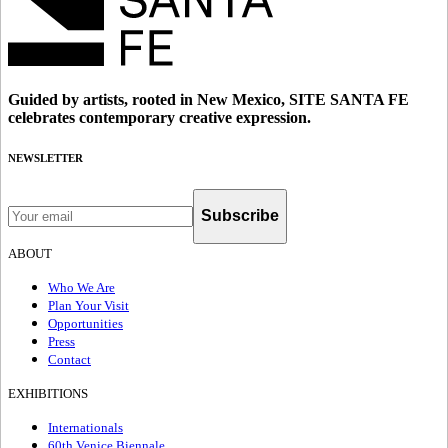
Guided by artists, rooted in New Mexico, SITE SANTA FE
celebrates contemporary creative expression.
NEWSLETTER
Subscribe
ABOUT
Who We Are
Plan Your Visit
Opportunities
Press
Contact
EXHIBITIONS
Internationals
60th Venice Biennale