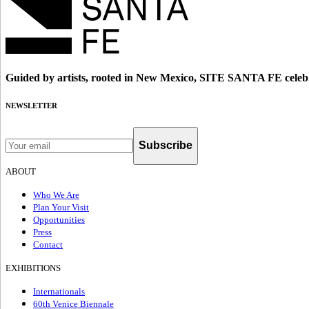
Guided by artists, rooted in New Mexico, SITE SANTA FE celebr
NEWSLETTER
Subscribe
ABOUT
Who We Are
Plan Your Visit
Opportunities
Press
Contact
EXHIBITIONS
Internationals
60th Venice Biennale