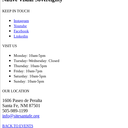
KEEP IN TOUCH
Instagram
Youtube
Facebook
Linkedin
VISIT US
Monday: 10am-5pm
Tuesday–Wednesday: Closed
Thursday: 10am-5pm
Friday: 10am-7pm
Saturday: 10am-5pm
Sunday: 10am-5pm
OUR LOCATION
1606 Paseo de Peralta
Santa Fe, NM 87501
505-989-1199
info@sitesantafe.org
BACK TO EVENTS