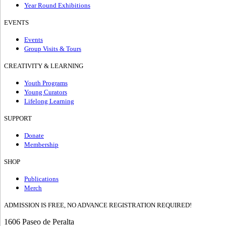
Year Round Exhibitions
EVENTS
Events
Group Visits & Tours
CREATIVITY & LEARNING
Youth Programs
Young Curators
Lifelong Learning
SUPPORT
Donate
Membership
SHOP
Publications
Merch
ADMISSION IS FREE, NO ADVANCE REGISTRATION REQUIRED!
1606 Paseo de Peralta