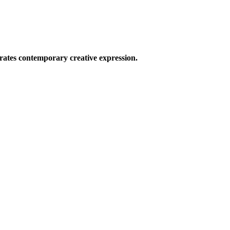
ates contemporary creative expression.