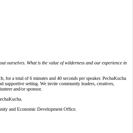
out ourselves. What is the value of wilderness and our experience in
ach, for a total of 6 minutes and 40 seconds per speaker. PechaKucha
and supportive setting. We invite community leaders, creatives,
lunteer and/or sponsor.
 PechaKucha.
ity and Economic Development Office.