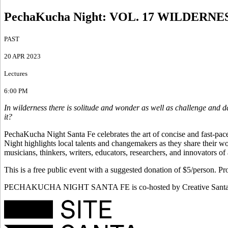
PechaKucha Night
:
VOL. 17 WILDERNE
PAST
20 APR 2023
Lectures
6:00 PM
In wilderness there is solitude and wonder as well as challenge and d
it?
PechaKucha Night Santa Fe celebrates the art of concise and fast-pace
Night highlights local talents and changemakers as they share their wor
musicians, thinkers, writers, educators, researchers, and innovators of
This is a free public event with a suggested donation of $5/person. 
PECHAKUCHA NIGHT SANTA FE is co-hosted by Creative Santa Fe a