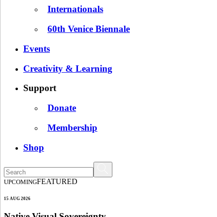
Internationals
60th Venice Biennale
Events
Creativity & Learning
Support
Donate
Membership
Shop
FEATURED
UPCOMING
15 AUG 2026
Native Visual Sovereignty