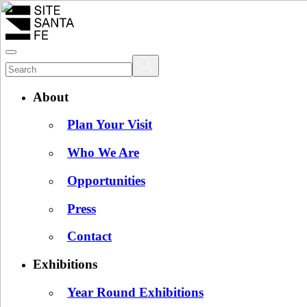
About
Plan Your Visit
Who We Are
Opportunities
Press
Contact
Exhibitions
Year Round Exhibitions