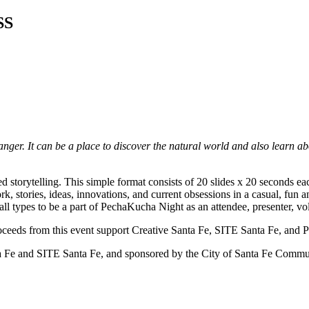
SS
anger. It can be a place to discover the natural world and also learn ab
d storytelling. This simple format consists of 20 slides x 20 seconds e
k, stories, ideas, innovations, and current obsessions in a casual, fun 
 all types to be a part of PechaKucha Night as an attendee, presenter, vo
Proceeds from this event support Creative Santa Fe, SITE Santa Fe, and
nd SITE Santa Fe, and sponsored by the City of Santa Fe Commun