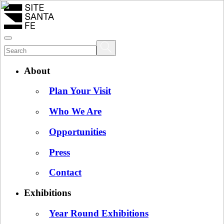
About
Plan Your Visit
Who We Are
Opportunities
Press
Contact
Exhibitions
Year Round Exhibitions