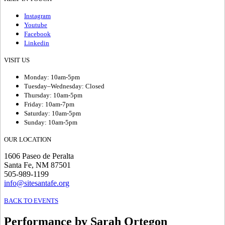
Instagram
Youtube
Facebook
Linkedin
VISIT US
Monday: 10am-5pm
Tuesday–Wednesday: Closed
Thursday: 10am-5pm
Friday: 10am-7pm
Saturday: 10am-5pm
Sunday: 10am-5pm
OUR LOCATION
1606 Paseo de Peralta
Santa Fe, NM 87501
505-989-1199
info@sitesantafe.org
BACK TO EVENTS
Performance by Sarah Ortegon