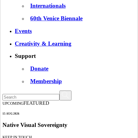
Internationals
60th Venice Biennale
Events
Creativity & Learning
Support
Donate
Membership
FEATURED
UPCOMING
15 AUG 2026
Native Visual Sovereignty
KEEP IN TOUCH