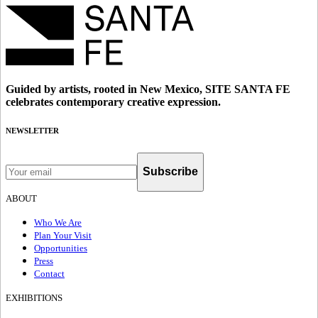
Guided by artists, rooted in New Mexico, SITE SANTA FE
celebrates contemporary creative expression.
NEWSLETTER
Subscribe
ABOUT
Who We Are
Plan Your Visit
Opportunities
Press
Contact
EXHIBITIONS