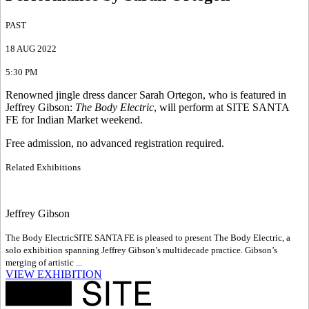
PAST
18 AUG 2022
5:30 PM
Renowned jingle dress dancer Sarah Ortegon, who is featured in
Jeffrey Gibson:
The Body Electric
, will perform at SITE SANTA
FE for Indian Market weekend.
Free admission, no advanced registration required.
Related Exhibitions
Jeffrey Gibson
The Body Electric
SITE SANTA FE is pleased to present The Body Electric, a
solo exhibition spanning Jeffrey Gibson’s multidecade practice. Gibson’s
merging of artistic ...
VIEW EXHIBITION