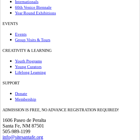
Internationals
60th Venice Biennale
Year Round Exhibitions
EVENTS
Events
Group Visits & Tours
CREATIVITY & LEARNING
Youth Programs
Young Curators
Lifelong Learning
SUPPORT
Donate
Membership
ADMISSION IS FREE, NO ADVANCE REGISTRATION REQUIRED!
1606 Paseo de Peralta
Santa Fe, NM 87501
505-989-1199
info@sitesantafe.org