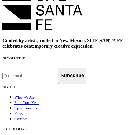
Guided by artists, rooted in New Mexico, SITE SANTA FE
celebrates contemporary creative expression.
NEWSLETTER
Subscribe
ABOUT
Who We Are
Plan Your Visit
Opportunities
Press
Contact
EXHIBITIONS