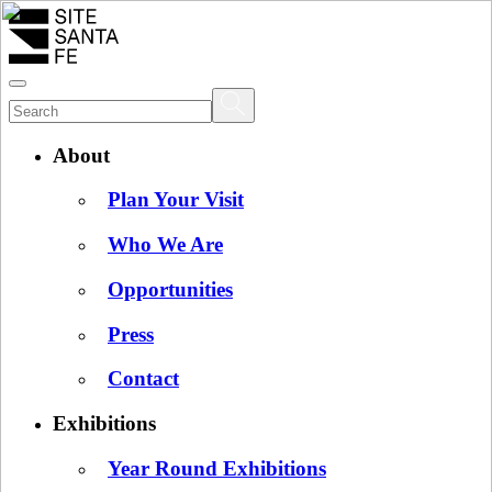
About
Plan Your Visit
Who We Are
Opportunities
Press
Contact
Exhibitions
Year Round Exhibitions