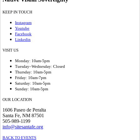
KEEP IN TOUCH
Instagram
Youtube
Facebook
Linkedin
VISIT US
Monday: 10am-5pm
Tuesday–Wednesday: Closed
Thursday: 10am-5pm
Friday: 10am-7pm
Saturday: 10am-5pm
Sunday: 10am-5pm
OUR LOCATION
1606 Paseo de Peralta
Santa Fe, NM 87501
505-989-1199
info@sitesantafe.org
BACK TO EVENTS