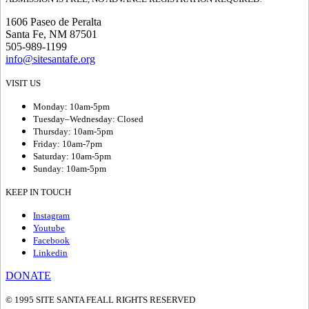
1606 Paseo de Peralta
Santa Fe, NM 87501
505-989-1199
info@sitesantafe.org
VISIT US
Monday: 10am-5pm
Tuesday–Wednesday: Closed
Thursday: 10am-5pm
Friday: 10am-7pm
Saturday: 10am-5pm
Sunday: 10am-5pm
KEEP IN TOUCH
Instagram
Youtube
Facebook
Linkedin
DONATE
© 1995 SITE SANTA FE
ALL RIGHTS RESERVED