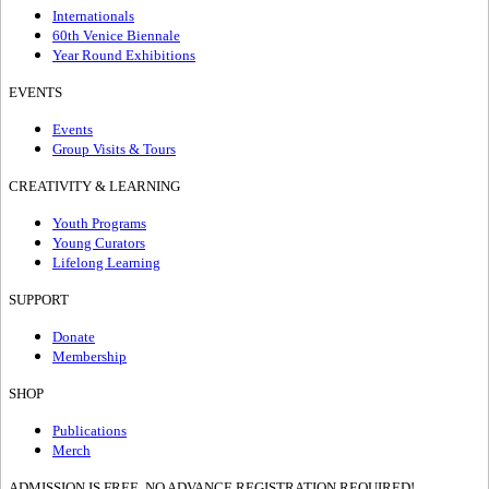
Internationals
60th Venice Biennale
Year Round Exhibitions
EVENTS
Events
Group Visits & Tours
CREATIVITY & LEARNING
Youth Programs
Young Curators
Lifelong Learning
SUPPORT
Donate
Membership
SHOP
Publications
Merch
ADMISSION IS FREE, NO ADVANCE REGISTRATION REQUIRED!