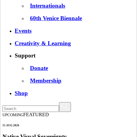
Internationals
60th Venice Biennale
Events
Creativity & Learning
Support
Donate
Membership
Shop
FEATURED
UPCOMING
15 AUG 2026
Native Visual Sovereignty