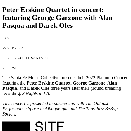
Peter Erskine Quartet in concert
:
featuring George Garzone with Alan
Pasqua and Darek Oles
PAST
29 SEP 2022
Presented at SITE SANTA FE
7:00 PM
The Santa Fe Music Collective presents their 2022 Platinum Concert
featuring the
Peter Erskine Quartet, George Garzone, Alan
Pasqua,
and
Darek Oles
three years after their ground-breaking
recording,
3 Nights in LA
.
This concert is presented in partnership with The Outpost
Performance Space in Albuquerque and The Taos Jazz BeBop
Society.