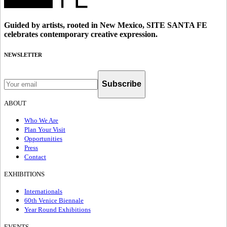
Guided by artists, rooted in New Mexico, SITE SANTA FE
celebrates contemporary creative expression.
NEWSLETTER
Subscribe
ABOUT
Who We Are
Plan Your Visit
Opportunities
Press
Contact
EXHIBITIONS
Internationals
60th Venice Biennale
Year Round Exhibitions
EVENTS