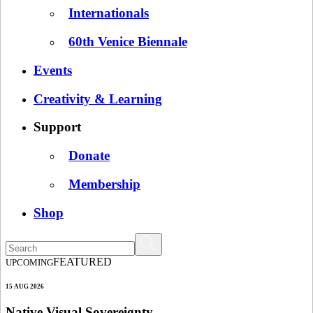
Internationals
60th Venice Biennale
Events
Creativity & Learning
Support
Donate
Membership
Shop
FEATURED
UPCOMING
15 AUG 2026
Native Visual Sovereignty