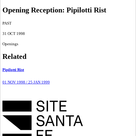
Opening Reception
:
Pipilotti Rist
PAST
31 OCT 1998
Openings
Related
Pipilotti Rist
01 NOV 1998
/
25 JAN 1999