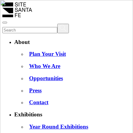
About
Plan Your Visit
Who We Are
Opportunities
Press
Contact
Exhibitions
Year Round Exhibitions