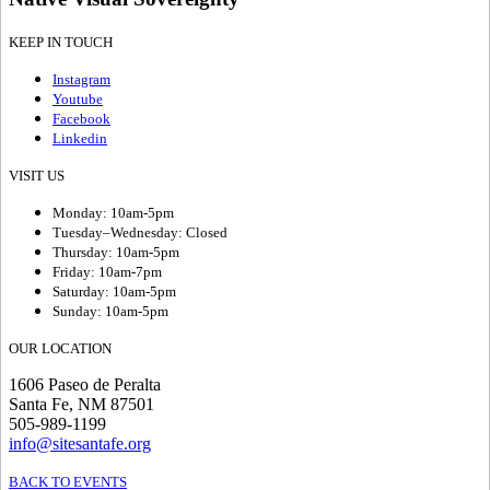
KEEP IN TOUCH
Instagram
Youtube
Facebook
Linkedin
VISIT US
Monday: 10am-5pm
Tuesday–Wednesday: Closed
Thursday: 10am-5pm
Friday: 10am-7pm
Saturday: 10am-5pm
Sunday: 10am-5pm
OUR LOCATION
1606 Paseo de Peralta
Santa Fe, NM 87501
505-989-1199
info@sitesantafe.org
BACK TO EVENTS