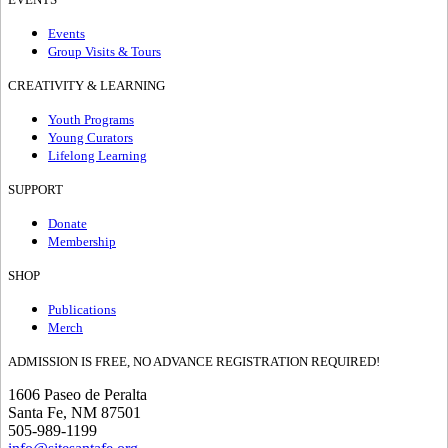
Events
Group Visits & Tours
CREATIVITY & LEARNING
Youth Programs
Young Curators
Lifelong Learning
SUPPORT
Donate
Membership
SHOP
Publications
Merch
ADMISSION IS FREE, NO ADVANCE REGISTRATION REQUIRED!
1606 Paseo de Peralta
Santa Fe, NM 87501
505-989-1199