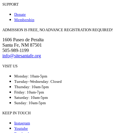
SUPPORT
Donate
Membership
ADMISSION IS FREE, NO ADVANCE REGISTRATION REQUIRED!
1606 Paseo de Peralta
Santa Fe, NM 87501
505-989-1199
info@sitesantafe.org
VISIT US
Monday: 10am-5pm
Tuesday–Wednesday: Closed
Thursday: 10am-5pm
Friday: 10am-7pm
Saturday: 10am-5pm
Sunday: 10am-5pm
KEEP IN TOUCH
Instagram
Youtube