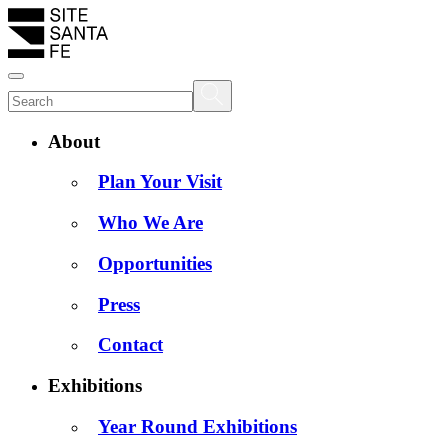
About
Plan Your Visit
Who We Are
Opportunities
Press
Contact
Exhibitions
Year Round Exhibitions