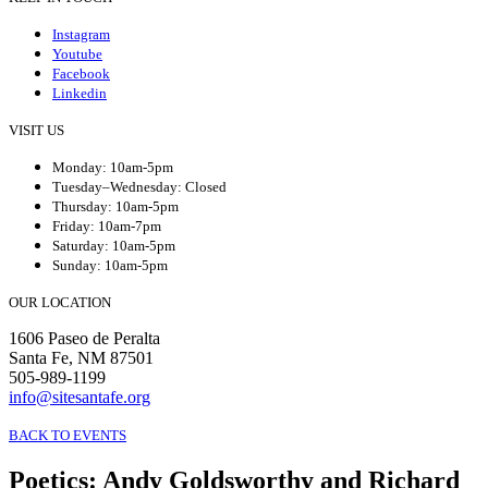
Instagram
Youtube
Facebook
Linkedin
VISIT US
Monday: 10am-5pm
Tuesday–Wednesday: Closed
Thursday: 10am-5pm
Friday: 10am-7pm
Saturday: 10am-5pm
Sunday: 10am-5pm
OUR LOCATION
1606 Paseo de Peralta
Santa Fe, NM 87501
505-989-1199
info@sitesantafe.org
BACK TO EVENTS
Poetics
:
Andy Goldsworthy and Richard