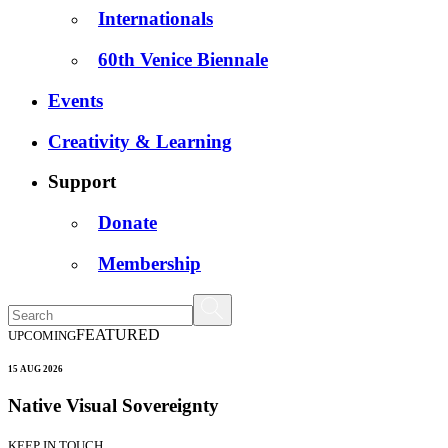
Internationals
60th Venice Biennale
Events
Creativity & Learning
Support
Donate
Membership
FEATURED
UPCOMING
15 AUG 2026
Native Visual Sovereignty
KEEP IN TOUCH