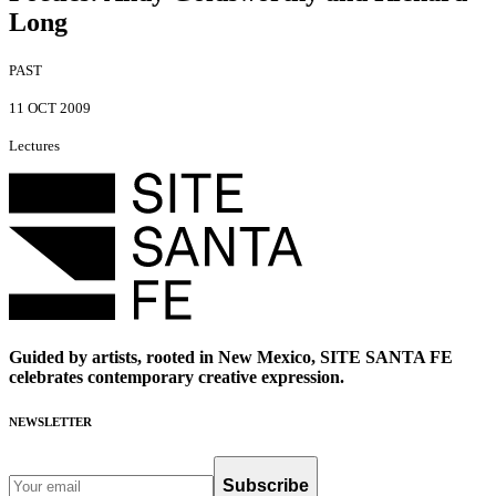
Long
PAST
11 OCT 2009
Lectures
Guided by artists, rooted in New Mexico, SITE SANTA FE
celebrates contemporary creative expression.
NEWSLETTER
Subscribe