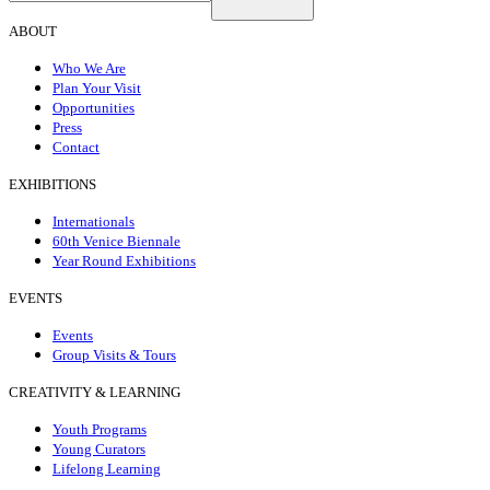
ABOUT
Who We Are
Plan Your Visit
Opportunities
Press
Contact
EXHIBITIONS
Internationals
60th Venice Biennale
Year Round Exhibitions
EVENTS
Events
Group Visits & Tours
CREATIVITY & LEARNING
Youth Programs
Young Curators
Lifelong Learning