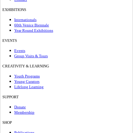
EXHIBITIONS
Internationals
60th Venice Biennale
Year Round Exhibitions
EVENTS
Events
Group Visits & Tours
CREATIVITY & LEARNING
Youth Programs
Young Curators
Lifelong Learning
SUPPORT
Donate
Membership
SHOP
Publications