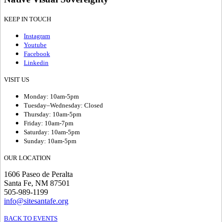
KEEP IN TOUCH
Instagram
Youtube
Facebook
Linkedin
VISIT US
Monday: 10am-5pm
Tuesday–Wednesday: Closed
Thursday: 10am-5pm
Friday: 10am-7pm
Saturday: 10am-5pm
Sunday: 10am-5pm
OUR LOCATION
1606 Paseo de Peralta
Santa Fe, NM 87501
505-989-1199
info@sitesantafe.org
BACK TO EVENTS