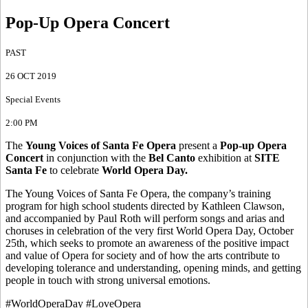
Pop-Up Opera Concert
PAST
26 OCT 2019
Special Events
2:00 PM
The
Young Voices of Santa Fe Opera
present a
Pop-up Opera
Concert
in conjunction with the
Bel Canto
exhibition at
SITE
Santa Fe
to celebrate
World Opera Day.
The Young Voices of Santa Fe Opera, the company’s training
program for high school students directed by Kathleen Clawson,
and accompanied by Paul Roth will perform songs and arias and
choruses in celebration of the very first World Opera Day, October
25th, which seeks to promote an awareness of the positive impact
and value of Opera for society and of how the arts contribute to
developing tolerance and understanding, opening minds, and getting
people in touch with strong universal emotions.
#WorldOperaDay #LoveOpera