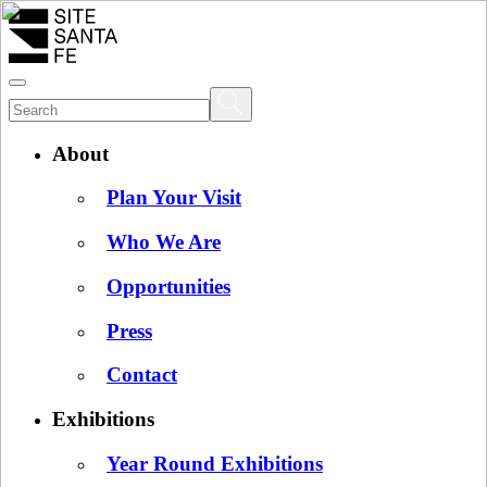
About
Plan Your Visit
Who We Are
Opportunities
Press
Contact
Exhibitions
Year Round Exhibitions