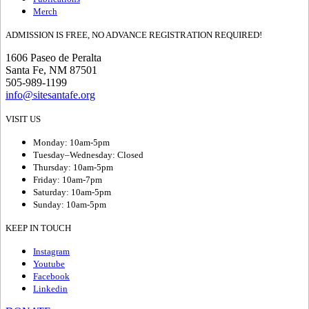
Merch
ADMISSION IS FREE, NO ADVANCE REGISTRATION REQUIRED!
1606 Paseo de Peralta
Santa Fe, NM 87501
505-989-1199
info@sitesantafe.org
VISIT US
Monday: 10am-5pm
Tuesday–Wednesday: Closed
Thursday: 10am-5pm
Friday: 10am-7pm
Saturday: 10am-5pm
Sunday: 10am-5pm
KEEP IN TOUCH
Instagram
Youtube
Facebook
Linkedin