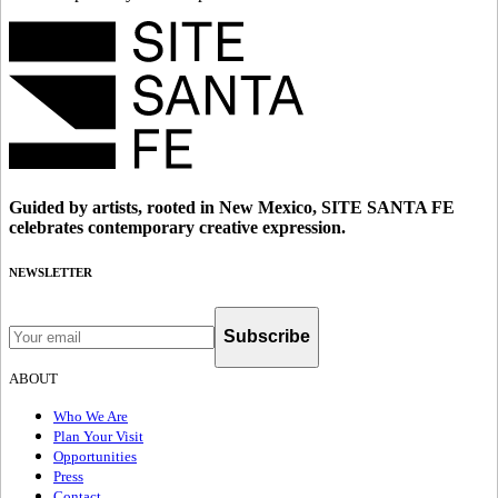
Guided by artists, rooted in New Mexico, SITE SANTA FE
celebrates contemporary creative expression.
NEWSLETTER
Subscribe
ABOUT
Who We Are
Plan Your Visit
Opportunities
Press
Contact