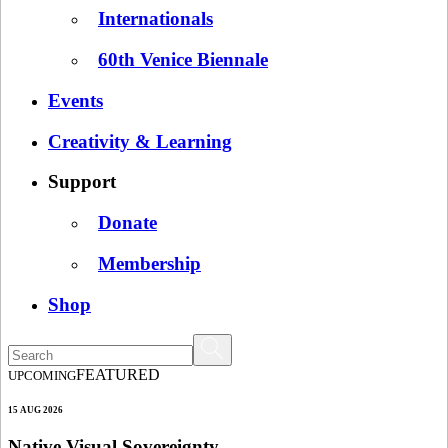
Internationals
60th Venice Biennale
Events
Creativity & Learning
Support
Donate
Membership
Shop
FEATURED
UPCOMING
15 AUG 2026
Native Visual Sovereignty