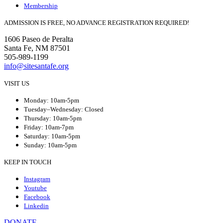
Membership
ADMISSION IS FREE, NO ADVANCE REGISTRATION REQUIRED!
1606 Paseo de Peralta
Santa Fe, NM 87501
505-989-1199
info@sitesantafe.org
VISIT US
Monday: 10am-5pm
Tuesday–Wednesday: Closed
Thursday: 10am-5pm
Friday: 10am-7pm
Saturday: 10am-5pm
Sunday: 10am-5pm
KEEP IN TOUCH
Instagram
Youtube
Facebook
Linkedin
DONATE