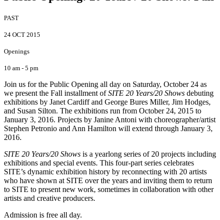
PAST
24 OCT 2015
Openings
10 am - 5 pm
Join us for the Public Opening all day on Saturday, October 24 as
we present the Fall installment of
SITE 20 Years/20 Shows
debuting
exhibitions by Janet Cardiff and George Bures Miller, Jim Hodges,
and Susan Silton. The exhibitions run from October 24, 2015 to
January 3, 2016. Projects by Janine Antoni with choreographer/artist
Stephen Petronio and Ann Hamilton will extend through January 3,
2016.
SITE 20 Years/20 Shows
is a yearlong series of 20 projects including
exhibitions and special events. This four-part series celebrates
SITE’s dynamic exhibition history by reconnecting with 20 artists
who have shown at SITE over the years and inviting them to return
to SITE to present new work, sometimes in collaboration with other
artists and creative producers.
Admission is free all day.