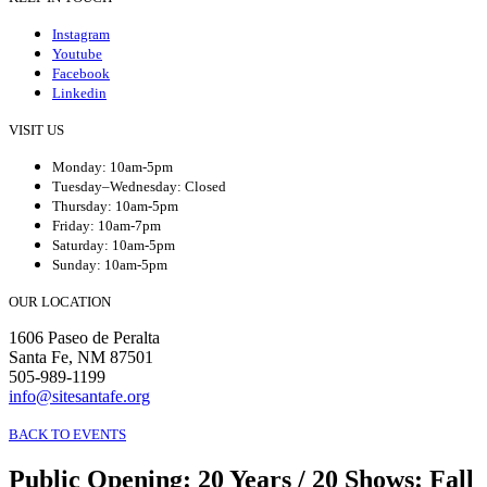
Instagram
Youtube
Facebook
Linkedin
VISIT US
Monday: 10am-5pm
Tuesday–Wednesday: Closed
Thursday: 10am-5pm
Friday: 10am-7pm
Saturday: 10am-5pm
Sunday: 10am-5pm
OUR LOCATION
1606 Paseo de Peralta
Santa Fe, NM 87501
505-989-1199
info@sitesantafe.org
BACK TO EVENTS
Public Opening
:
20 Years / 20 Shows: Fall