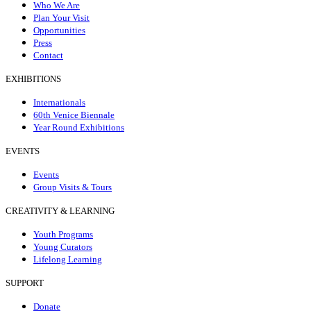
Who We Are
Plan Your Visit
Opportunities
Press
Contact
EXHIBITIONS
Internationals
60th Venice Biennale
Year Round Exhibitions
EVENTS
Events
Group Visits & Tours
CREATIVITY & LEARNING
Youth Programs
Young Curators
Lifelong Learning
SUPPORT
Donate