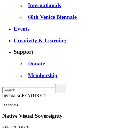
Internationals
60th Venice Biennale
Events
Creativity & Learning
Support
Donate
Membership
FEATURED
UPCOMING
15 AUG 2026
Native Visual Sovereignty
KEEP IN TOUCH