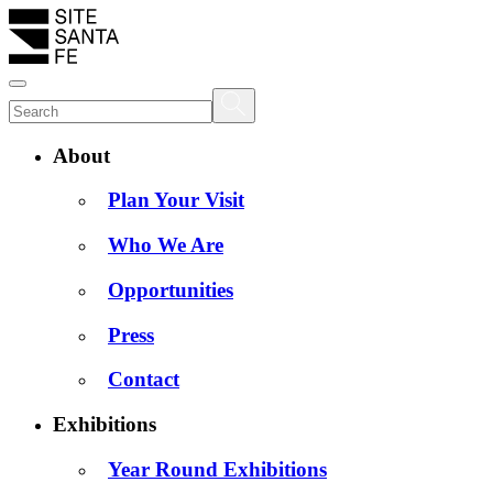
About
Plan Your Visit
Who We Are
Opportunities
Press
Contact
Exhibitions
Year Round Exhibitions