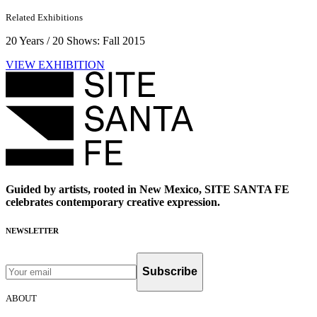
Related Exhibitions
20 Years / 20 Shows: Fall 2015
VIEW EXHIBITION
Guided by artists, rooted in New Mexico, SITE SANTA FE
celebrates contemporary creative expression.
NEWSLETTER
Subscribe
ABOUT