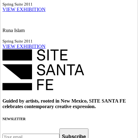
Spring Suite 2011
VIEW EXHIBITION
Runa Islam
Spring Suite 2011
VIEW EXHIBITION
Guided by artists, rooted in New Mexico, SITE SANTA FE
celebrates contemporary creative expression.
NEWSLETTER
Subscribe