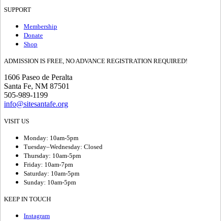
SUPPORT
Membership
Donate
Shop
ADMISSION IS FREE, NO ADVANCE REGISTRATION REQUIRED!
1606 Paseo de Peralta
Santa Fe, NM 87501
505-989-1199
info@sitesantafe.org
VISIT US
Monday: 10am-5pm
Tuesday–Wednesday: Closed
Thursday: 10am-5pm
Friday: 10am-7pm
Saturday: 10am-5pm
Sunday: 10am-5pm
KEEP IN TOUCH
Instagram