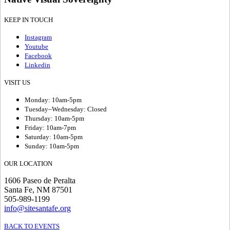
KEEP IN TOUCH
Instagram
Youtube
Facebook
Linkedin
VISIT US
Monday: 10am-5pm
Tuesday–Wednesday: Closed
Thursday: 10am-5pm
Friday: 10am-7pm
Saturday: 10am-5pm
Sunday: 10am-5pm
OUR LOCATION
1606 Paseo de Peralta
Santa Fe, NM 87501
505-989-1199
info@sitesantafe.org
BACK TO EVENTS