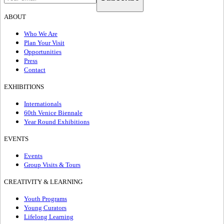
ABOUT
Who We Are
Plan Your Visit
Opportunities
Press
Contact
EXHIBITIONS
Internationals
60th Venice Biennale
Year Round Exhibitions
EVENTS
Events
Group Visits & Tours
CREATIVITY & LEARNING
Youth Programs
Young Curators
Lifelong Learning