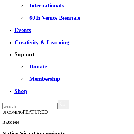
Internationals
60th Venice Biennale
Events
Creativity & Learning
Support
Donate
Membership
Shop
FEATURED
UPCOMING
15 AUG 2026
Native Visual Sovereignty