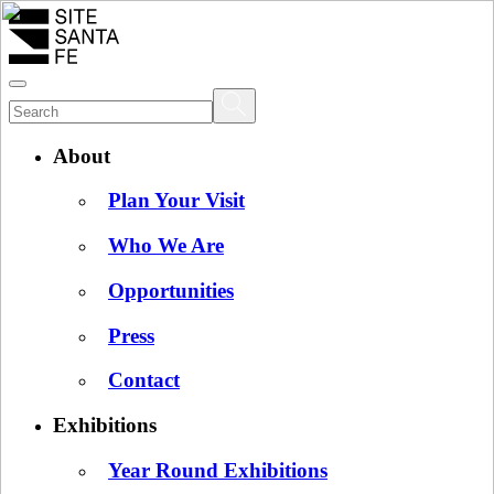
About
Plan Your Visit
Who We Are
Opportunities
Press
Contact
Exhibitions
Year Round Exhibitions