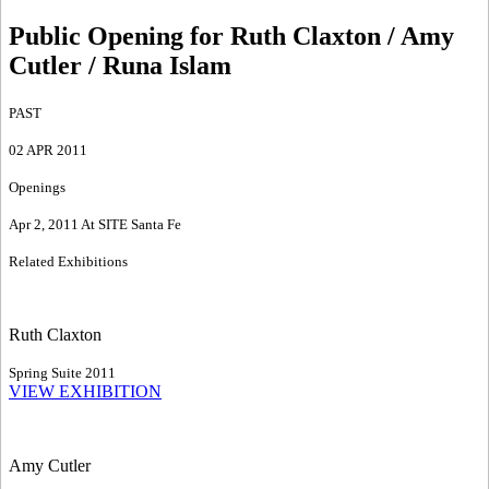
Public Opening for Ruth Claxton / Amy
Cutler / Runa Islam
PAST
02 APR 2011
Openings
Apr 2, 2011 At SITE Santa Fe
Related Exhibitions
Ruth Claxton
Spring Suite 2011
VIEW EXHIBITION
Amy Cutler